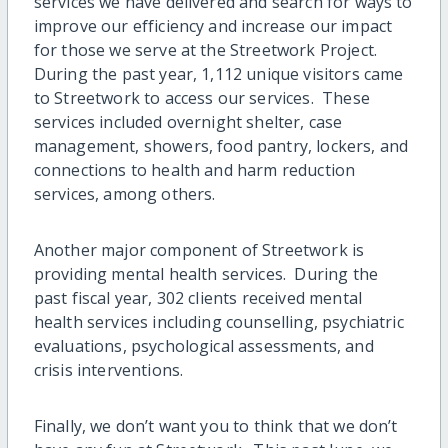
services we have delivered and search for ways to
improve our efficiency and increase our impact
for those we serve at the Streetwork Project.
During the past year, 1,112 unique visitors came
to Streetwork to access our services. These
services included overnight shelter, case
management, showers, food pantry, lockers, and
connections to health and harm reduction
services, among others.
Another major component of Streetwork is
providing mental health services. During the
past fiscal year, 302 clients received mental
health services including counselling, psychiatric
evaluations, psychological assessments, and
crisis interventions.
Finally, we don’t want you to think that we don’t