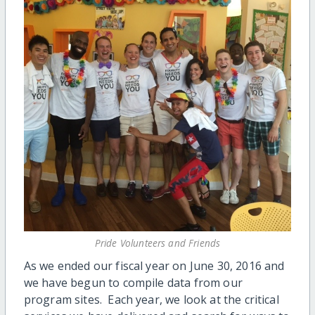
Pride Volunteers and Friends
As we ended our fiscal year on June 30, 2016 and
we have begun to compile data from our
program sites. Each year, we look at the critical