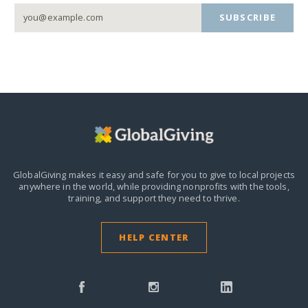
SUBSCRIBE
GlobalGiving makes it easy and safe for you to give to local projects
anywhere in the world,
while providing nonprofits with the tools,
training, and support they need to thrive.
HELP CENTER