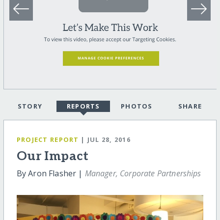
STORY
REPORTS
PHOTOS
SHARE
PROJECT REPORT
| JUL 28, 2016
Our Impact
By Aron Flasher |
Manager, Corporate Partnerships