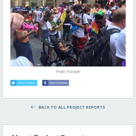
Pride Parade
BACK TO ALL PROJECT REPORTS