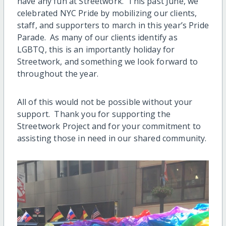
have any fun at Streetwork. This past June, we
celebrated NYC Pride by mobilizing our clients,
staff, and supporters to march in this year’s Pride
Parade. As many of our clients identify as
LGBTQ, this is an importantly holiday for
Streetwork, and something we look forward to
throughout the year.
All of this would not be possible without your
support. Thank you for supporting the
Streetwork Project and for your commitment to
assisting those in need in our shared community.