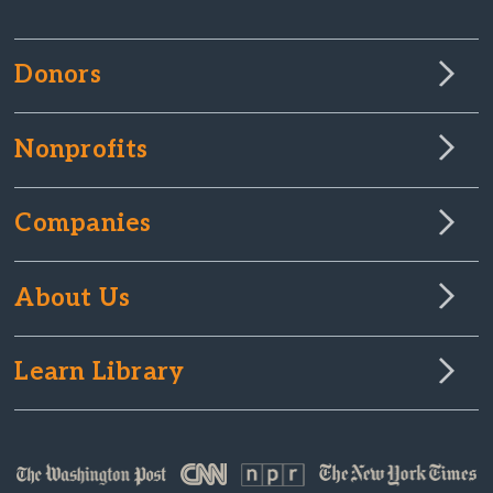
Donors
Nonprofits
Companies
About Us
Learn Library