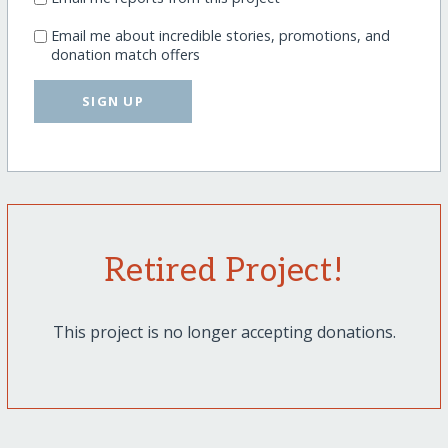
Email me about incredible stories, promotions, and
donation match offers
SIGN UP
Retired Project!
This project is no longer accepting donations.