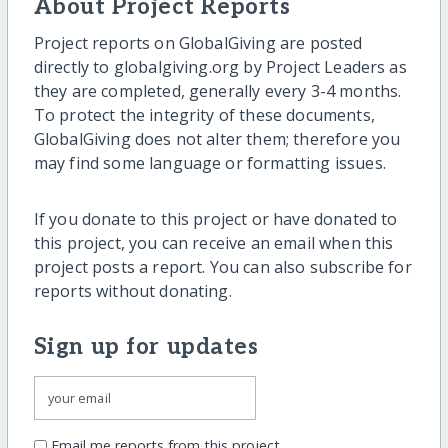
About Project Reports
Project reports on GlobalGiving are posted
directly to globalgiving.org by Project Leaders as
they are completed, generally every 3-4 months.
To protect the integrity of these documents,
GlobalGiving does not alter them; therefore you
may find some language or formatting issues.
If you donate to this project or have donated to
this project, you can receive an email when this
project posts a report. You can also subscribe for
reports without donating.
Sign up for updates
Email me reports from this project