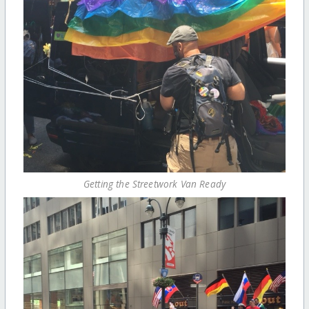
Getting the Streetwork Van Ready