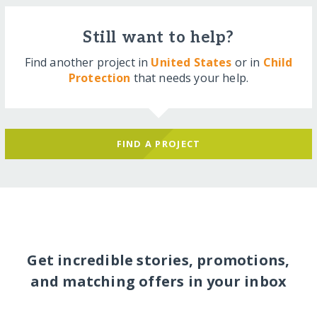
Still want to help?
Find another project in
United States
or in
Child
Protection
that needs your help.
FIND A PROJECT
Get incredible stories, promotions,
and matching offers in your inbox