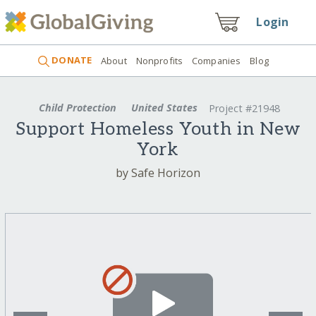
Login
DONATE
About
Nonprofits
Companies
Blog
Child Protection
United States
Project #21948
Support Homeless Youth in New
York
by Safe Horizon