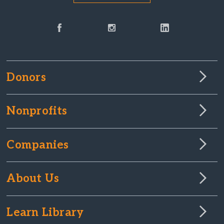
Donors
Nonprofits
Companies
About Us
Learn Library