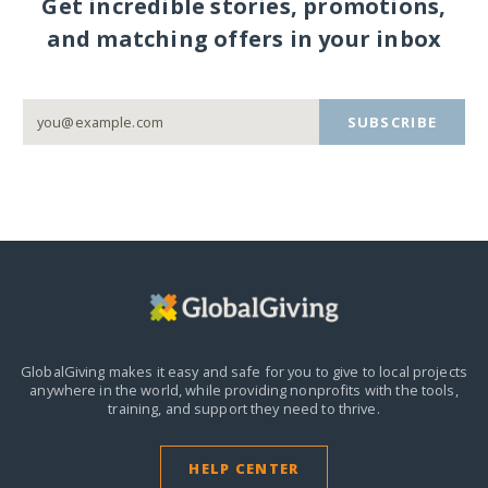
Get incredible stories, promotions,
and matching offers in your inbox
SUBSCRIBE
GlobalGiving makes it easy and safe for you to give to local projects
anywhere in the world,
while providing nonprofits with the tools,
training, and support they need to thrive.
HELP CENTER