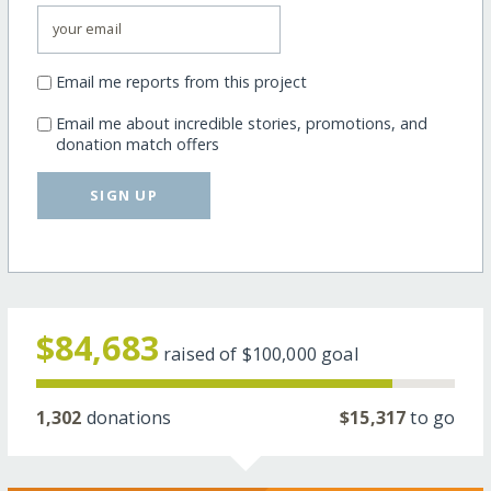
Email me reports from this project
Email me about incredible stories, promotions, and
donation match offers
SIGN UP
$84,683
raised of
$100,000
goal
1,302
donations
$15,317
to go