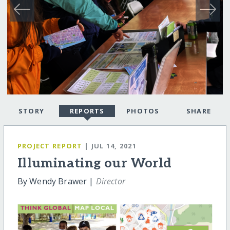
STORY
REPORTS
PHOTOS
SHARE
PROJECT REPORT
| JUL 14, 2021
Illuminating our World
By Wendy Brawer |
Director