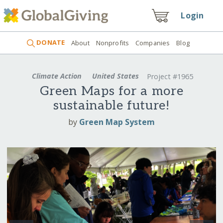
Login
DONATE
About
Nonprofits
Companies
Blog
Climate Action
United States
Project #1965
Green Maps for a more
sustainable future!
by
Green Map System