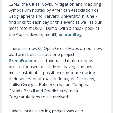
C2M2, the Cities, Covid, Mitigation and Mapping
Symposium hosted by American Association of
Geographers and Harvard University in June -
find links to each day of this event as well as our
most recent OGM2 Demo (with a sneak peek at
the App in development!!)
on our Blog
.
There are now 60 Open Green Maps on our new
platform! Let’s call out one project,
GreenErasmus
, a student-led multi-campus
project focused on students having the best,
most sustainable possible experience during
their semester abroad in Remagen Germany,
Tbilisi Georgia, Baku Azerbaijan, Campina
Grande Brazil and Pondicherry India.
Congratulations to all involved!
Hadera Israel’s spring project was also