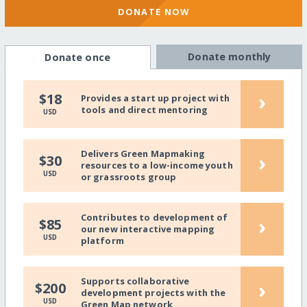
DONATE NOW
Donate monthly
Donate once
›
$18
Provides a start up project with
tools and direct mentoring
USD
Delivers Green Mapmaking
›
$30
resources to a low-income youth
USD
or grassroots group
Contributes to development of
›
$85
our new interactive mapping
USD
platform
Supports collaborative
›
$200
development projects with the
USD
Green Map network