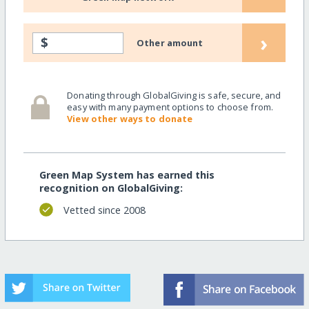
›
$
Other amount
Donating through GlobalGiving is safe, secure, and
easy with many payment options to choose from.
View other ways to donate
Green Map System has earned this
recognition on GlobalGiving:
Vetted since 2008