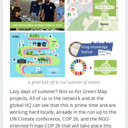
A great kick off to our summer of action!
Lazy days of summer? Not so for Green Map
projects. All of us in the network and at the
global HQ can see that this is prime time and are
working hard locally, already in the run up to the
UN Climate conference, COP 26, and the NGO-
oriented Fringe COP 26 that will take place this