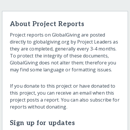
About Project Reports
Project reports on GlobalGiving are posted
directly to globalgiving.org by Project Leaders as
they are completed, generally every 3-4 months.
To protect the integrity of these documents,
GlobalGiving does not alter them; therefore you
may find some language or formatting issues.
If you donate to this project or have donated to
this project, you can receive an email when this
project posts a report. You can also subscribe for
reports without donating.
Sign up for updates