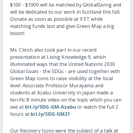
$100 - $1000 will be matched by GlobalGiving and
will be dedicated to our work in Scotland this fall.
Donate as soon as possible at 9 ET while
matching funds last and give Green Map a big
boost!
Ms. Clinch also took part in our recent
presentation at Living Knowledge 9, which
illuminated ways that the United Nations 2030
Global Goals - the SDGs - are used together with
Green Map Icons to raise visibility at the local
level. Associate Professor Murayama and
students at Azabu University in Japan made a
terrific 8 minute video on the topic which you can
see at
bit.ly/SDG-GM-Azabu
or watch the full 2
hours at
bit.ly/SDG-GM21
Our Recovery Icons were the subject of a talk at