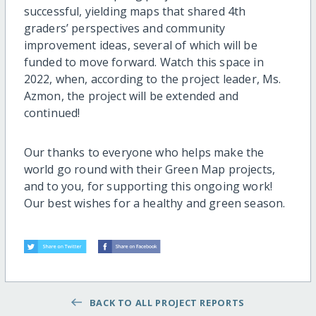
successful, yielding maps that shared 4th
graders’ perspectives and community
improvement ideas, several of which will be
funded to move forward. Watch this space in
2022, when, according to the project leader, Ms.
Azmon, the project will be extended and
continued!
Our thanks to everyone who helps make the
world go round with their Green Map projects,
and to you, for supporting this ongoing work!
Our best wishes for a healthy and green season.
BACK TO ALL PROJECT REPORTS