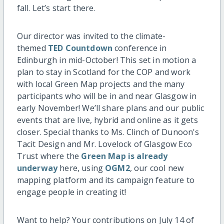
fall. Let’s start there.
Our director was invited to the climate-
themed
TED Countdown
conference in
Edinburgh in mid-October! This set in motion a
plan to stay in Scotland for the COP and work
with local Green Map projects and the many
participants who will be in and near Glasgow in
early November! We’ll share plans and our public
events that are live, hybrid and online as it gets
closer. Special thanks to Ms. Clinch of Dunoon's
Tacit Design and Mr. Lovelock of Glasgow Eco
Trust where the
Green Map is already
underway
here, using
OGM2
, our cool new
mapping platform and its campaign feature to
engage people in creating it!
Want to help? Your contributions on July 14 of