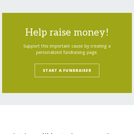
Help raise money!
Support this important cause by creating a
personalized fundraising page.
START A FUNDRAISER