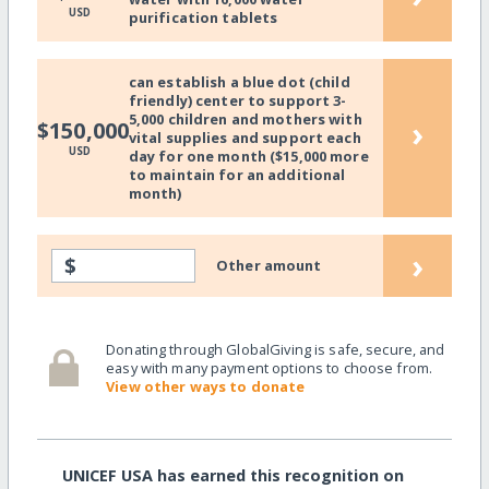
USD
purification tablets
can establish a blue dot (child
friendly) center to support 3-
5,000 children and mothers with
›
$150,000
vital supplies and support each
USD
day for one month ($15,000 more
to maintain for an additional
month)
›
$
Other amount
Donating through GlobalGiving is safe, secure, and
easy with many payment options to choose from.
View other ways to donate
UNICEF USA has earned this recognition on