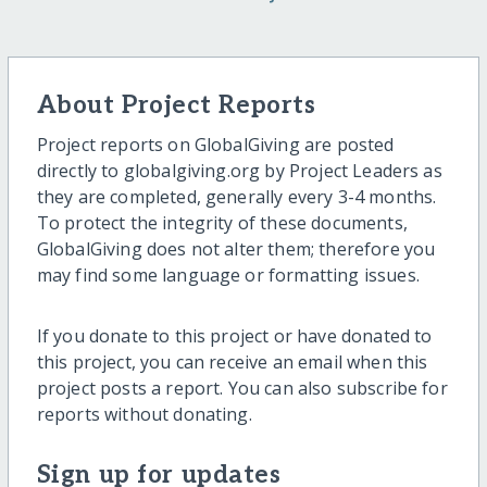
About Project Reports
Project reports on GlobalGiving are posted
directly to globalgiving.org by Project Leaders as
they are completed, generally every 3-4 months.
To protect the integrity of these documents,
GlobalGiving does not alter them; therefore you
may find some language or formatting issues.
If you donate to this project or have donated to
this project, you can receive an email when this
project posts a report. You can also subscribe for
reports without donating.
Sign up for updates