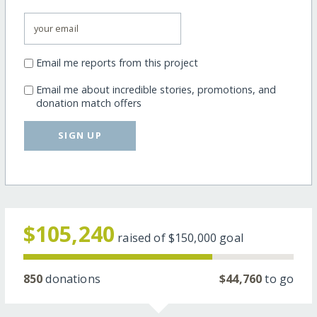
Email me reports from this project
Email me about incredible stories, promotions, and
donation match offers
SIGN UP
$105,240
raised of
$150,000
goal
850
donations
$44,760
to go