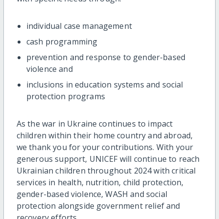
individual case management
cash programming
prevention and response to gender-based
violence and
inclusions in education systems and social
protection programs
As the war in Ukraine continues to impact
children within their home country and abroad,
we thank you for your contributions. With your
generous support, UNICEF will continue to reach
Ukrainian children throughout 2024 with critical
services in health, nutrition, child protection,
gender-based violence, WASH and social
protection alongside government relief and
recovery efforts.