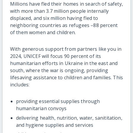
Millions have fled their homes in search of safety,
with more than 3.7 million people internally
displaced, and six million having fled to
neighboring countries as refugees –88 percent
of them women and children.
With generous support from partners like you in
2024, UNICEF will focus 90 percent of its
humanitarian efforts in Ukraine in the east and
south, where the war is ongoing, providing
lifesaving assistance to children and families. This
includes:
providing essential supplies through
humanitarian convoys
delivering health, nutrition, water, sanititation,
and hygiene supplies and services