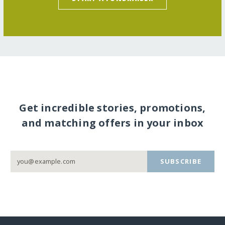
Get incredible stories, promotions,
and matching offers in your inbox
SUBSCRIBE