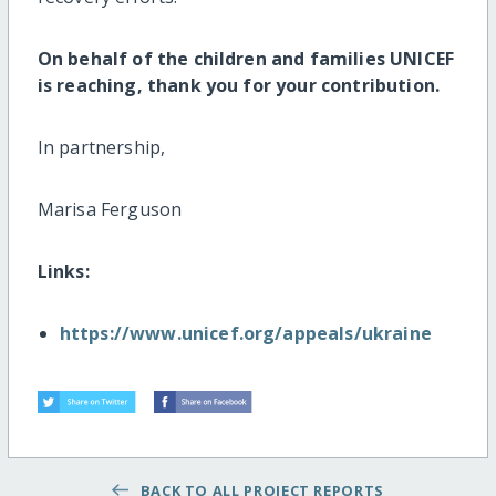
On behalf of the children and families UNICEF
is reaching, thank you for your contribution.
In partnership,
Marisa Ferguson
Links:
https://www.unicef.org/appeals/ukraine
BACK TO ALL PROJECT REPORTS