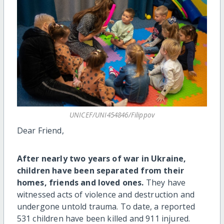
UNICEF/UNI454846/Filippov
Dear Friend,
After nearly two years of war in Ukraine,
children have been separated from their
homes, friends and loved ones.
They have
witnessed acts of violence and destruction and
undergone untold trauma. To date, a reported
531 children have been killed and 911 injured.