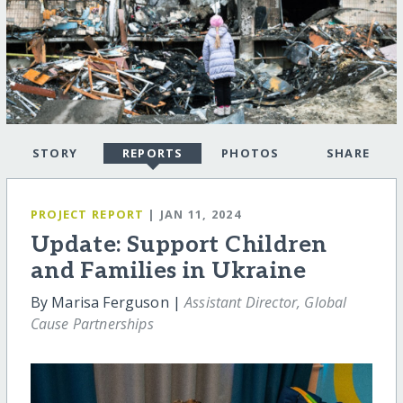
STORY
REPORTS
PHOTOS
SHARE
PROJECT REPORT
| JAN 11, 2024
Update: Support Children
and Families in Ukraine
By Marisa Ferguson |
Assistant Director, Global
Cause Partnerships