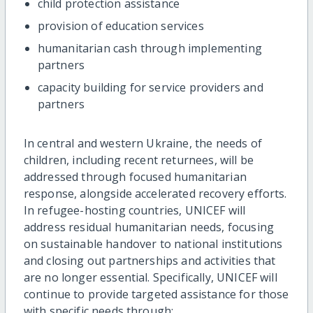
child protection assistance
provision of education services
humanitarian cash through implementing
partners
capacity building for service providers and
partners
In central and western Ukraine, the needs of
children, including recent returnees, will be
addressed through focused humanitarian
response, alongside accelerated recovery efforts.
In refugee-hosting countries, UNICEF will
address residual humanitarian needs, focusing
on sustainable handover to national institutions
and closing out partnerships and activities that
are no longer essential. Specifically, UNICEF will
continue to provide targeted assistance for those
with specific needs through: