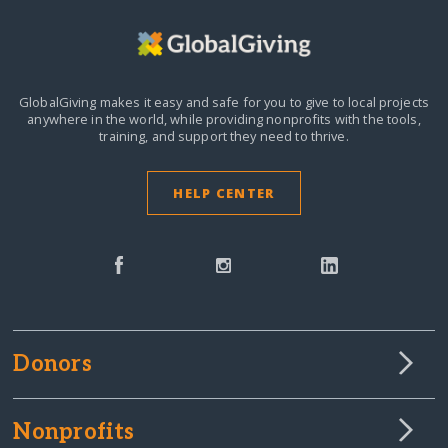
GlobalGiving makes it easy and safe for you to give to local projects
anywhere in the world,
while providing nonprofits with the tools,
training, and support they need to thrive.
HELP CENTER
Donors
Nonprofits