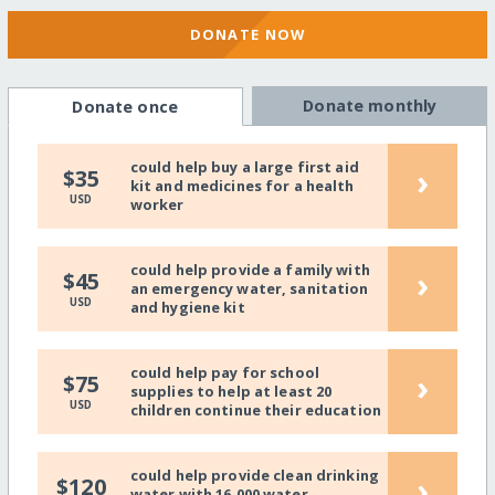
DONATE NOW
Donate monthly
Donate once
could help buy a large first aid
›
$35
kit and medicines for a health
USD
worker
could help provide a family with
›
$45
an emergency water, sanitation
USD
and hygiene kit
could help pay for school
›
$75
supplies to help at least 20
USD
children continue their education
could help provide clean drinking
›
$120
water with 16,000 water