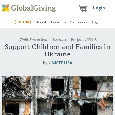
Login
DONATE
About
Nonprofits
Companies
Blog
Child Protection
Ukraine
Project #55643
Support Children and Families in
Ukraine
by
UNICEF USA