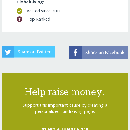
GlobalGiving:
Vetted since 2010
Top Ranked
Help raise money!
Support this important cause by creating a
personalized fundraising page.
START A FUNDRAISER