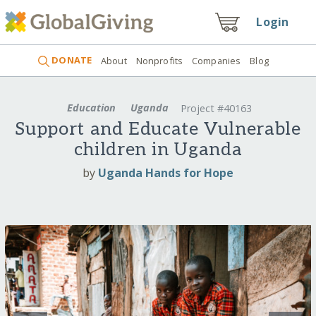
Login
DONATE
About
Nonprofits
Companies
Blog
Education
Uganda
Project #40163
Support and Educate Vulnerable
children in Uganda
by
Uganda Hands for Hope