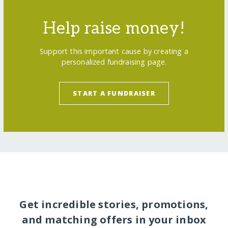
Help raise money!
Support this important cause by creating a
personalized fundraising page.
START A FUNDRAISER
Get incredible stories, promotions,
and matching offers in your inbox