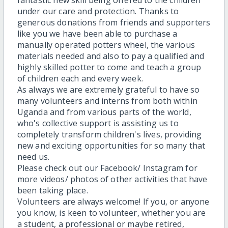
fantastic new skill being offered to the children
under our care and protection. Thanks to
generous donations from friends and supporters
like you we have been able to purchase a
manually operated potters wheel, the various
materials needed and also to pay a qualified and
highly skilled potter to come and teach a group
of children each and every week.
As always we are extremely grateful to have so
many volunteers and interns from both within
Uganda and from various parts of the world,
who's collective support is assisting us to
completely transform children's lives, providing
new and exciting opportunities for so many that
need us.
Please check out our Facebook/ Instagram for
more videos/ photos of other activities that have
been taking place.
Volunteers are always welcome! If you, or anyone
you know, is keen to volunteer, whether you are
a student, a professional or maybe retired,