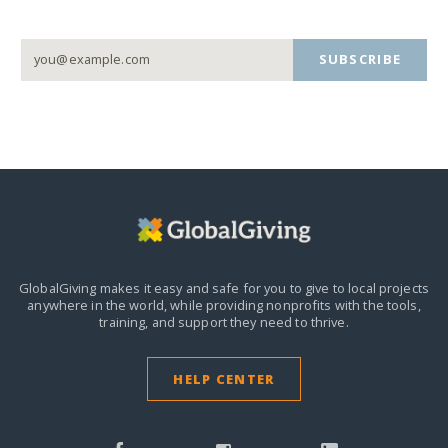
SUBSCRIBE
GlobalGiving makes it easy and safe for you to give to local projects
anywhere in the world,
while providing nonprofits with the tools,
training, and support they need to thrive.
HELP CENTER