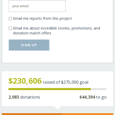
Email me reports from this project
Email me about incredible stories, promotions, and
donation match offers
SIGN UP
$230,606
raised of
$275,000
goal
2,083
donations
$44,394
to go