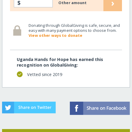
›
$
Other amount
Donating through GlobalGiving is safe, secure, and
easy with many payment options to choose from.
View other ways to donate
Uganda Hands for Hope has earned this
recognition on GlobalGiving:
Vetted since 2019