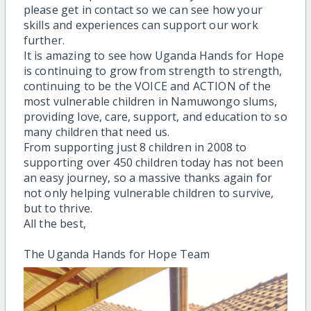
please get in contact so we can see how your
skills and experiences can support our work
further.
It is amazing to see how Uganda Hands for Hope
is continuing to grow from strength to strength,
continuing to be the VOICE and ACTION of the
most vulnerable children in Namuwongo slums,
providing love, care, support, and education to so
many children that need us.
From supporting just 8 children in 2008 to
supporting over 450 children today has not been
an easy journey, so a massive thanks again for
not only helping vulnerable children to survive,
but to thrive.
All the best,
The Uganda Hands for Hope Team