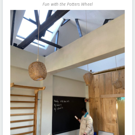
Fun with the Potters Wheel