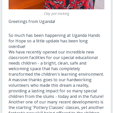
Clay pot making
Greetings from Uganda!
So much has been happening at Uganda Hands
for Hope so a little update has been long
overdue!
We have recently opened our incredible new
classroom facilities for our special educational
needs children - a bright, clean, safe and
welcoming space that has completely
transformed the children's learning environment.
A massive thanks goes to our hardworking
volunteers who made this dream a reality,
providing a lasting impact for so many special
children from the slums - today and in the future!
Another one of our many recent developments is
the starting 'Pottery Classes' classes, yet another