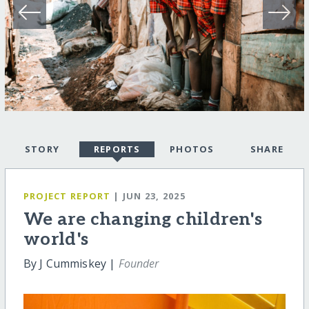
STORY
REPORTS
PHOTOS
SHARE
PROJECT REPORT
| JUN 23, 2025
We are changing children's
world's
By J Cummiskey |
Founder