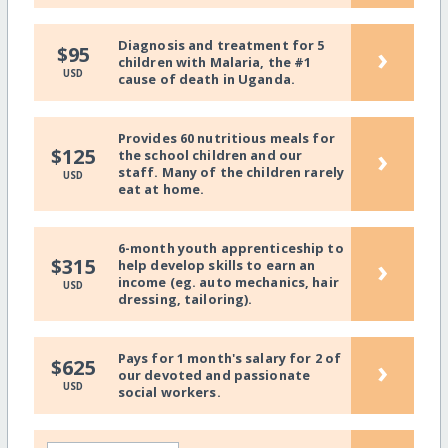
Diagnosis and treatment for 5
›
$95
children with Malaria, the #1
USD
cause of death in Uganda.
Provides 60 nutritious meals for
›
$125
the school children and our
staff. Many of the children rarely
USD
eat at home.
6-month youth apprenticeship to
›
$315
help develop skills to earn an
income (eg. auto mechanics, hair
USD
dressing, tailoring).
Pays for 1 month's salary for 2 of
›
$625
our devoted and passionate
USD
social workers.