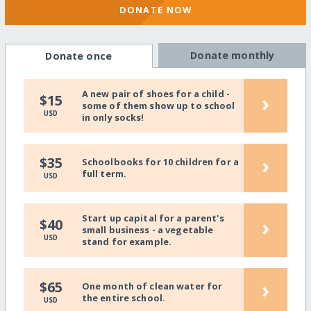
DONATE NOW
Donate monthly
Donate once
A new pair of shoes for a child -
›
$15
some of them show up to school
USD
in only socks!
›
$35
Schoolbooks for 10 children for a
full term.
USD
Start up capital for a parent's
›
$40
small business - a vegetable
USD
stand for example.
›
$65
One month of clean water for
the entire school.
USD