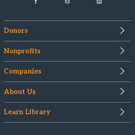
Donors
Nonprofits
Companies
About Us
Learn Library