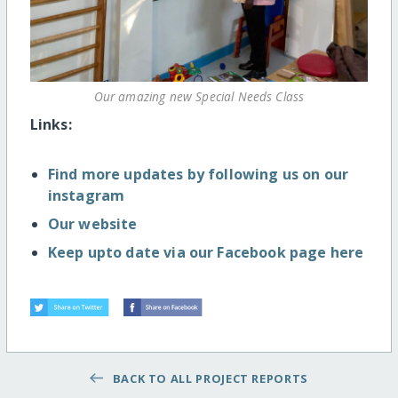
Our amazing new Special Needs Class
Links:
Find more updates by following us on our
instagram
Our website
Keep upto date via our Facebook page here
BACK TO ALL PROJECT REPORTS