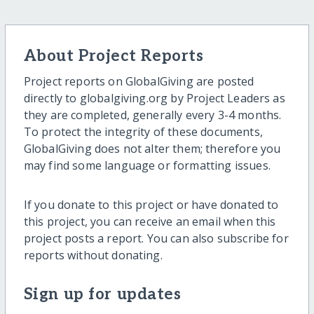
About Project Reports
Project reports on GlobalGiving are posted
directly to globalgiving.org by Project Leaders as
they are completed, generally every 3-4 months.
To protect the integrity of these documents,
GlobalGiving does not alter them; therefore you
may find some language or formatting issues.
If you donate to this project or have donated to
this project, you can receive an email when this
project posts a report. You can also subscribe for
reports without donating.
Sign up for updates