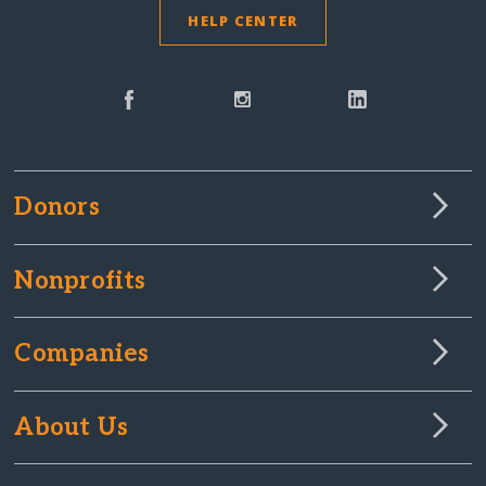
HELP CENTER
Donors
Nonprofits
Companies
About Us