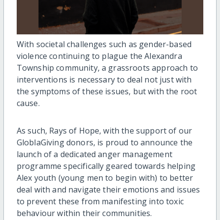
With societal challenges such as gender-based
violence continuing to plague the Alexandra
Township community, a grassroots approach to
interventions is necessary to deal not just with
the symptoms of these issues, but with the root
cause.
As such, Rays of Hope, with the support of our
GloblaGiving donors, is proud to announce the
launch of a dedicated anger management
programme specifically geared towards helping
Alex youth (young men to begin with) to better
deal with and navigate their emotions and issues
to prevent these from manifesting into toxic
behaviour within their communities.