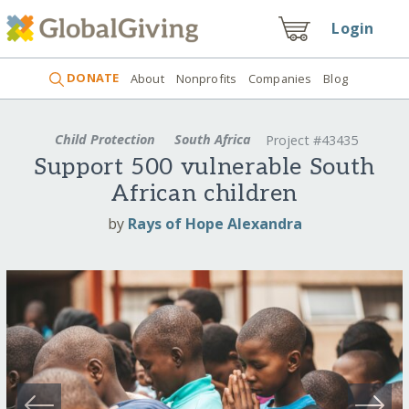
Login
DONATE
About
Nonprofits
Companies
Blog
Child Protection
South Africa
Project #43435
Support 500 vulnerable South
African children
by
Rays of Hope Alexandra