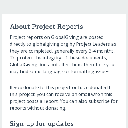
About Project Reports
Project reports on GlobalGiving are posted
directly to globalgiving.org by Project Leaders as
they are completed, generally every 3-4 months.
To protect the integrity of these documents,
GlobalGiving does not alter them; therefore you
may find some language or formatting issues.
If you donate to this project or have donated to
this project, you can receive an email when this
project posts a report. You can also subscribe for
reports without donating.
Sign up for updates