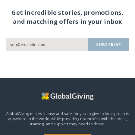
Get incredible stories, promotions,
and matching offers in your inbox
SUBSCRIBE
GlobalGiving makes it easy and safe for you to give to local projects
anywhere in the world,
while providing nonprofits with the tools,
training, and support they need to thrive.