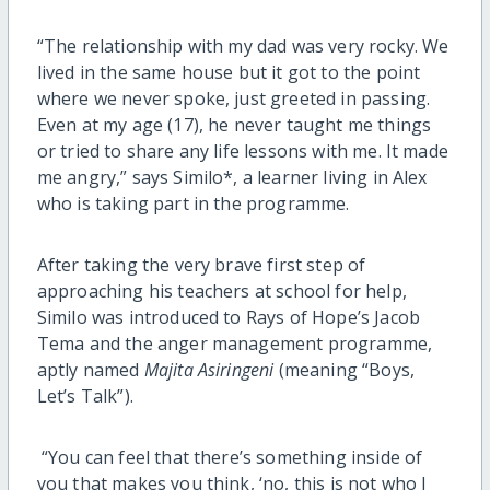
“The relationship with my dad was very rocky. We
lived in the same house but it got to the point
where we never spoke, just greeted in passing.
Even at my age (17), he never taught me things
or tried to share any life lessons with me. It made
me angry,” says Similo*, a learner living in Alex
who is taking part in the programme.
After taking the very brave first step of
approaching his teachers at school for help,
Similo was introduced to Rays of Hope’s Jacob
Tema and the anger management programme,
aptly named
Majita Asiringeni
(meaning “Boys,
Let’s Talk”).
“You can feel that there’s something inside of
you that makes you think, ‘no, this is not who I