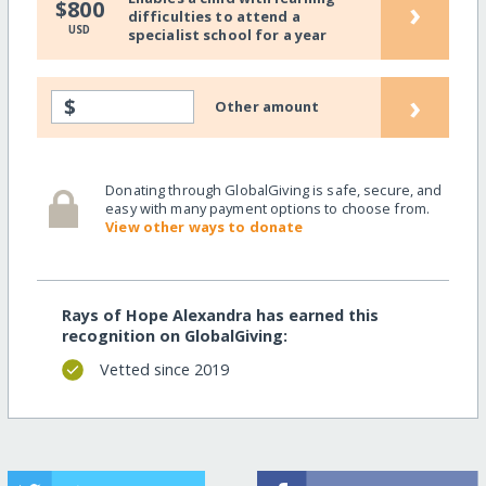
›
$800
difficulties to attend a
USD
specialist school for a year
›
$
Other amount
Donating through GlobalGiving is safe, secure, and
easy with many payment options to choose from.
View other ways to donate
Rays of Hope Alexandra has earned this
recognition on GlobalGiving:
Vetted since 2019