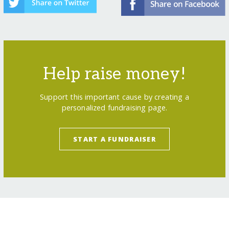
Help raise money!
Support this important cause by creating a
personalized fundraising page.
START A FUNDRAISER