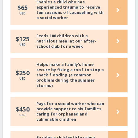
Enables a child who has
›
$65
experienced trauma to receive
ten sessions of counselling with
USD
a social worker
Feeds 100 children with a
›
$125
nutritious meal at our after-
USD
school club for a week
Helps make a family's home
secure by fixing a roof to stop a
›
$250
shack flooding (a common
USD
problem during the summer
storms)
Pays for a social worker who can
›
$450
provide support to six families
caring for orphaned and
USD
vulnerable children
Enables a child with learning