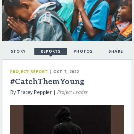
STORY
REPORTS
PHOTOS
SHARE
PROJECT REPORT
| OCT 7, 2022
#CatchThemYoung
By Tracey Peppler |
Project Leader