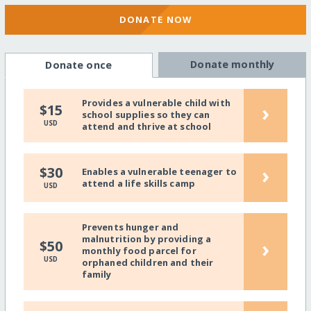
DONATE NOW
Donate monthly
Donate once
Provides a vulnerable child with
›
$15
school supplies so they can
USD
attend and thrive at school
›
$30
Enables a vulnerable teenager to
attend a life skills camp
USD
Prevents hunger and
malnutrition by providing a
›
$50
monthly food parcel for
USD
orphaned children and their
family