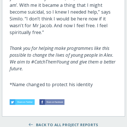
am’. With me it became a thing that I might
become suicidal, so I knew I needed help,” says
Similo. “I don’t think I would be here now if it
wasn’t for Mr Jacob. And now I feel free. I feel
spiritually free.”
Thank you for helping make programmes like this
possible to change the lives of young people in Alex.
We aim to #CatchThemYoung and give them a better
future.
*Name changed to protect his identity
BACK TO ALL PROJECT REPORTS