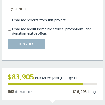
Email me reports from this project
Email me about incredible stories, promotions, and
donation match offers
SIGN UP
$83,905
raised of
$100,000
goal
668
donations
$16,095
to go