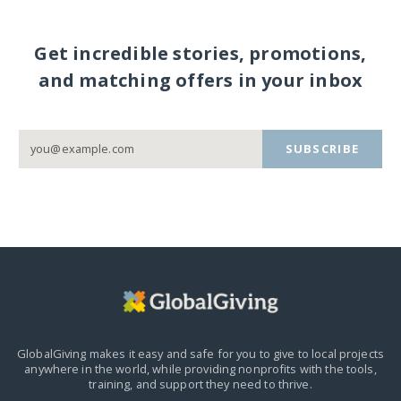
Get incredible stories, promotions,
and matching offers in your inbox
SUBSCRIBE
GlobalGiving makes it easy and safe for you to give to local projects
anywhere in the world,
while providing nonprofits with the tools,
training, and support they need to thrive.