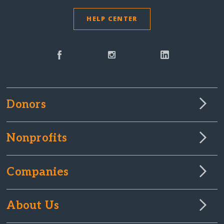
HELP CENTER
Donors
Nonprofits
Companies
About Us