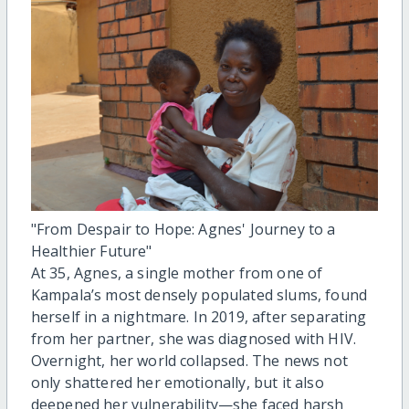
"From Despair to Hope: Agnes' Journey to a
Healthier Future"
At 35, Agnes, a single mother from one of
Kampala’s most densely populated slums, found
herself in a nightmare. In 2019, after separating
from her partner, she was diagnosed with HIV.
Overnight, her world collapsed. The news not
only shattered her emotionally, but it also
deepened her vulnerability—she faced harsh