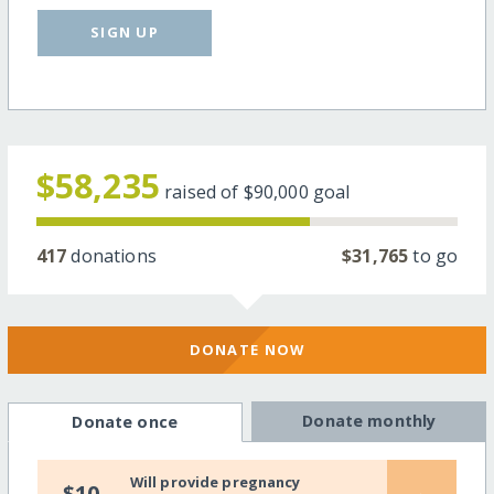
SIGN UP
$58,235
raised of
$90,000
goal
417
donations
$31,765
to go
DONATE NOW
Donate monthly
Donate once
Will provide pregnancy
$10