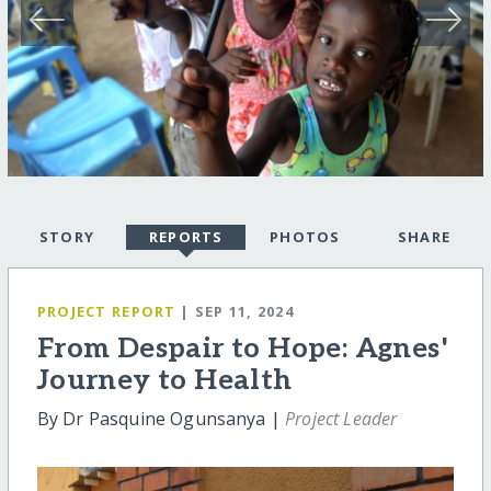
STORY
REPORTS
PHOTOS
SHARE
PROJECT REPORT
| SEP 11, 2024
From Despair to Hope: Agnes'
Journey to Health
By Dr Pasquine Ogunsanya |
Project Leader