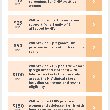
›
screenings for 3 HIV positive
USD
women
Will provide monthly nutrition
›
$25
support for a family of 6
USD
affected by HIV
Will provide 5 pregnant, HIV
›
$50
positive women with ultrasounds
USD
scans
Will provide 7 HIV positive women
(pregnant and mothers) with
›
$100
laboratory tests to accurately
assess the HIV clinical stage,
USD
including CD4 count and HAART
eligibility
Will provide 21 HIV positive
›
$150
women and adolescent girls with
long-term (at least 3 years)