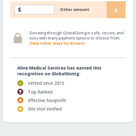
›
$
Other amount
Donating through GlobalGiving is safe, secure, and
easy with many payment options to choose from.
View other ways to donate
Alive Medical Services has earned this
recognition on GlobalGiving:
Vetted since 2015
Top Ranked
Effective Nonprofit
Site Visit Verified