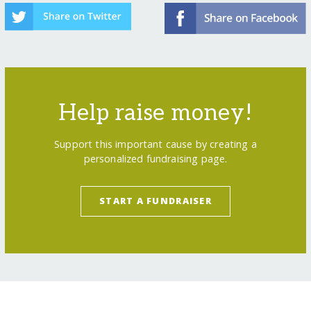
Help raise money!
Support this important cause by creating a
personalized fundraising page.
START A FUNDRAISER