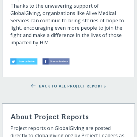
Thanks to the unwavering support of
GlobalGiving, organizations like Alive Medical
Services can continue to bring stories of hope to
light, encouraging even more people to join the
fight and make a difference in the lives of those
impacted by HIV.
BACK TO ALL PROJECT REPORTS
About Project Reports
Project reports on GlobalGiving are posted
directly to globalgiving.org by Project Leaders as