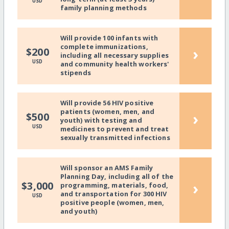
USD
family planning methods
Will provide 100 infants with
complete immunizations,
›
$200
including all necessary supplies
USD
and community health workers'
stipends
Will provide 56 HIV positive
patients (women, men, and
›
$500
youth) with testing and
USD
medicines to prevent and treat
sexually transmitted infections
Will sponsor an AMS Family
Planning Day, including all of the
›
$3,000
programming, materials, food,
and transportation for 300 HIV
USD
positive people (women, men,
and youth)