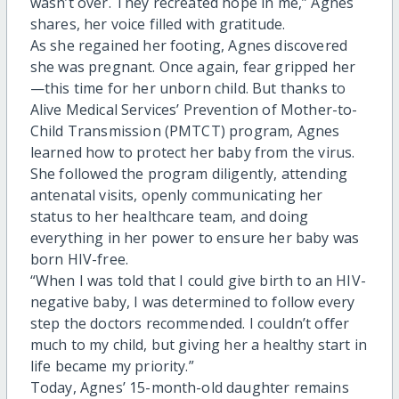
wasn’t over. They recreated hope in me,” Agnes
shares, her voice filled with gratitude.
As she regained her footing, Agnes discovered
she was pregnant. Once again, fear gripped her
—this time for her unborn child. But thanks to
Alive Medical Services’ Prevention of Mother-to-
Child Transmission (PMTCT) program, Agnes
learned how to protect her baby from the virus.
She followed the program diligently, attending
antenatal visits, openly communicating her
status to her healthcare team, and doing
everything in her power to ensure her baby was
born HIV-free.
“When I was told that I could give birth to an HIV-
negative baby, I was determined to follow every
step the doctors recommended. I couldn’t offer
much to my child, but giving her a healthy start in
life became my priority.”
Today, Agnes’ 15-month-old daughter remains