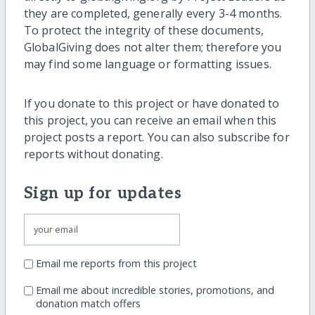
they are completed, generally every 3-4 months.
To protect the integrity of these documents,
GlobalGiving does not alter them; therefore you
may find some language or formatting issues.
If you donate to this project or have donated to
this project, you can receive an email when this
project posts a report. You can also subscribe for
reports without donating.
Sign up for updates
Email me reports from this project
Email me about incredible stories, promotions, and
donation match offers