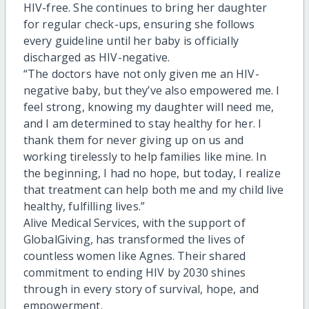
HIV-free. She continues to bring her daughter
for regular check-ups, ensuring she follows
every guideline until her baby is officially
discharged as HIV-negative.
“The doctors have not only given me an HIV-
negative baby, but they’ve also empowered me. I
feel strong, knowing my daughter will need me,
and I am determined to stay healthy for her. I
thank them for never giving up on us and
working tirelessly to help families like mine. In
the beginning, I had no hope, but today, I realize
that treatment can help both me and my child live
healthy, fulfilling lives.”
Alive Medical Services, with the support of
GlobalGiving, has transformed the lives of
countless women like Agnes. Their shared
commitment to ending HIV by 2030 shines
through in every story of survival, hope, and
empowerment.