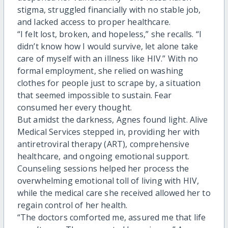
stigma, struggled financially with no stable job,
and lacked access to proper healthcare.
“I felt lost, broken, and hopeless,” she recalls. “I
didn’t know how I would survive, let alone take
care of myself with an illness like HIV.” With no
formal employment, she relied on washing
clothes for people just to scrape by, a situation
that seemed impossible to sustain. Fear
consumed her every thought.
But amidst the darkness, Agnes found light. Alive
Medical Services stepped in, providing her with
antiretroviral therapy (ART), comprehensive
healthcare, and ongoing emotional support.
Counseling sessions helped her process the
overwhelming emotional toll of living with HIV,
while the medical care she received allowed her to
regain control of her health.
“The doctors comforted me, assured me that life