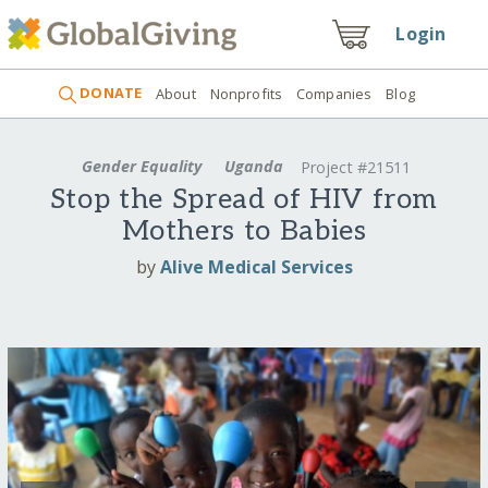
Login
DONATE
About
Nonprofits
Companies
Blog
Gender Equality
Uganda
Project #21511
Stop the Spread of HIV from
Mothers to Babies
by
Alive Medical Services