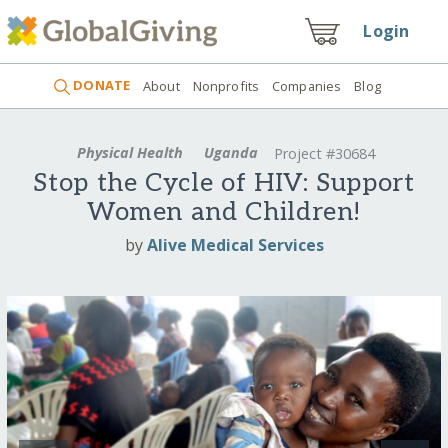
Login
DONATE
About
Nonprofits
Companies
Blog
Physical Health
Uganda
Project #30684
Stop the Cycle of HIV: Support
Women and Children!
by
Alive Medical Services