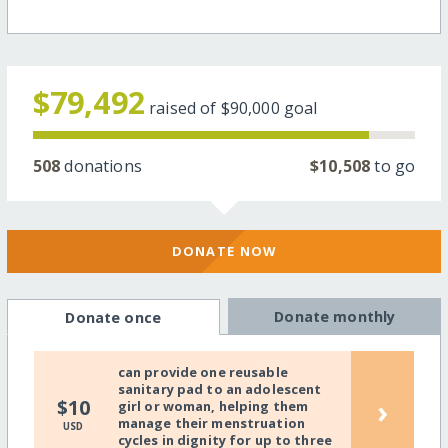
$79,492
raised of
$90,000
goal
508
donations
$10,508
to go
DONATE NOW
Donate monthly
Donate once
can provide one reusable
sanitary pad to an adolescent
›
$10
girl or woman, helping them
manage their menstruation
USD
cycles in dignity for up to three