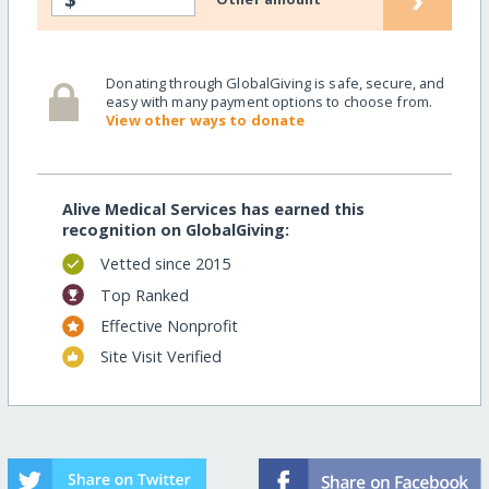
Donating through GlobalGiving is safe, secure, and
easy with many payment options to choose from.
View other ways to donate
Alive Medical Services has earned this
recognition on GlobalGiving:
Vetted since 2015
Top Ranked
Effective Nonprofit
Site Visit Verified