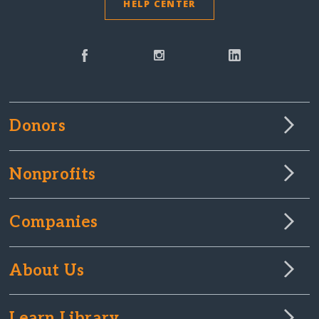
HELP CENTER
Donors
Nonprofits
Companies
About Us
Learn Library