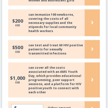
women and adolescent girls
can immunize 100 newborns,
covering the costs of all
›
$200
necessary supplies and the
USD
stipends for local community
health workers
can test and treat 60 HIV positive
›
$500
patients for sexually
USD
transmitted infections
can cover all the costs
associated with an AMS Youth
Day, which provides educational
›
$1,000
programming, peer support
USD
sessions, and a platform for HIV
positive youth to connect with
each other
›
$
Other amount