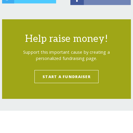
Help raise money!
Support this important cause by creating a
personalized fundraising page.
START A FUNDRAISER