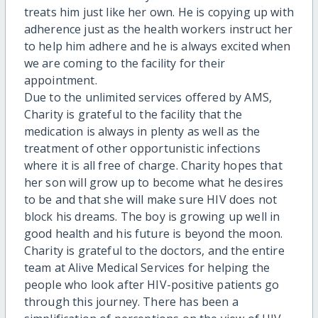
treats him just like her own. He is copying up with
adherence just as the health workers instruct her
to help him adhere and he is always excited when
we are coming to the facility for their
appointment.
Due to the unlimited services offered by AMS,
Charity is grateful to the facility that the
medication is always in plenty as well as the
treatment of other opportunistic infections
where it is all free of charge. Charity hopes that
her son will grow up to become what he desires
to be and that she will make sure HIV does not
block his dreams. The boy is growing up well in
good health and his future is beyond the moon.
Charity is grateful to the doctors, and the entire
team at Alive Medical Services for helping the
people who look after HIV-positive patients go
through this journey. There has been a