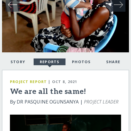
STORY
REPORTS
PHOTOS
SHARE
PROJECT REPORT
| OCT 8, 2021
We are all the same!
By DR PASQUINE OGUNSANYA |
PROJECT LEADER