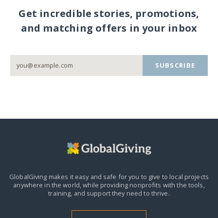
Get incredible stories, promotions,
and matching offers in your inbox
SUBSCRIBE
GlobalGiving makes it easy and safe for you to give to local projects
anywhere in the world,
while providing nonprofits with the tools,
training, and support they need to thrive.