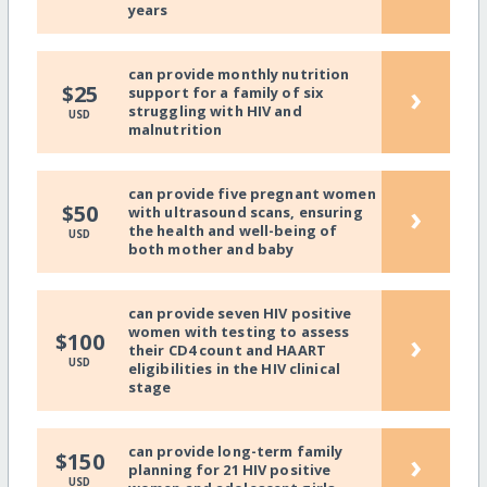
years
can provide monthly nutrition
›
$25
support for a family of six
struggling with HIV and
USD
malnutrition
can provide five pregnant women
›
$50
with ultrasound scans, ensuring
the health and well-being of
USD
both mother and baby
can provide seven HIV positive
women with testing to assess
›
$100
their CD4 count and HAART
USD
eligibilities in the HIV clinical
stage
can provide long-term family
›
$150
planning for 21 HIV positive
USD