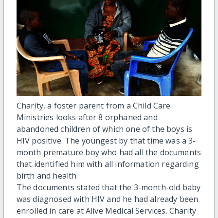
Charity, a foster parent from a Child Care
Ministries looks after 8 orphaned and
abandoned children of which one of the boys is
HIV positive. The youngest by that time was a 3-
month premature boy who had all the documents
that identified him with all information regarding
birth and health.
The documents stated that the 3-month-old baby
was diagnosed with HIV and he had already been
enrolled in care at Alive Medical Services. Charity