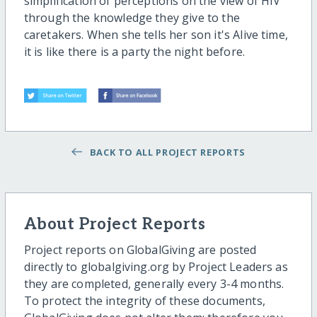
simplification of perceptions on the view of HIV
through the knowledge they give to the
caretakers. When she tells her son it's Alive time,
it is like there is a party the night before.
BACK TO ALL PROJECT REPORTS
About Project Reports
Project reports on GlobalGiving are posted
directly to globalgiving.org by Project Leaders as
they are completed, generally every 3-4 months.
To protect the integrity of these documents,