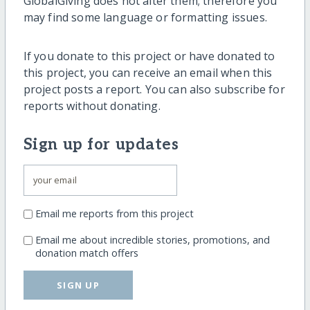
GlobalGiving does not alter them; therefore you
may find some language or formatting issues.
If you donate to this project or have donated to
this project, you can receive an email when this
project posts a report. You can also subscribe for
reports without donating.
Sign up for updates
Email me reports from this project
Email me about incredible stories, promotions, and
donation match offers
SIGN UP