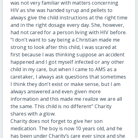
was not very familiar with matters concerning
HIV as she was handed syrup and pellets to
always give the child instructions at the right time
and in the right dosage every day. She, however,
had not cared for a person living with HIV before.
“I don't want to say being a Christian made me
strong to look after this child, I was scared at
first because I was thinking suppose an accident
happened and I got myself infected or any other
child in my care, but when I came to AMS as a
caretaker, I always ask questions that sometimes
I think they don’t exist or make sense, but I am
always answered and even given more
information and this made me realize we are all
the same. This child is no different” Charity
shares with a glow.
Charity does not forget to give her son
medication. The boy is now 10 years old, and he
has been under Charity’s care ever since and she