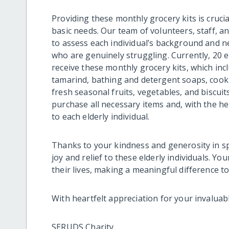
Providing these monthly grocery kits is crucia
basic needs. Our team of volunteers, staff, an
to assess each individual’s background and n
who are genuinely struggling. Currently, 20 e
receive these monthly grocery kits, which incl
tamarind, bathing and detergent soaps, cooki
fresh seasonal fruits, vegetables, and biscui
purchase all necessary items and, with the he
to each elderly individual.
Thanks to your kindness and generosity in sp
joy and relief to these elderly individuals. Y
their lives, making a meaningful difference t
With heartfelt appreciation for your invaluab
SERUDS Charity