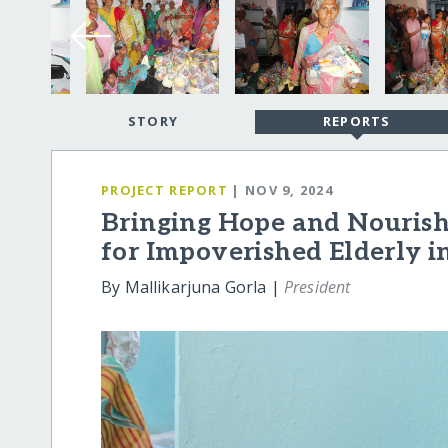
STORY
REPORTS
PROJECT REPORT
| NOV 9, 2024
Bringing Hope and Nouris
for Impoverished Elderly i
By Mallikarjuna Gorla |
President