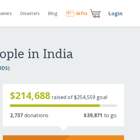
Login
anies
Disasters
Blog
Gift
s
ople in India
UDS)
$214,688
raised of
$254,559
goal
2,737
donations
$39,871
to go