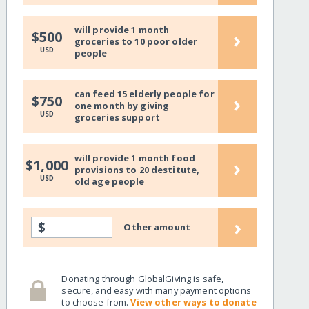
will provide 1 month
›
$500
groceries to 10 poor older
USD
people
can feed 15 elderly people for
›
$750
one month by giving
USD
groceries support
will provide 1 month food
›
$1,000
provisions to 20 destitute,
USD
old age people
›
$
Other amount
Donating through GlobalGiving is safe,
secure, and easy with many payment options
to choose from.
View other ways to donate