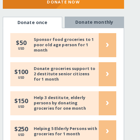
DONATE NOW
Donate monthly
Donate once
Sponsor food groceries to 1
›
$50
poor old age person for 1
USD
month
Donate groceries support to
›
$100
2 destitute senior citizens
USD
for 1 month
Help 3 destitute, elderly
›
$150
persons by donating
USD
groceries for one month
›
$250
Helping 5 Elderly Persons with
groceries for 1 month
USD