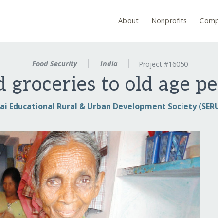
About
Nonprofits
Comp
Food Security
India
Project #16050
 groceries to old age pe
ai Educational Rural & Urban Development Society (SER