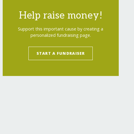
Help raise money!
Support this important cause by creating a
personalized fundraising page.
START A FUNDRAISER