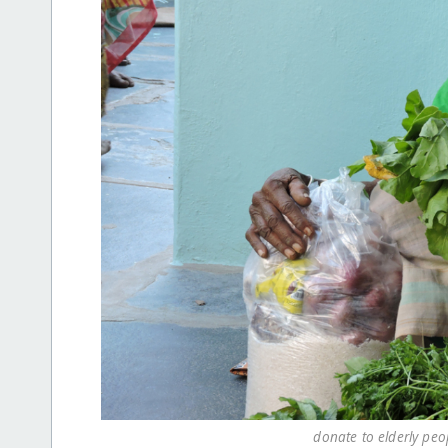
donate to elderly peo