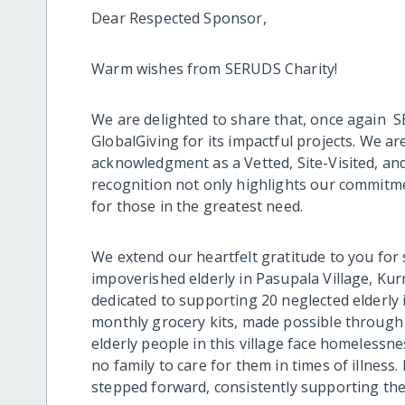
Dear Respected Sponsor,
Warm wishes from SERUDS Charity!
We are delighted to share that, once again 
GlobalGiving for its impactful projects. We 
acknowledgment as a Vetted, Site-Visited, a
recognition not only highlights our commitme
for those in the greatest need.
We extend our heartfelt gratitude to you for
impoverished elderly in Pasupala Village, Kur
dedicated to supporting 20 neglected elderly 
monthly grocery kits, made possible through 
elderly people in this village face homelessne
no family to care for them in times of illnes
stepped forward, consistently supporting the