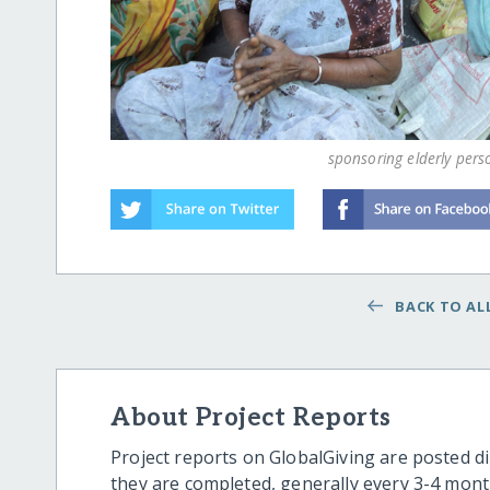
sponsoring elderly pers
BACK TO ALL
About Project Reports
Project reports on GlobalGiving are posted di
they are completed, generally every 3-4 mont