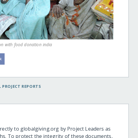
on with food donation india
 PROJECT REPORTS
rectly to globalgiving.org by Project Leaders as
hs. To protect the integrity of these documents,