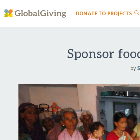
DONATE
TO PROJECTS
Sponsor food
by
S