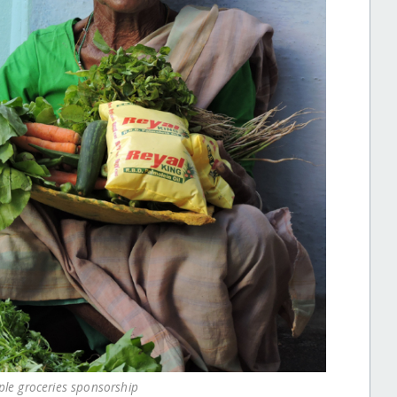
ple groceries sponsorship