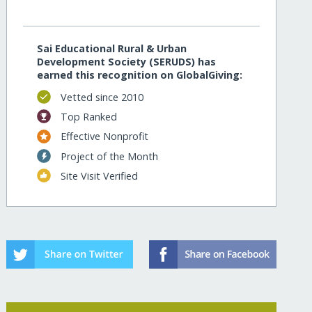
Sai Educational Rural & Urban
Development Society (SERUDS) has
earned this recognition on GlobalGiving:
Vetted since 2010
Top Ranked
Effective Nonprofit
Project of the Month
Site Visit Verified