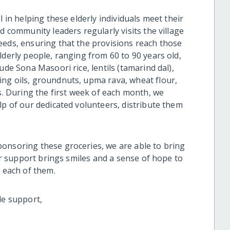
l in helping these elderly individuals meet their
d community leaders regularly visits the village
eeds, ensuring that the provisions reach those
lderly people, ranging from 60 to 90 years old,
ude Sona Masoori rice, lentils (tamarind dal),
ng oils, groundnuts, upma rava, wheat flour,
ts. During the first week of each month, we
lp of our dedicated volunteers, distribute them
onsoring these groceries, we are able to bring
our support brings smiles and a sense of hope to
o each of them.
le support,