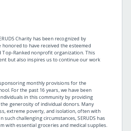
SERUDS Charity has been recognized by
are honored to have received the esteemed
nd Top-Ranked nonprofit organization. This
nt but also inspires us to continue our work
 sponsoring monthly provisions for the
nool. For the past 16 years, we have been
individuals in this community by providing
the generosity of individual donors. Many
ss, extreme poverty, and isolation, often with
s. In such challenging circumstances, SERUDS has
m with essential groceries and medical supplies.