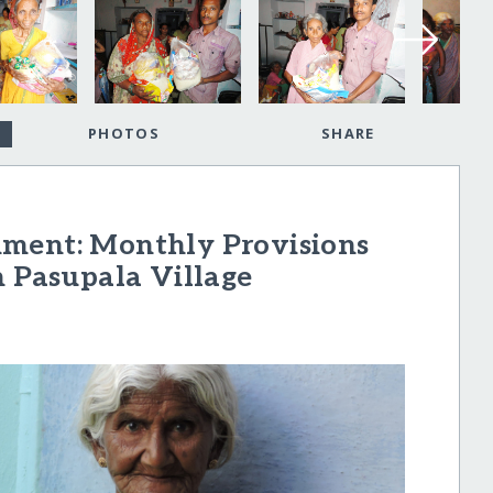
PHOTOS
SHARE
hment: Monthly Provisions
n Pasupala Village