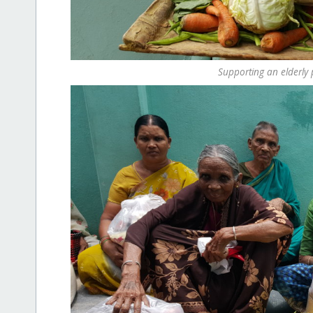
Supporting an elderly 