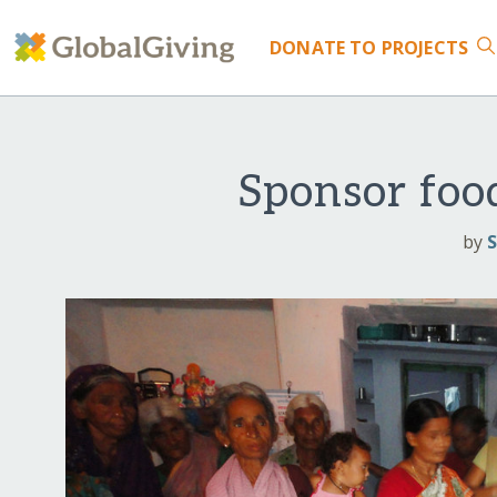
DONATE
TO PROJECTS
Sponsor food
by
S