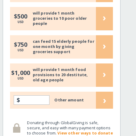
will provide 1 month
›
$500
groceries to 10 poor older
USD
people
can feed 15 elderly people for
›
$750
one month by giving
USD
groceries support
will provide 1 month food
›
$1,000
provisions to 20 destitute,
USD
old age people
›
$
Other amount
Donating through GlobalGiving is safe,
secure, and easy with many payment options
to choose from.
View other ways to donate