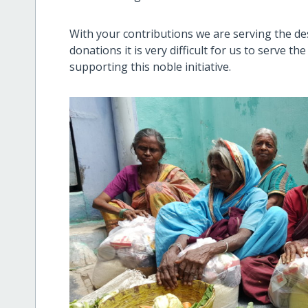
With your contributions we are serving the de
donations it is very difficult for us to serve t
supporting this noble initiative.