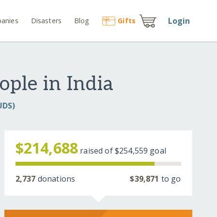
Login
anies
Disasters
Blog
Gift
s
ople in India
UDS)
$214,688
raised of
$254,559
goal
2,737
donations
$39,871
to go