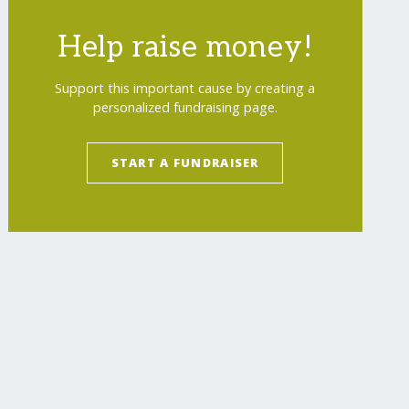
Help raise money!
Support this important cause by creating a
personalized fundraising page.
START A FUNDRAISER