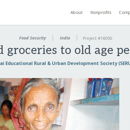
About
Nonprofits
Comp
Food Security
India
Project #16050
 groceries to old age pe
ai Educational Rural & Urban Development Society (SER