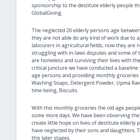
sponsorship to the destitute elderly people 
GlobalGiving.
The neglected 20 elderly persons age between 6
they are not able do any kind of work due to 
labourers in agricultural fields, now they are
struggling with in-laws disputes and some of 
are homeless and surviving their lives with th
critical juncture we have conducted a baseline 
age persons and providing monthly groceries 
Washing Soaps, Detergent Powder, Upma Ravva,
time being, Biscuits.
With this monthly groceries the old age people
some more days. We have been observing their 
create little hope on lives of destitute elderl
have neglected by their sons and daughters. T
this later stages.