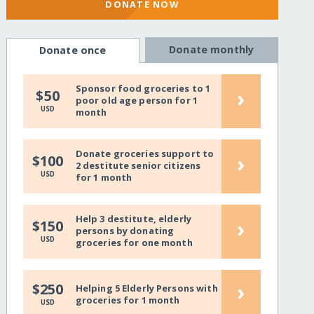
DONATE NOW
Donate monthly
Donate once
Sponsor food groceries to 1
›
$50
poor old age person for 1
USD
month
Donate groceries support to
›
$100
2 destitute senior citizens
USD
for 1 month
Help 3 destitute, elderly
›
$150
persons by donating
USD
groceries for one month
›
$250
Helping 5 Elderly Persons with
groceries for 1 month
USD