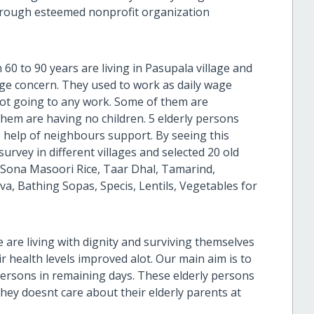
through esteemed nonprofit organization
0 to 90 years are living in Pasupala village and
age concern. They used to work as daily wage
 not going to any work. Some of them are
them are having no children. 5 elderly persons
e help of neighbours support. By seeing this
survey in different villages and selected 20 old
Sona Masoori Rice, Taar Dhal, Tamarind,
 Bathing Sopas, Specis, Lentils, Vegetables for
 are living with dignity and surviving themselves
health levels improved alot. Our main aim is to
y persons in remaining days. These elderly persons
hey doesnt care about their elderly parents at