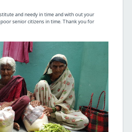
stitute and needy in time and with out your
he poor senior citizens in time. Thank you for