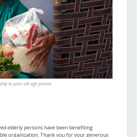
ship to poor old age person
ved elderly persons have been benefiting
able organization. Thank you for your generous