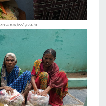
person with food groceries