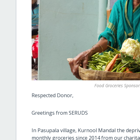
Food Groceries Sponsor
Respected Donor,
Greetings from SERUDS
In Pasupala village, Kurnool Mandal the depri
monthly groceries since 2014 from our charit