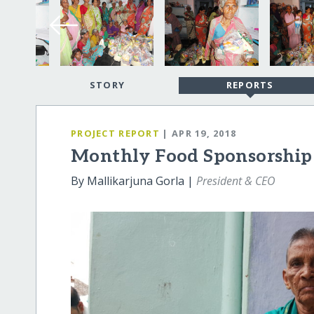
STORY
REPORTS
PROJECT REPORT
| APR 19, 2018
Monthly Food Sponsorship 
By Mallikarjuna Gorla |
President & CEO