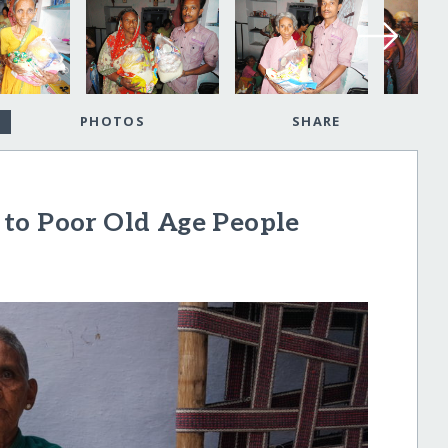
PHOTOS
SHARE
to Poor Old Age People