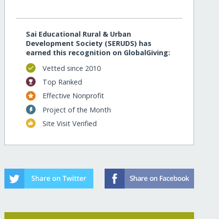
Sai Educational Rural & Urban
Development Society (SERUDS) has
earned this recognition on GlobalGiving:
Vetted since 2010
Top Ranked
Effective Nonprofit
Project of the Month
Site Visit Verified