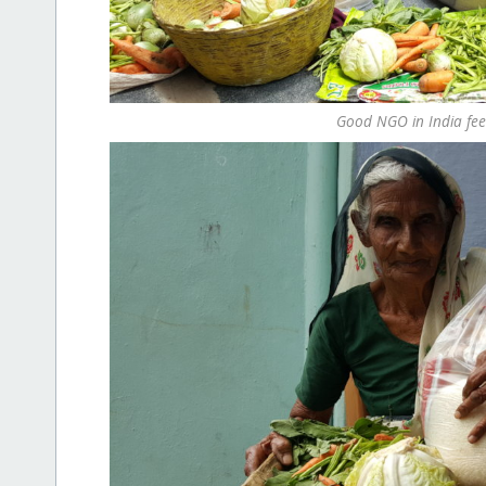
Good NGO in India fee