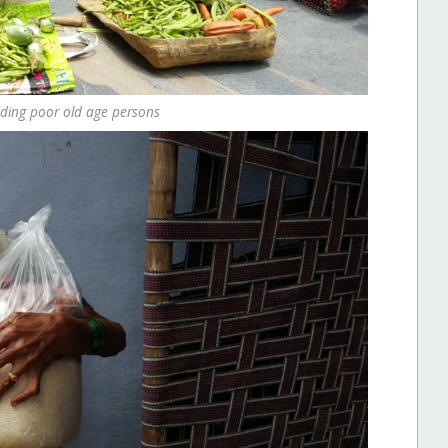
ding poor old age persons