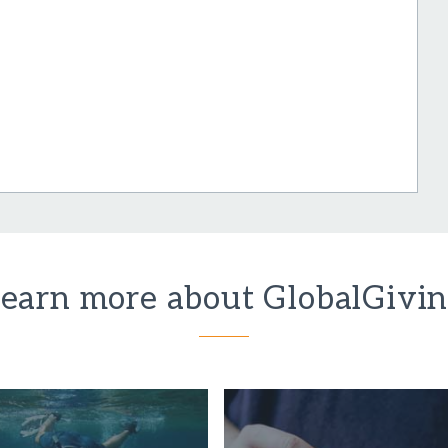
earn more about GlobalGivi