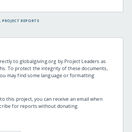
 PROJECT REPORTS
rectly to globalgiving.org by Project Leaders as
hs. To protect the integrity of these documents,
 you may find some language or formatting
 to this project, you can receive an email when
scribe for reports without donating.