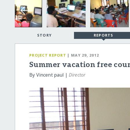
STORY
REPORTS
PROJECT REPORT
| MAY 29, 2012
Summer vacation free cou
By Vincent paul |
Director