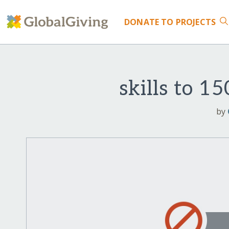
DONATE
TO PROJECTS
skills to 1
by