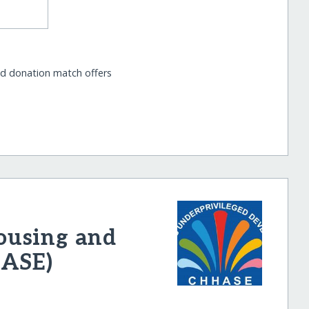
nd donation match offers
ousing and
HASE)