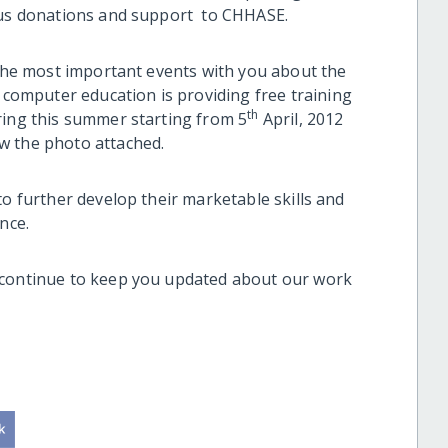
rous donations and support to CHHASE.
 the most important events with you about the
omputer education is providing free training
th
ring this summer starting from 5
April, 2012
ew the photo attached.
to further develop their marketable skills and
nce.
 continue to keep you updated about our work