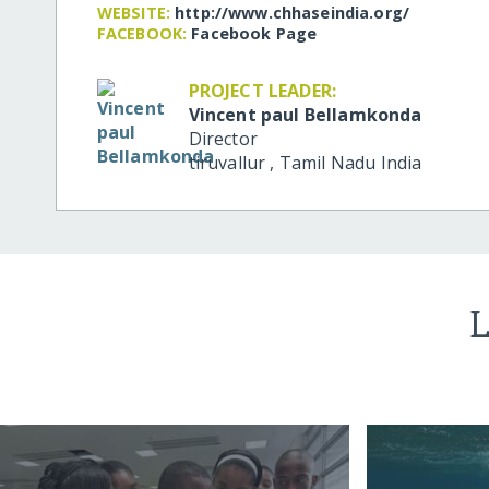
WEBSITE:
http:/​/​www.chhaseindia.org/​
FACEBOOK:
Facebook Page
PROJECT LEADER:
Vincent paul Bellamkonda
Director
tiruvallur
,
Tamil Nadu
India
L