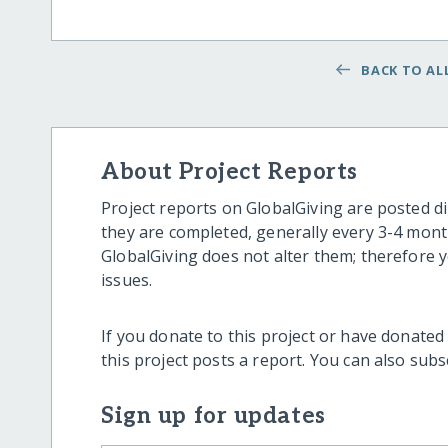
BACK TO ALL
About Project Reports
Project reports on GlobalGiving are posted di
they are completed, generally every 3-4 mont
GlobalGiving does not alter them; therefore
issues.
If you donate to this project or have donated
this project posts a report. You can also sub
Sign up for updates