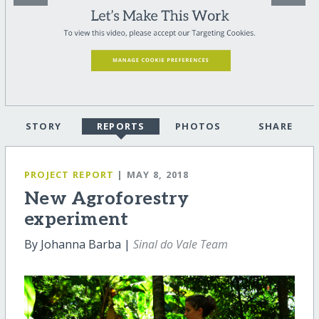
STORY
REPORTS
PHOTOS
SHARE
PROJECT REPORT
| MAY 8, 2018
New Agroforestry
experiment
By Johanna Barba |
Sinal do Vale Team