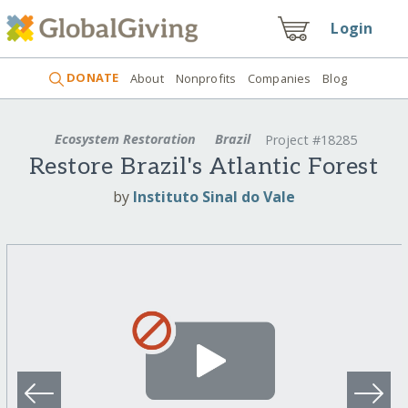
Login
DONATE
About
Nonprofits
Companies
Blog
Ecosystem Restoration
Brazil
Project #18285
Restore Brazil's Atlantic Forest
by
Instituto Sinal do Vale