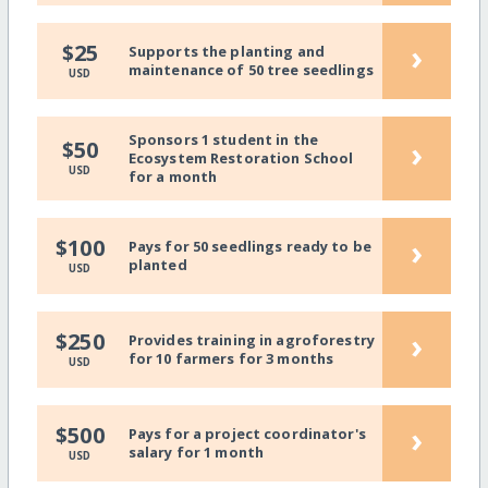
›
$25
Supports the planting and
maintenance of 50 tree seedlings
USD
Sponsors 1 student in the
›
$50
Ecosystem Restoration School
USD
for a month
›
$100
Pays for 50 seedlings ready to be
planted
USD
›
$250
Provides training in agroforestry
for 10 farmers for 3 months
USD
›
$500
Pays for a project coordinator's
salary for 1 month
USD