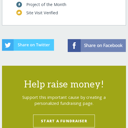
Project of the Month
Site Visit Verified
Help raise money!
Support this important cause by creating a
personalized fundraising page.
START A FUNDRAISER