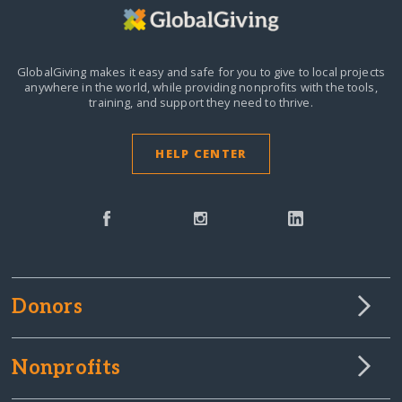
GlobalGiving makes it easy and safe for you to give to local projects
anywhere in the world,
while providing nonprofits with the tools,
training, and support they need to thrive.
HELP CENTER
Donors
Nonprofits