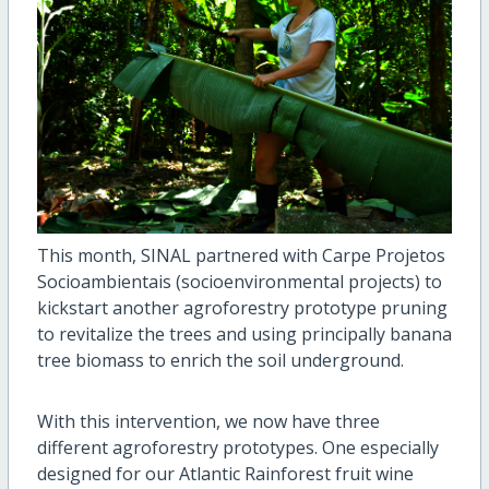
This month, SINAL partnered with Carpe Projetos
Socioambientais (socioenvironmental projects) to
kickstart another agroforestry prototype pruning
to revitalize the trees and using principally banana
tree biomass to enrich the soil underground.
With this intervention, we now have three
different agroforestry prototypes. One especially
designed for our Atlantic Rainforest fruit wine