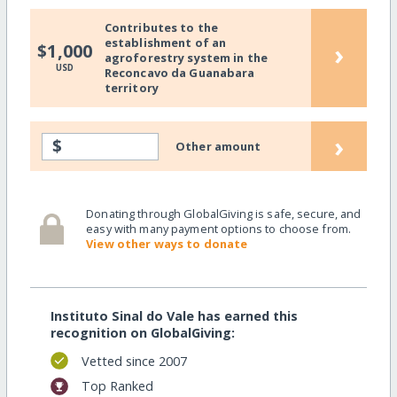
Contributes to the
establishment of an
›
$1,000
agroforestry system in the
USD
Reconcavo da Guanabara
territory
›
$
Other amount
Donating through GlobalGiving is safe, secure, and
easy with many payment options to choose from.
View other ways to donate
Instituto Sinal do Vale has earned this
recognition on GlobalGiving:
Vetted since 2007
Top Ranked