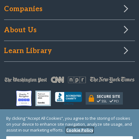
Companies
About Us
Learn Library
By clicking “Accept All Cookies”, you agree to the storing of cookies
on your device to enhance site navigation, analyze site usage, and
© Copyright 2000-2025 GlobalGiving, a 501(c)(3) organization (EIN: 30‑0108263)
Registered Charity in England and Wales # 1122823
assist in our marketing efforts.
Cookie Policy
1 Thomas Circle NW, Suite 800, Washington, DC 20005, USA
Questions?
Contact
Us