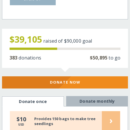
$39,105
raised of
$90,000
goal
383
donations
$50,895
to go
DONATE NOW
Donate monthly
Donate once
›
$10
Provides 150 bags to make tree
seedlings
USD