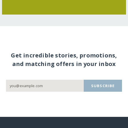
Get incredible stories, promotions,
and matching offers in your inbox
SUBSCRIBE