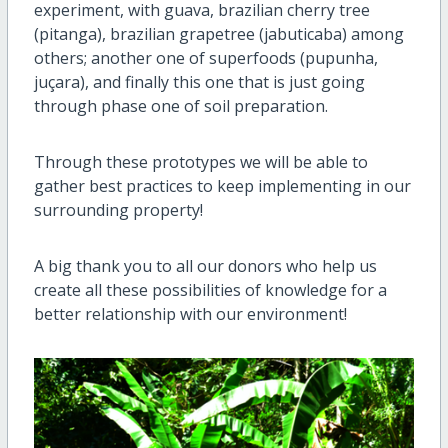
experiment, with guava, brazilian cherry tree
(pitanga), brazilian grapetree (jabuticaba) among
others; another one of superfoods (pupunha,
juçara), and finally this one that is just going
through phase one of soil preparation.
Through these prototypes we will be able to
gather best practices to keep implementing in our
surrounding property!
A big thank you to all our donors who help us
create all these possibilities of knowledge for a
better relationship with our environment!