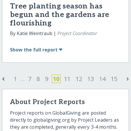
Tree planting season has
begun and the gardens are
flourishing
By Katie Weintraub |
Project Coordinator
Show
the full report
‹
›
1
...
7
8
9
10
11
12
13
14
15
About Project Reports
Project reports on GlobalGiving are posted
directly to globalgiving.org by Project Leaders as
they are completed, generally every 3-4 months.