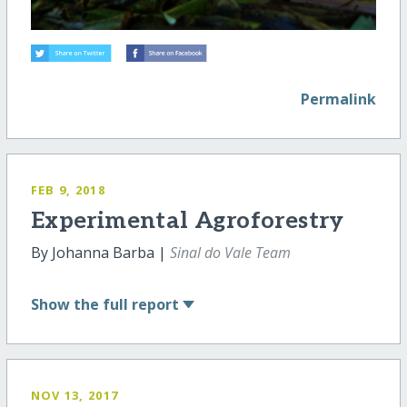
Permalink
FEB 9, 2018
Experimental Agroforestry
By Johanna Barba |
Sinal do Vale Team
Show
the full report
NOV 13, 2017