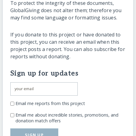
To protect the integrity of these documents,
GlobalGiving does not alter them; therefore you
may find some language or formatting issues.
If you donate to this project or have donated to
this project, you can receive an email when this
project posts a report. You can also subscribe for
reports without donating.
Sign up for updates
Email me reports from this project
Email me about incredible stories, promotions, and
donation match offers
SIGN UP