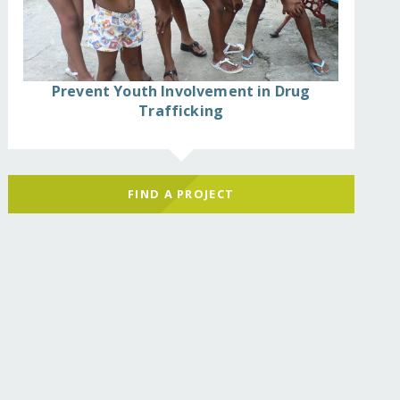
Prevent Youth Involvement in Drug
Trafficking
FIND A PROJECT