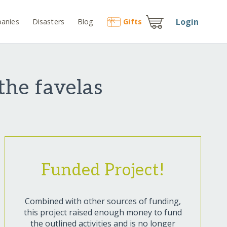
Login
anies
Disasters
Blog
Gift
s
the favelas
Funded Project!
Combined with other sources of funding,
this project raised enough money to fund
the outlined activities and is no longer