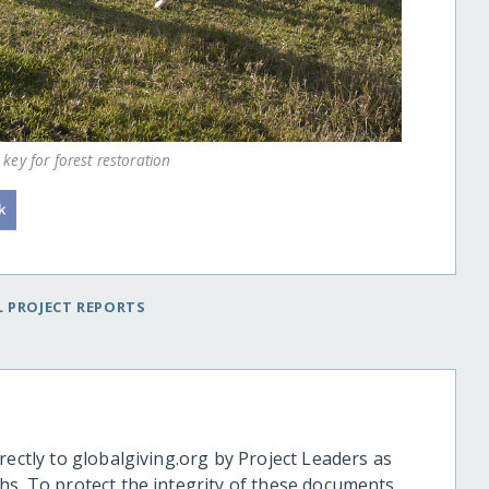
key for forest restoration
 PROJECT REPORTS
rectly to globalgiving.org by Project Leaders as
hs. To protect the integrity of these documents,