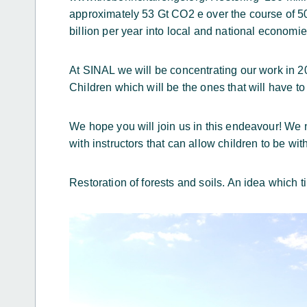
approximately 53 Gt CO2 e over the course of 5
billion per year into local and national economie
At SINAL we will be concentrating our work in 20
Children which will be the ones that will have to
We hope you will join us in this endeavour! We n
with instructors that can allow children to be wit
Restoration of forests and soils. An idea which 