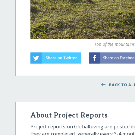
Top of the mountains 
BACK TO ALL
About Project Reports
Project reports on GlobalGiving are posted di
they are completed, generally every 3-4 mont