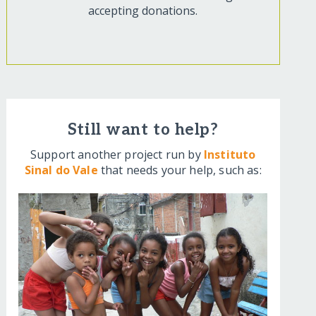
accepting donations.
Still want to help?
Support another project run by
Instituto
Sinal do Vale
that needs your help, such as: