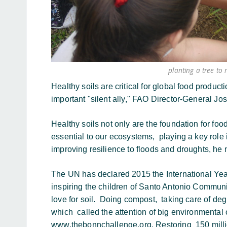
planting a tree to 
Healthy soils are critical for global food product
important "silent ally," FAO Director-General Jo
Healthy soils not only are the foundation for food
essential to our ecosystems, playing a key role i
improving resilience to floods and droughts, he
The UN has declared 2015 the International Year
inspiring the children of Santo Antonio Communi
love for soil. Doing compost, taking care of deg
which called the attention of big environmental
www.thebonnchallenge.org. Restoring 150 milli