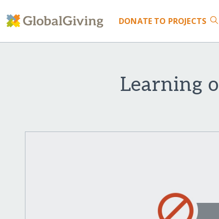
DONATE
TO PROJECTS
Learning o