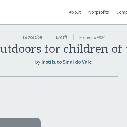
About
Nonprofits
Comp
Education
Brazil
Project #9924
utdoors for children of 
by
Instituto Sinal do Vale