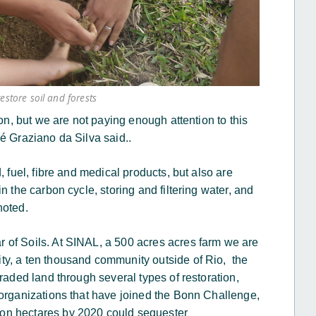
restore soil and forests
ion, but we are not paying enough attention to this
sé Graziano da Silva said..
, fuel, fibre and medical products, but also are
n the carbon cycle, storing and filtering water, and
 noted.
 of Soils. At SINAL, a 500 acres acres farm we are
ty, a ten thousand community outside of Rio, the
raded land through several types of restoration,
 organizations that have joined the Bonn Challenge,
on hectares by 2020 could sequester