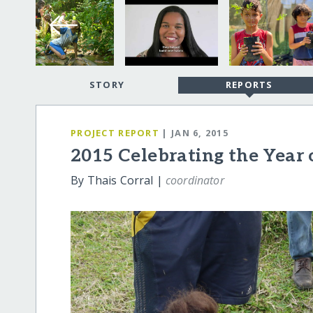
STORY
REPORTS
PROJECT REPORT
| JAN 6, 2015
2015 Celebrating the Year 
By Thais Corral |
coordinator