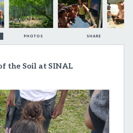
PHOTOS
SHARE
of the Soil at SINAL