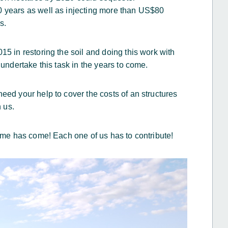
0 years as well as injecting more than US$80
s.
15 in restoring the soil and doing this work with
 undertake this task in the years to come.
eed your help to cover the costs of an structures
h us.
time has come! Each one of us has to contribute!