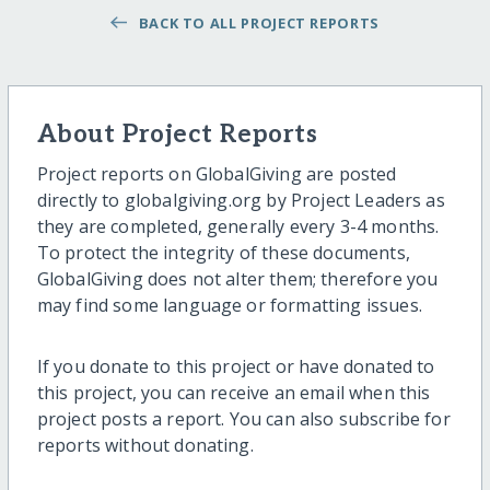
BACK TO ALL PROJECT REPORTS
About Project Reports
Project reports on GlobalGiving are posted
directly to globalgiving.org by Project Leaders as
they are completed, generally every 3-4 months.
To protect the integrity of these documents,
GlobalGiving does not alter them; therefore you
may find some language or formatting issues.
If you donate to this project or have donated to
this project, you can receive an email when this
project posts a report. You can also subscribe for
reports without donating.