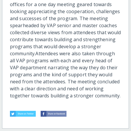
offices for a one day meeting geared towards
looking appreciating the cooperation, challenges
and successes of the program. The meeting
spearheaded by VAP senior and master coaches
collected diverse views from attendees that would
contribute towards building and strengthening
programs that would develop a stronger
community.Attendees were also taken through
all VAP programs with each and every head of
VAP department narrating the way they do their
programs and the kind of support they would
need from the attendees. The meeting concluded
with a clear direction and need of working
together towards building a stronger community.