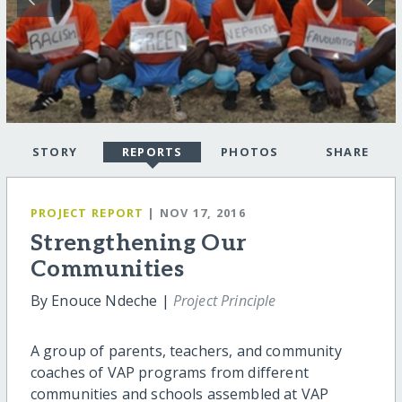
STORY
REPORTS
PHOTOS
SHARE
PROJECT REPORT
| NOV 17, 2016
Strengthening Our
Communities
By Enouce Ndeche |
Project Principle
A group of parents, teachers, and community
coaches of VAP programs from different
communities and schools assembled at VAP