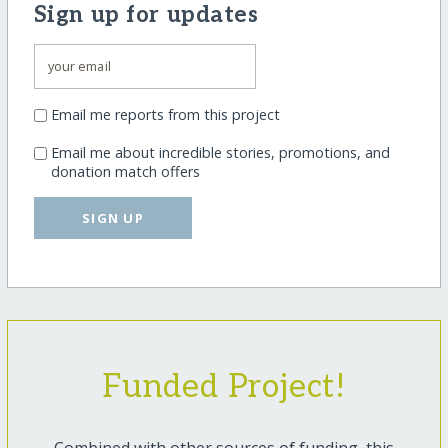
Sign up for updates
Email me reports from this project
Email me about incredible stories, promotions, and
donation match offers
SIGN UP
Funded Project!