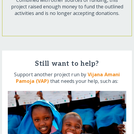
Combined with other sources of funding, this
project raised enough money to fund the outlined
activities and is no longer accepting donations.
Still want to help?
Support another project run by
Vijana Amani
Pamoja (VAP)
that needs your help, such as: