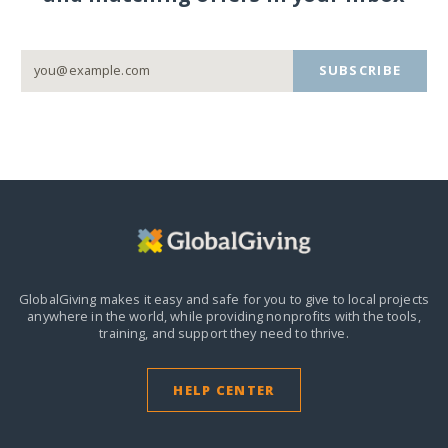
SUBSCRIBE
GlobalGiving makes it easy and safe for you to give to local projects
anywhere in the world,
while providing nonprofits with the tools,
training, and support they need to thrive.
HELP CENTER