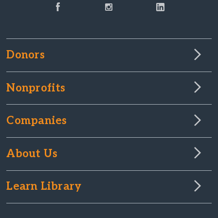
Donors
Nonprofits
Companies
About Us
Learn Library