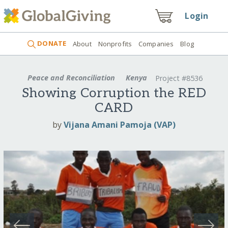
Login
DONATE
About
Nonprofits
Companies
Blog
Peace and Reconciliation
Kenya
Project #8536
Showing Corruption the RED
CARD
by
Vijana Amani Pamoja (VAP)