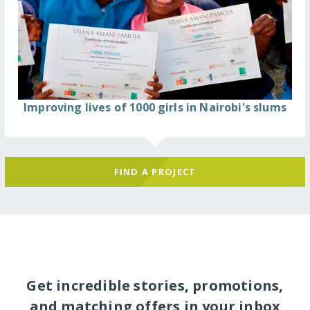
Improving lives of 1000 girls in Nairobi's slums
FIND A PROJECT
Get incredible stories, promotions,
and matching offers in your inbox