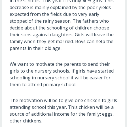
in the schools. This year it is only 40% girls. This
decrease is mainly explained by the poor yields
expected from the fields due to very early
stopped of the rainy season. The fathers who
decide about the schooling of children choose
their sons against daughters. Girls will leave the
family when they get married. Boys can help the
parents in their old age.
We want to motivate the parents to send their
girls to the nursery schools. If girls have started
schooling in nursery school it will be easier for
them to attend primary school.
The motivation will be to give one chicken to girls
attending school this year. This chicken will be a
source of additional income for the family: eggs,
other chickens.