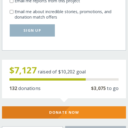
Email me reports from this project
Email me about incredible stories, promotions, and
donation match offers
SIGN UP
$7,127
raised of
$10,202
goal
132
donations
$3,075
to go
DONATE NOW