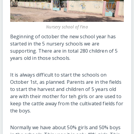
Nursery school of Fina
Beginning of october the new school year has
started in the 5 nursery schools we are
supporting. There are in total 280 children of 5
years old in those schools.
It is always difficult to start the schools on
October 1st, as planned. Parents are in the fields
to start the harvest and children of 5 years old
are with their mother for teh girls or are used to
keep the cattle away from the cultivated fields for
the boys.
Normally we have about 50% girls and 50% boys