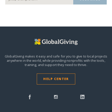
GlobalGiving makes it easy and safe for you to give to local projects
anywhere in the world,
while providing nonprofits with the tools,
training, and support they need to thrive.
HELP CENTER