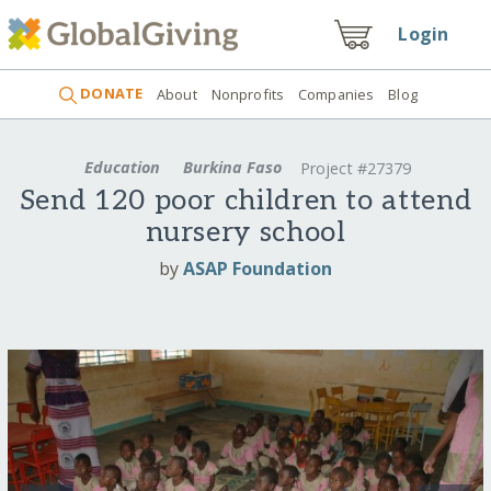
Login
DONATE
About
Nonprofits
Companies
Blog
Education
Burkina Faso
Project #27379
Send 120 poor children to attend
nursery school
by
ASAP Foundation