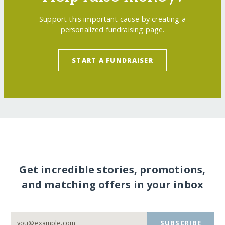
Support this important cause by creating a
personalized fundraising page.
START A FUNDRAISER
Get incredible stories, promotions,
and matching offers in your inbox
SUBSCRIBE