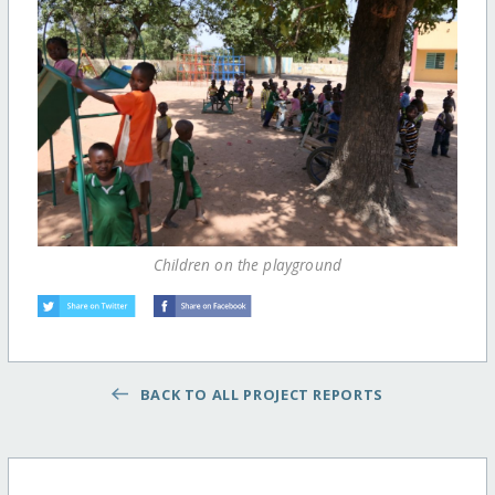
Children on the playground
BACK TO ALL PROJECT REPORTS