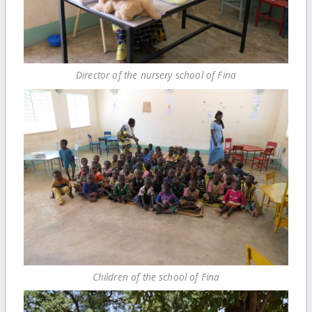
Director of the nursery school of Fina
Children of the school of Fina