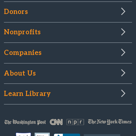
Donors
Nonprofits
Companies
About Us
Learn Library