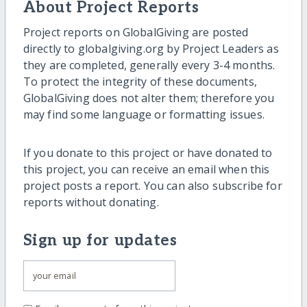
About Project Reports
Project reports on GlobalGiving are posted
directly to globalgiving.org by Project Leaders as
they are completed, generally every 3-4 months.
To protect the integrity of these documents,
GlobalGiving does not alter them; therefore you
may find some language or formatting issues.
If you donate to this project or have donated to
this project, you can receive an email when this
project posts a report. You can also subscribe for
reports without donating.
Sign up for updates