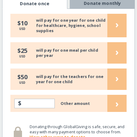
Donate monthly
Donate once
will pay for one year for one child
›
$10
for healthcare, hygiene, school
USD
supplies
›
$25
will pay for one meal per child
per year
USD
›
$50
will pay for the teachers for one
year for one child
USD
›
$
Other amount
Donating through GlobalGiving is safe, secure, and
easy with many payment options to choose from.