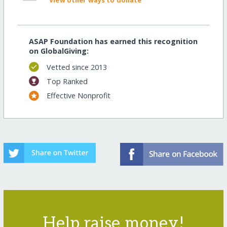
View other ways to donate
ASAP Foundation has earned this recognition
on GlobalGiving:
Vetted since 2013
Top Ranked
Effective Nonprofit
Help raise money!