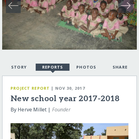
STORY
REPORTS
PHOTOS
SHARE
PROJECT REPORT
| NOV 30, 2017
New school year 2017-2018
By Herve Millet |
Founder