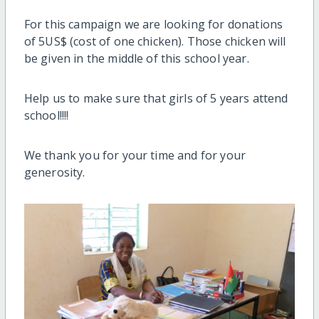
For this campaign we are looking for donations
of 5US$ (cost of one chicken). Those chicken will
be given in the middle of this school year.
Help us to make sure that girls of 5 years attend
school!!!!
We thank you for your time and for your
generosity.