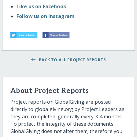
Like us on Facebook
Follow us on Instagram
BACK TO ALL PROJECT REPORTS
About Project Reports
Project reports on GlobalGiving are posted
directly to globalgiving.org by Project Leaders as
they are completed, generally every 3-4 months.
To protect the integrity of these documents,
GlobalGiving does not alter them; therefore you