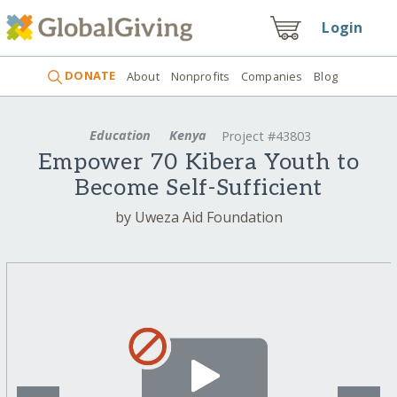
Login
DONATE
About
Nonprofits
Companies
Blog
Education
Kenya
Project #43803
Empower 70 Kibera Youth to
Become Self-Sufficient
by Uweza Aid Foundation