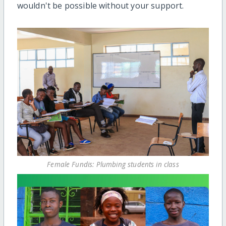
wouldn't be possible without your support.
Female Fundis: Plumbing students in class