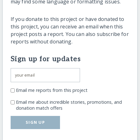
may find some language or formatting issues.
If you donate to this project or have donated to
this project, you can receive an email when this
project posts a report. You can also subscribe for
reports without donating.
Sign up for updates
Email me reports from this project
Email me about incredible stories, promotions, and
donation match offers
SIGN UP