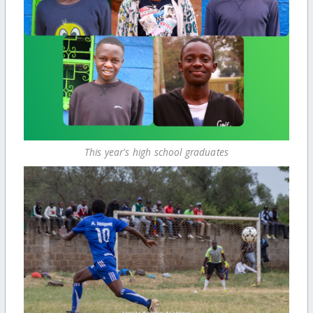
This year's high school graduates