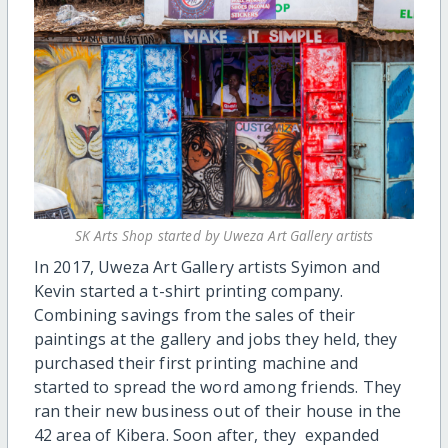
SK Arts Shop started by Uweza Art Gallery artists
In 2017, Uweza Art Gallery artists Syimon and
Kevin started a t-shirt printing company.
Combining savings from the sales of their
paintings at the gallery and jobs they held, they
purchased their first printing machine and
started to spread the word among friends. They
ran their new business out of their house in the
42 area of Kibera. Soon after, they expanded