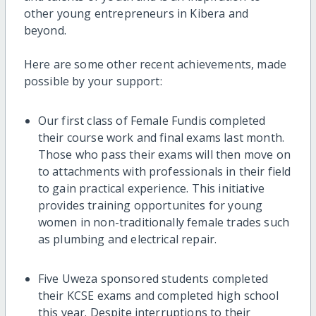
other young entrepreneurs in Kibera and
beyond.
Here are some other recent achievements, made
possible by your support:
Our first class of Female Fundis completed
their course work and final exams last month.
Those who pass their exams will then move on
to attachments with professionals in their field
to gain practical experience. This initiative
provides training opportunites for young
women in non-traditionally female trades such
as plumbing and electrical repair.
Five Uweza sponsored students completed
their KCSE exams and completed high school
this year. Despite interruptions to their