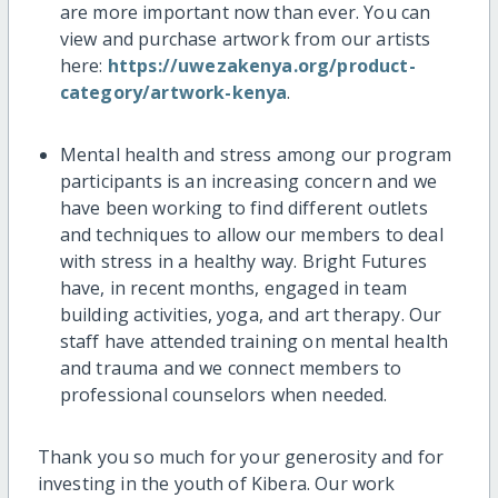
are more important now than ever. You can
view and purchase artwork from our artists
here:
https://uwezakenya.org/product-
category/artwork-kenya
.
Mental health and stress among our program
participants is an increasing concern and we
have been working to find different outlets
and techniques to allow our members to deal
with stress in a healthy way. Bright Futures
have, in recent months, engaged in team
building activities, yoga, and art therapy. Our
staff have attended training on mental health
and trauma and we connect members to
professional counselors when needed.
Thank you so much for your generosity and for
investing in the youth of Kibera. Our work