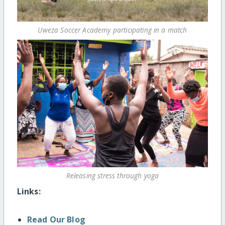
Uweza Soccer Academy participating in a match
Releasing stress through yoga
Links:
Read Our Blog