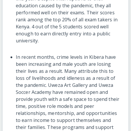
education caused by the pandemic, they all
performed well on their exams. Their scores
rank among the top 20% of all exam takers in
Kenya. 4 out of the 5 students scored well
enough to earn directly entry into a public
university.
In recent months, crime levels in Kibera have
been increasing and male youth are losing
their lives as a result. Many attribute this to
loss of livelihoods and idleness as a result of
the pandemic. Uweza Art Gallery and Uweza
Soccer Academy have remained open and
provide youth with a safe space to spend their
time, positive role models and peer
relationships, mentorship, and opportunities
to earn income to support themselves and
their families. These programs and support