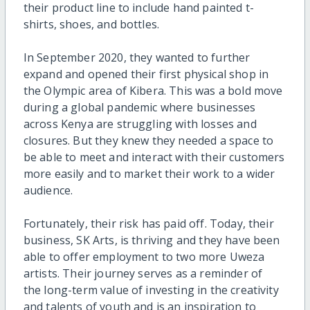
their product line to include hand painted t-
shirts, shoes, and bottles.
In September 2020, they wanted to further
expand and opened their first physical shop in
the Olympic area of Kibera. This was a bold move
during a global pandemic where businesses
across Kenya are struggling with losses and
closures. But they knew they needed a space to
be able to meet and interact with their customers
more easily and to market their work to a wider
audience.
Fortunately, their risk has paid off. Today, their
business, SK Arts, is thriving and they have been
able to offer employment to two more Uweza
artists. Their journey serves as a reminder of
the long-term value of investing in the creativity
and talents of youth and is an inspiration to