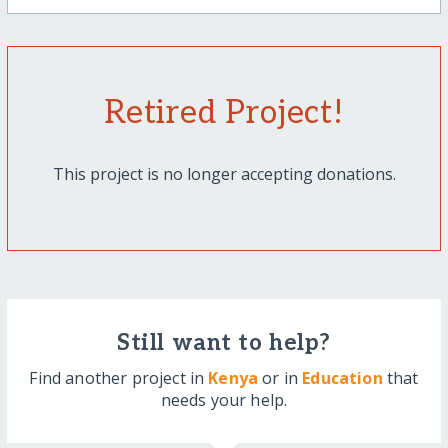
Retired Project!
This project is no longer accepting donations.
Still want to help?
Find another project in
Kenya
or in
Education
that
needs your help.