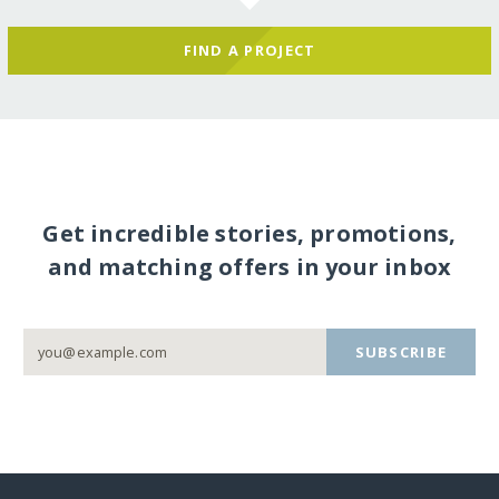
FIND A PROJECT
Get incredible stories, promotions,
and matching offers in your inbox
SUBSCRIBE