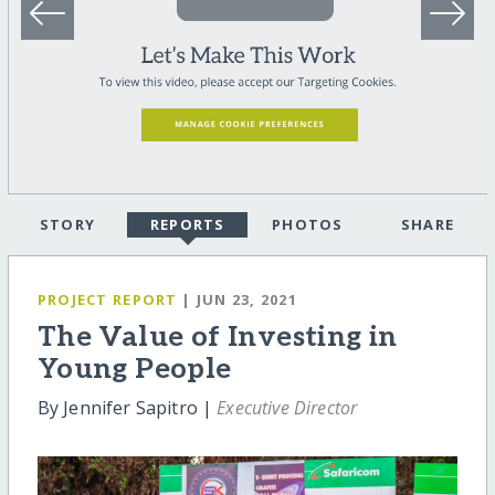
STORY
REPORTS
PHOTOS
SHARE
PROJECT REPORT
| JUN 23, 2021
The Value of Investing in
Young People
By Jennifer Sapitro |
Executive Director