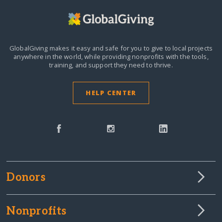
GlobalGiving makes it easy and safe for you to give to local projects
anywhere in the world,
while providing nonprofits with the tools,
training, and support they need to thrive.
HELP CENTER
Donors
Nonprofits