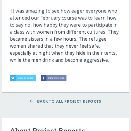
It was amazing to see how eager everyone who
attended our February course was to learn how
to say no, how happy they were to participate in
a class with women from different cultures. They
became sisters in a few hours. The refugee
women shared that they never feel safe,
especially at night when they hide in their tents,
while the men drink and become aggressive.
BACK TO ALL PROJECT REPORTS