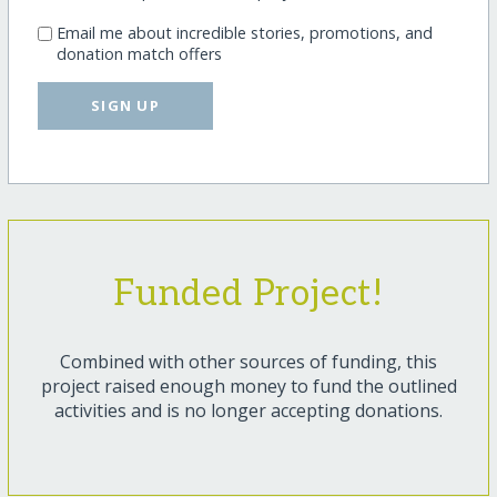
Email me about incredible stories, promotions, and
donation match offers
SIGN UP
Funded Project!
Combined with other sources of funding, this
project raised enough money to fund the outlined
activities and is no longer accepting donations.