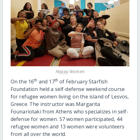
Happy Women
th
th
On the 16
and 17
of February Starfish
Foundation held a self-defense weekend course
for refugee women living on the island of Lesvos,
Greece. The instructor was Margarita
Founariotaki from Athens who specializes in self-
defense for women. 57 women participated, 44
refugee women and 13 women were volunteers
from all over the world.