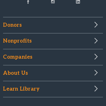
Donors
Nonprofits
Companies
About Us
Learn Library