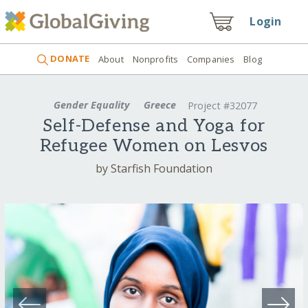
Login
DONATE
About
Nonprofits
Companies
Blog
Gender Equality
Greece
Project #32077
Self-Defense and Yoga for
Refugee Women on Lesvos
by Starfish Foundation