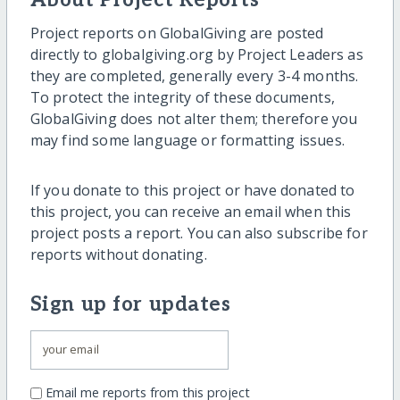
About Project Reports
Project reports on GlobalGiving are posted
directly to globalgiving.org by Project Leaders as
they are completed, generally every 3-4 months.
To protect the integrity of these documents,
GlobalGiving does not alter them; therefore you
may find some language or formatting issues.
If you donate to this project or have donated to
this project, you can receive an email when this
project posts a report. You can also subscribe for
reports without donating.
Sign up for updates
Email me reports from this project