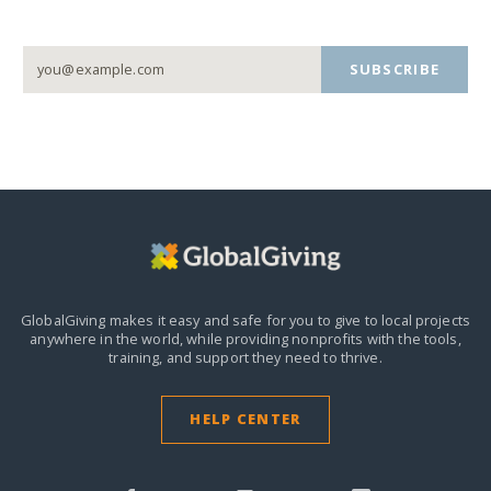
SUBSCRIBE
GlobalGiving makes it easy and safe for you to give to local projects
anywhere in the world,
while providing nonprofits with the tools,
training, and support they need to thrive.
HELP CENTER