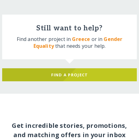
Still want to help?
Find another project in
Greece
or in
Gender
Equality
that needs your help.
FIND A PROJECT
Get incredible stories, promotions,
and matching offers in your inbox