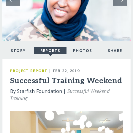
STORY
REPORTS
PHOTOS
SHARE
PROJECT REPORT
| FEB 22, 2019
Successful Training Weekend
By Starfish Foundation |
Successful Weekend
Training