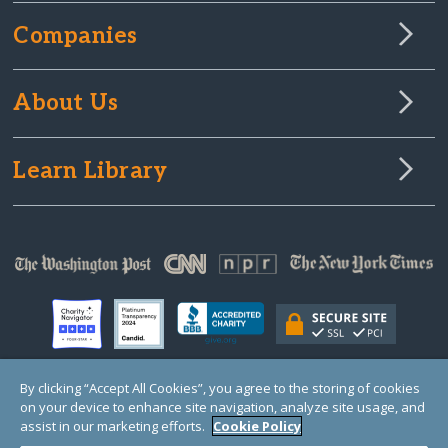
Companies
About Us
Learn Library
By clicking “Accept All Cookies”, you agree to the storing of cookies
on your device to enhance site navigation, analyze site usage, and
© Copyright 2000-2025 GlobalGiving, a 501(c)(3) organization (EIN: 30‑0108263)
Registered Charity in England and Wales # 1122823
assist in our marketing efforts.
Cookie Policy
1 Thomas Circle NW, Suite 800, Washington, DC 20005, USA
Questions?
Contact