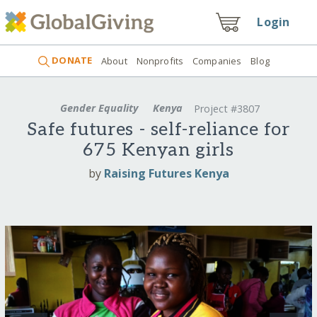
Login
DONATE
About
Nonprofits
Companies
Blog
Gender Equality
Kenya
Project #3807
Safe futures - self-reliance for
675 Kenyan girls
by
Raising Futures Kenya