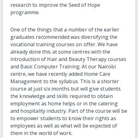
research to improve the Seed of Hope
programme.
One of the things that a number of the earlier
graduates recommended was diversifying the
vocational training courses on offer. We have
already done this at some centres with the
introduction of Hair and Beauty Therapy courses
and Basic Computer Training. At our Nairobi
centre, we have recently added Home Care
Management to the syllabus. This is a shorter
course at just six months but will give students
the knowledge and skills required to obtain
employment as home helps or in the catering
and hospitality industry. Part of the course will be
to empower students to know their rights as
employees as well as what will be expected of
them in the world of work.