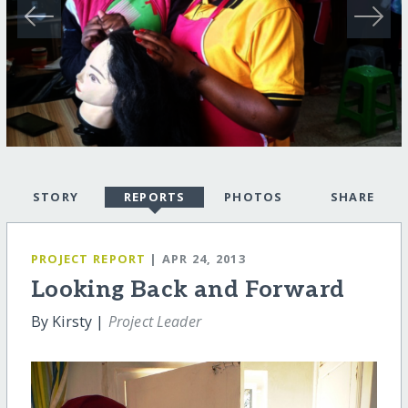
STORY
REPORTS
PHOTOS
SHARE
PROJECT REPORT
| APR 24, 2013
Looking Back and Forward
By Kirsty |
Project Leader