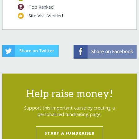
Top Ranked
Site Visit Verified
Help raise money!
Support this important cause by creating a
personalized fundraising page.
START A FUNDRAISER