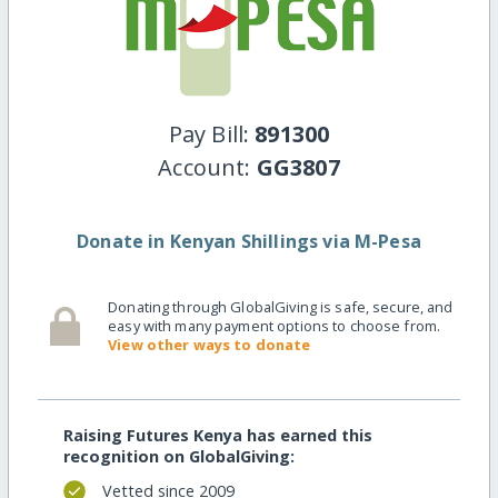
Pay Bill:
891300
Account:
GG3807
Donate in Kenyan Shillings via M-Pesa
Donating through GlobalGiving is safe, secure, and
easy with many payment options to choose from.
View other ways to donate
Raising Futures Kenya has earned this
recognition on GlobalGiving:
Vetted since 2009