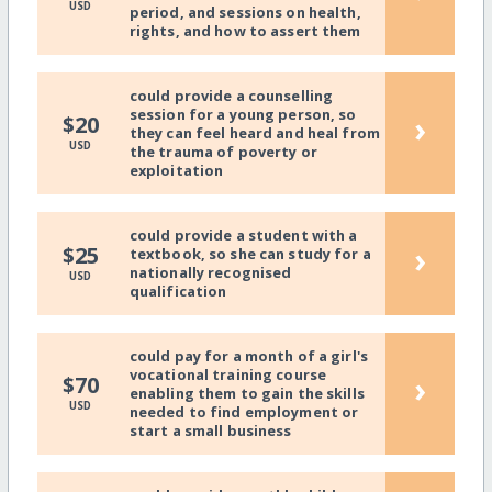
USD
period, and sessions on health,
rights, and how to assert them
could provide a counselling
session for a young person, so
›
$20
they can feel heard and heal from
USD
the trauma of poverty or
exploitation
could provide a student with a
›
$25
textbook, so she can study for a
nationally recognised
USD
qualification
could pay for a month of a girl's
vocational training course
›
$70
enabling them to gain the skills
USD
needed to find employment or
start a small business