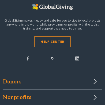
GlobalGiving makes it easy and safe for you to give to local projects
anywhere in the world,
while providing nonprofits with the tools,
training, and support they need to thrive.
HELP CENTER
Donors
Nonprofits