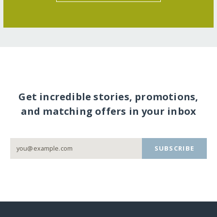
Get incredible stories, promotions,
and matching offers in your inbox
SUBSCRIBE