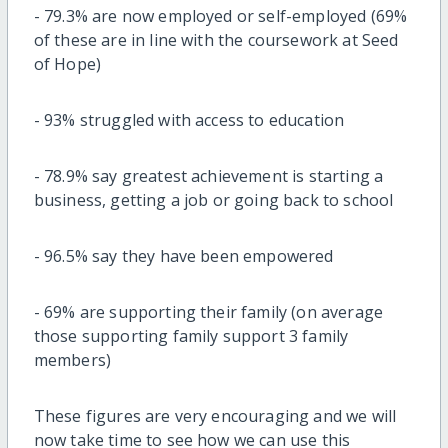
-
79.3% are now employed or self-employed (69%
of these are in line with the
coursework at Seed
of Hope
)
-
93% struggled with access to education
-
78.9% say greatest achievement is starting a
business, getting a job
or going back to school
-
96.5% say they have been empowered
-
69% are supporting their family (on average
those supporting family
support 3 family
members)
These figures are very encouraging and we will
now take time to see how we can use this