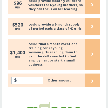
could provide monthly childcare
›
$96
vouchers for 6 young mothers, so
USD
they can focus on her learning
›
$520
could provide a 6-month supply
of period pads a class of 40 girls
USD
could fund a month vocational
training for 20 young
›
$1,400
women/girls enabling them to
gain the skills needed to find
USD
employment or start a small
business
›
$
Other amount