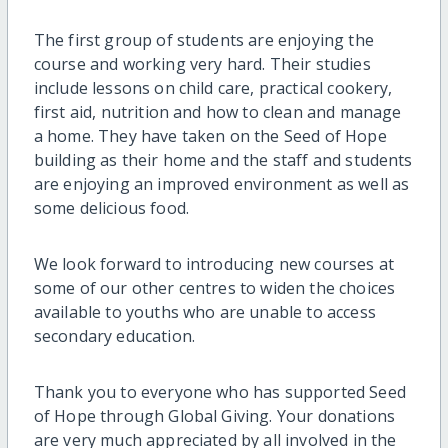
The first group of students are enjoying the
course and working very hard. Their studies
include lessons on child care, practical cookery,
first aid, nutrition and how to clean and manage
a home. They have taken on the Seed of Hope
building as their home and the staff and students
are enjoying an improved environment as well as
some delicious food.
We look forward to introducing new courses at
some of our other centres to widen the choices
available to youths who are unable to access
secondary education.
Thank you to everyone who has supported Seed
of Hope through Global Giving. Your donations
are very much appreciated by all involved in the