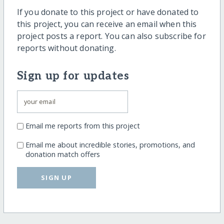
If you donate to this project or have donated to
this project, you can receive an email when this
project posts a report. You can also subscribe for
reports without donating.
Sign up for updates
Email me reports from this project
Email me about incredible stories, promotions, and
donation match offers
SIGN UP