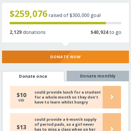
$259,076
raised of
$300,000
goal
2,129
donations
$40,924
to go
DONATE NOW
Donate monthly
Donate once
could provide lunch for a student
›
$10
for a whole month so they don't
USD
have to learn whilst hungry
could provide a 6-month supply
of period pads, so a girl never
›
$13
has to miss a class when on her