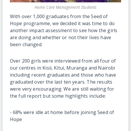
Home Care Management Students
With over 1,000 graduates from the Seed of
Hope programme, we decided it was time to do
another impact assessment to see how the girls
are doing and whether or not their lives have
been changed.
Over 200 girls were interviewed from all four of
our centres in Kisii, Kitui, Muranga and Nairobi
including recent graduates and those who have
graduated over the last ten years. The results
were very encouraging. We are still waiting for
the full report but some highlights include:
-
68% were idle at home before joining Seed of
Hope