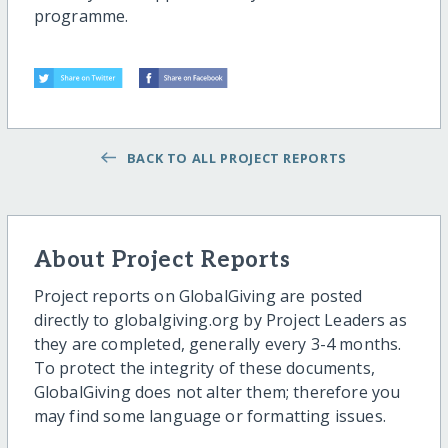
programme.
BACK TO ALL PROJECT REPORTS
About Project Reports
Project reports on GlobalGiving are posted
directly to globalgiving.org by Project Leaders as
they are completed, generally every 3-4 months.
To protect the integrity of these documents,
GlobalGiving does not alter them; therefore you
may find some language or formatting issues.