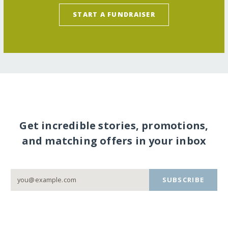
START A FUNDRAISER
Get incredible stories, promotions,
and matching offers in your inbox
SUBSCRIBE