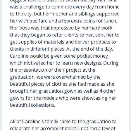
was a challenge to commute every day from home
to the city, but her mother and siblings supported
her with bus fare and a few extra coins for lunch.
Her boss was that impressed by her hard work
that they began to refer clients to her, sent her to
get supplies of materials and deliver products to
clients in different places. At the end of the day,
Caroline would be given some pocket money
which motivated her to learn new designs. During
the presentation of their project at the
graduation, we were overwhelmed by the
beautiful pieces of clothes she had made as she
brought her graduation gown as well as 4 other
gowns for the models who were showcasing her
beautiful collections.
All of Caroline’s family came to the graduation to
celebrate her accomplishment. I noticed a few of