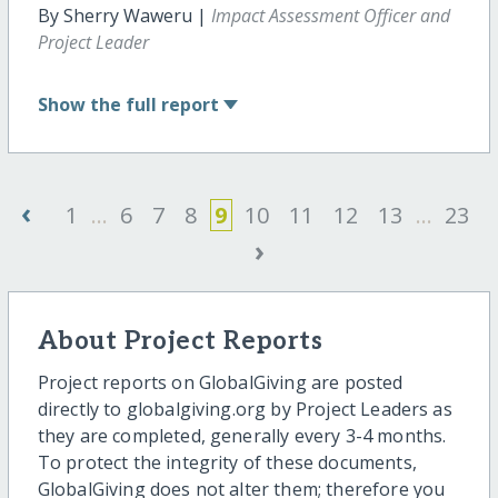
By Sherry Waweru |
Impact Assessment Officer and
Project Leader
Show
the full report
‹
1
...
6
7
8
9
10
11
12
13
...
23
›
About Project Reports
Project reports on GlobalGiving are posted
directly to globalgiving.org by Project Leaders as
they are completed, generally every 3-4 months.
To protect the integrity of these documents,
GlobalGiving does not alter them; therefore you