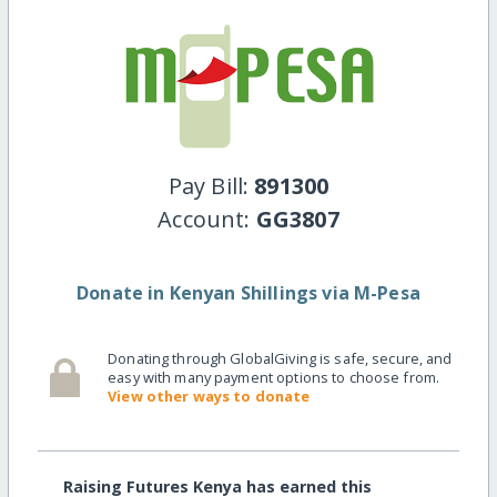
Pay Bill:
891300
Account:
GG3807
Donate in Kenyan Shillings via M-Pesa
Donating through GlobalGiving is safe, secure, and
easy with many payment options to choose from.
View other ways to donate
Raising Futures Kenya has earned this