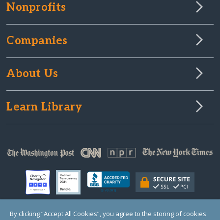
Nonprofits
Companies
About Us
Learn Library
By clicking “Accept All Cookies”, you agree to the storing of cookies