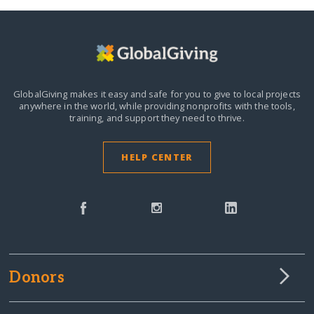
GlobalGiving makes it easy and safe for you to give to local projects
anywhere in the world,
while providing nonprofits with the tools,
training, and support they need to thrive.
HELP CENTER
Donors