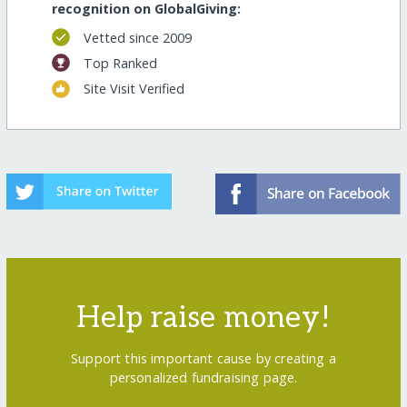
recognition on GlobalGiving:
Vetted since 2009
Top Ranked
Site Visit Verified
Help raise money!
Support this important cause by creating a
personalized fundraising page.