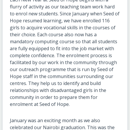
flurry of activity as our teaching team work hard
to enrol new students. Since January when Seed of
Hope resumed learning, we have enrolled 116
girls to acquire vocational skills in the courses of
their choice. Each course also now has a
mandatory computing course so that all students
are fully equipped to fit into the job market with
complete confidence. The enrolment process is
facilitated by our work in the community through
our outreach programme that is run by Seed of
Hope staff in the communities surrounding our
centres. They help us to identify and build
relationships with disadvantaged girls in the
community in order to prepare them for
enrolment at Seed of Hope.
January was an exciting month as we also
celebrated our Nairobi graduation. This was the