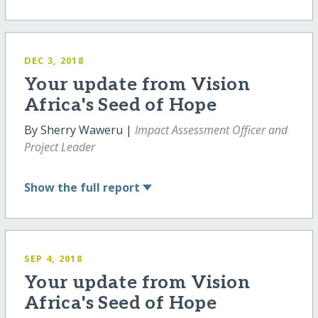
DEC 3, 2018
Your update from Vision
Africa's Seed of Hope
By Sherry Waweru |
Impact Assessment Officer and
Project Leader
Show
the full report
SEP 4, 2018
Your update from Vision
Africa's Seed of Hope