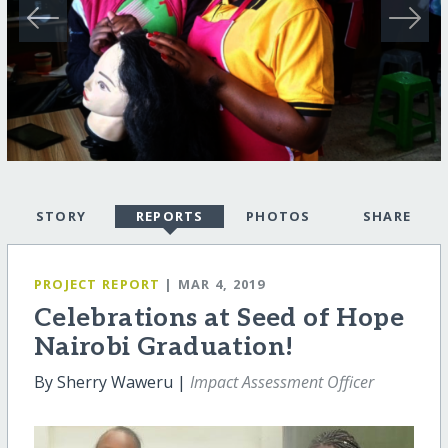
STORY
REPORTS
PHOTOS
SHARE
PROJECT REPORT
| MAR 4, 2019
Celebrations at Seed of Hope
Nairobi Graduation!
By Sherry Waweru |
Impact Assessment Officer