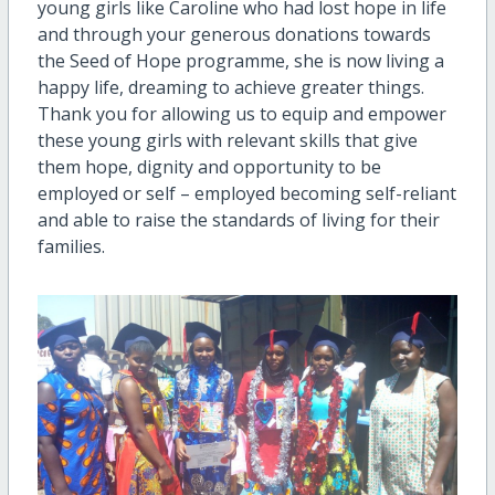
young girls like Caroline who had lost hope in life
and through your generous donations towards
the Seed of Hope programme, she is now living a
happy life, dreaming to achieve greater things.
Thank you for allowing us to equip and empower
these young girls with relevant skills that give
them hope, dignity and opportunity to be
employed or self – employed becoming self-reliant
and able to raise the standards of living for their
families.