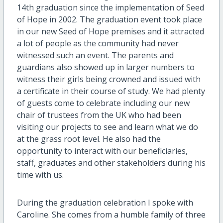
14th graduation since the implementation of Seed
of Hope in 2002. The graduation event took place
in our new Seed of Hope premises and it attracted
a lot of people as the community had never
witnessed such an event. The parents and
guardians also showed up in larger numbers to
witness their girls being crowned and issued with
a certificate in their course of study. We had plenty
of guests come to celebrate including our new
chair of trustees from the UK who had been
visiting our projects to see and learn what we do
at the grass root level. He also had the
opportunity to interact with our beneficiaries,
staff, graduates and other stakeholders during his
time with us.
During the graduation celebration I spoke with
Caroline. She comes from a humble family of three