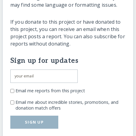
may find some language or formatting issues.
If you donate to this project or have donated to
this project, you can receive an email when this
project posts a report. You can also subscribe for
reports without donating.
Sign up for updates
Email me reports from this project
Email me about incredible stories, promotions, and
donation match offers
SIGN UP