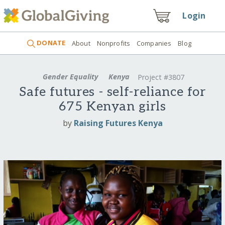
Login
DONATE
About
Nonprofits
Companies
Blog
Gender Equality
Kenya
Project #3807
Safe futures - self-reliance for
675 Kenyan girls
by
Raising Futures Kenya