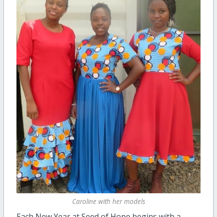
Caroline with her models
Each New Year at Seed of Hope begins with a