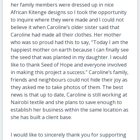
her family members were dressed up in nice
African Kitenge designs so I took the opportunity
to inquire where they were made and I could not
believe it when Caroline’s older sister said that
Caroline had made all their clothes. Her mother
who was so proud had this to say, “Today I am the
happiest mother on earth because I can finally see
the seed that was planted in my daughter. I would
like to thank Seed of Hope and everyone involved
in making this project a success.” Caroline’s family,
friends and neighbours could not hide their joy as
they asked me to take photos of them. The best
news is that up to date, Caroline is still working at
Nairobi textile and she plans to save enough to
establish her business within the same location as
she has built a client base.
I would like to sincerely thank you for supporting