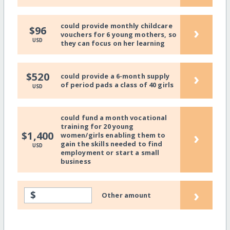
could provide monthly childcare
›
$96
vouchers for 6 young mothers, so
USD
they can focus on her learning
›
$520
could provide a 6-month supply
of period pads a class of 40 girls
USD
could fund a month vocational
training for 20 young
›
$1,400
women/girls enabling them to
gain the skills needed to find
USD
employment or start a small
business
›
$
Other amount