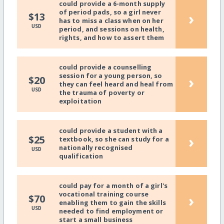
could provide a 6-month supply
of period pads, so a girl never
›
$13
has to miss a class when on her
USD
period, and sessions on health,
rights, and how to assert them
could provide a counselling
session for a young person, so
›
$20
they can feel heard and heal from
USD
the trauma of poverty or
exploitation
could provide a student with a
›
$25
textbook, so she can study for a
nationally recognised
USD
qualification
could pay for a month of a girl's
vocational training course
›
$70
enabling them to gain the skills
USD
needed to find employment or
start a small business