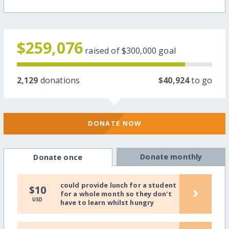
$259,076
raised of
$300,000
goal
2,129
donations
$40,924
to go
DONATE NOW
Donate monthly
Donate once
could provide lunch for a student
›
$10
for a whole month so they don't
USD
have to learn whilst hungry