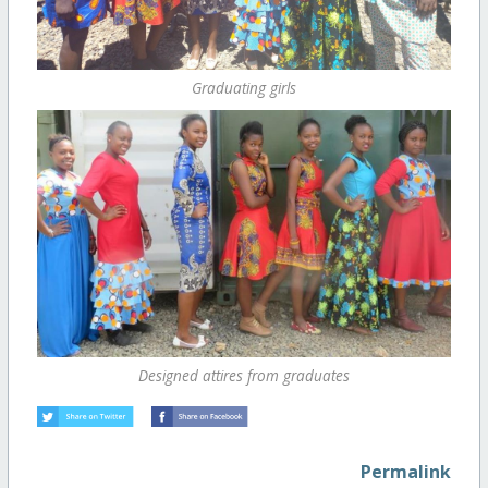
Graduating girls
Designed attires from graduates
Permalink