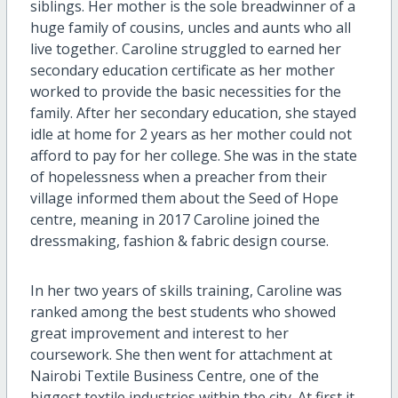
siblings. Her mother is the sole breadwinner of a
huge family of cousins, uncles and aunts who all
live together. Caroline struggled to earned her
secondary education certificate as her mother
worked to provide the basic necessities for the
family. After her secondary education, she stayed
idle at home for 2 years as her mother could not
afford to pay for her college. She was in the state
of hopelessness when a preacher from their
village informed them about the Seed of Hope
centre, meaning in 2017 Caroline joined the
dressmaking, fashion & fabric design course.
In her two years of skills training, Caroline was
ranked among the best students who showed
great improvement and interest to her
coursework. She then went for attachment at
Nairobi Textile Business Centre, one of the
biggest textile industries within the city. At first it