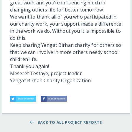
great work and you’re influencing much in
changing others life for better tomorrow.
We want to thank all of you who participated in
our charity work, your support made a difference
in the work we do. Without you it is impossible to
do this.
Keep sharing Yengat Birhan charity for others so
that we can involve in more others needy school
children life.
Thank you again!
Meseret Tesfaye, project leader
Yengat Birhan Charity Organization
BACK TO ALL PROJECT REPORTS