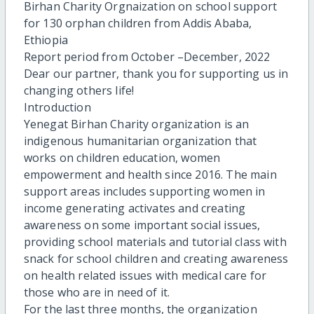
Birhan Charity Orgnaization on school support
for 130 orphan children from Addis Ababa,
Ethiopia
Report period from October –December, 2022
Dear our partner, thank you for supporting us in
changing others life!
Introduction
Yenegat Birhan Charity organization is an
indigenous humanitarian organization that
works on children education, women
empowerment and health since 2016. The main
support areas includes supporting women in
income generating activates and creating
awareness on some important social issues,
providing school materials and tutorial class with
snack for school children and creating awareness
on health related issues with medical care for
those who are in need of it.
For the last three months, the organization