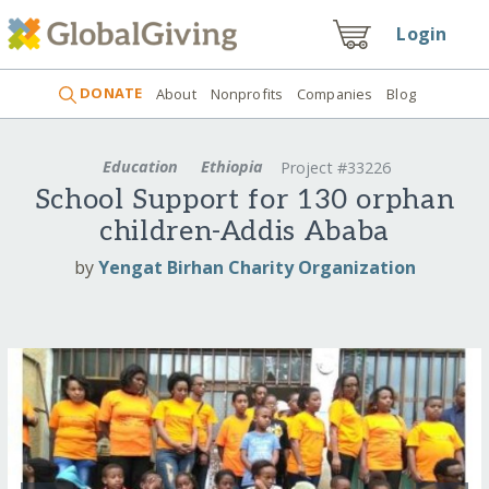
Login
DONATE
About
Nonprofits
Companies
Blog
Education
Ethiopia
Project #33226
School Support for 130 orphan
children-Addis Ababa
by
Yengat Birhan Charity Organization