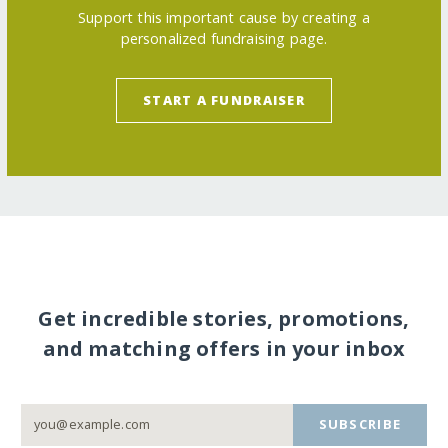
Support this important cause by creating a
personalized fundraising page.
START A FUNDRAISER
Get incredible stories, promotions,
and matching offers in your inbox
SUBSCRIBE