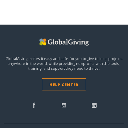
GlobalGiving makes it easy and safe for you to give to local projects
anywhere in the world,
while providing nonprofits with the tools,
training, and support they need to thrive.
HELP CENTER