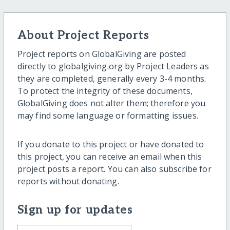
About Project Reports
Project reports on GlobalGiving are posted
directly to globalgiving.org by Project Leaders as
they are completed, generally every 3-4 months.
To protect the integrity of these documents,
GlobalGiving does not alter them; therefore you
may find some language or formatting issues.
If you donate to this project or have donated to
this project, you can receive an email when this
project posts a report. You can also subscribe for
reports without donating.
Sign up for updates