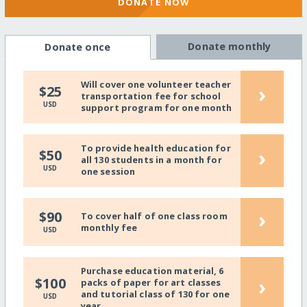
DONATE NOW
Donate monthly
Donate once
Will cover one volunteer teacher
›
$25
transportation fee for school
USD
support program for one month
To provide health education for
›
$50
all 130 students in a month for
USD
one session
›
$90
To cover half of one class room
monthly fee
USD
Purchase education material, 6
›
$100
packs of paper for art classes
and tutorial class of 130 for one
USD
year