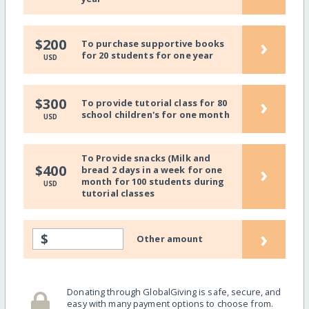
›
$200
To purchase supportive books
for 20 students for one year
USD
›
$300
To provide tutorial class for 80
school children's for one month
USD
To Provide snacks (Milk and
›
$400
bread 2 days in a week for one
month for 100 students during
USD
tutorial classes
›
$
Other amount
Donating through GlobalGiving is safe, secure, and
easy with many payment options to choose from.