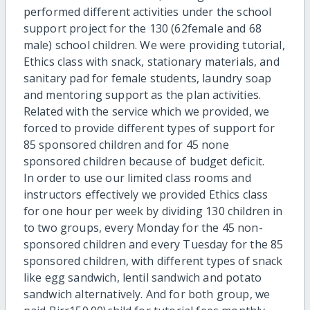
performed different activities under the school
support project for the 130 (62female and 68
male) school children. We were providing tutorial,
Ethics class with snack, stationary materials, and
sanitary pad for female students, laundry soap
and mentoring support as the plan activities.
Related with the service which we provided, we
forced to provide different types of support for
85 sponsored children and for 45 none
sponsored children because of budget deficit.
In order to use our limited class rooms and
instructors effectively we provided Ethics class
for one hour per week by dividing 130 children in
to two groups, every Monday for the 45 non-
sponsored children and every Tuesday for the 85
sponsored children, with different types of snack
like egg sandwich, lentil sandwich and potato
sandwich alternatively. And for both group, we