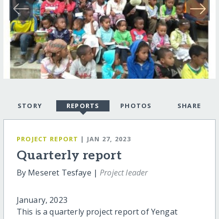
STORY
REPORTS
PHOTOS
SHARE
PROJECT REPORT
| JAN 27, 2023
Quarterly report
By Meseret Tesfaye |
Project leader
January, 2023
This is a quarterly project report of Yengat