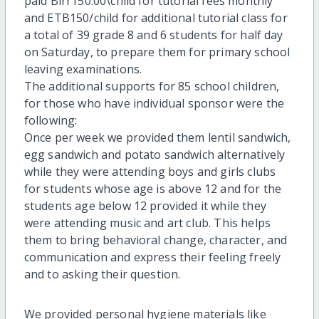
paid Birr150.00\child for tutorial fees monthly
and ETB150/child for additional tutorial class for
a total of 39 grade 8 and 6 students for half day
on Saturday, to prepare them for primary school
leaving examinations.
The additional supports for 85 school children,
for those who have individual sponsor were the
following:
Once per week we provided them lentil sandwich,
egg sandwich and potato sandwich alternatively
while they were attending boys and girls clubs
for students whose age is above 12 and for the
students age below 12 provided it while they
were attending music and art club. This helps
them to bring behavioral change, character, and
communication and express their feeling freely
and to asking their question.
We provided personal hygiene materials like