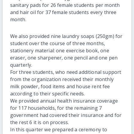
sanitary pads for 26 female students per month
and hair oil for 37 female students every three
month.
We also provided nine laundry soaps (250gm) for
student over the course of three months,
stationery material: one exercise book, one
eraser, one sharpener, one pencil and one pen
quarterly.
For three students, who need additional support
from the organization received their monthly
milk powder, food items and house rent fee
according to their specific needs.
We provided annual health insurance coverage
for 117 households, for the remaining 7
government had covered their insurance and for
the rest 6 it is on process.
In this quarter we prepared a ceremony to