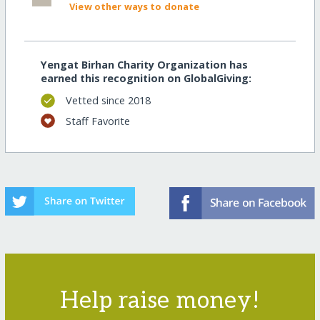
View other ways to donate
Yengat Birhan Charity Organization has
earned this recognition on GlobalGiving:
Vetted since 2018
Staff Favorite
Help raise money!