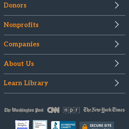
Donors
Nonprofits
Companies
About Us
Learn Library