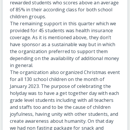
rewarded students who scores above an average
of 85% in their according class for both school
children groups.
The remaining support in this quarter which we
provided for 45 students was health insurance
coverage. As it is mentioned above, they don’t
have sponsor as a sustainable way but in which
the organization preferred to support them
depending on the availability of additional money
in general.
The organization also organized Christmas event
for all 130 school children on the month of
January 2023. The purpose of celebrating the
holyday was to have a get together day with each
grade level students including with all teachers
and staffs too and to be the cause of children
joyfulness, having unity with other students, and
create awareness about humanity. On that day
we had non fasting package for snack and