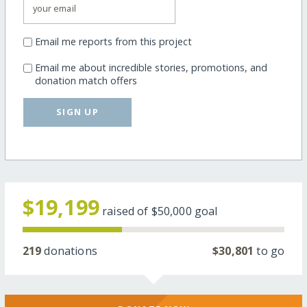
Email me reports from this project
Email me about incredible stories, promotions, and
donation match offers
SIGN UP
$19,199
raised of
$50,000
goal
219
donations
$30,801
to go