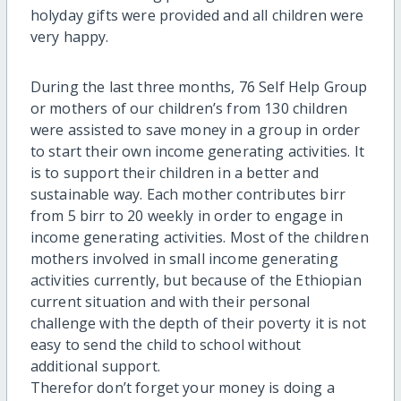
holyday gifts were provided and all children were
very happy.
During the last three months, 76 Self Help Group
or mothers of our children’s from 130 children
were assisted to save money in a group in order
to start their own income generating activities. It
is to support their children in a better and
sustainable way. Each mother contributes birr
from 5 birr to 20 weekly in order to engage in
income generating activities. Most of the children
mothers involved in small income generating
activities currently, but because of the Ethiopian
current situation and with their personal
challenge with the depth of their poverty it is not
easy to send the child to school without
additional support.
Therefor don’t forget your money is doing a