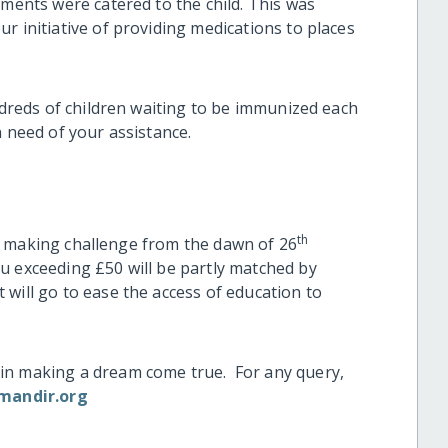
tments were catered to the child. This was
r initiative of providing medications to places
undreds of children waiting to be immunized each
 need of your assistance.
th
atch making challenge from the dawn of 26
u exceeding £50 will be partly matched by
will go to ease the access of education to
in making a dream come true. For any query,
mandir.org