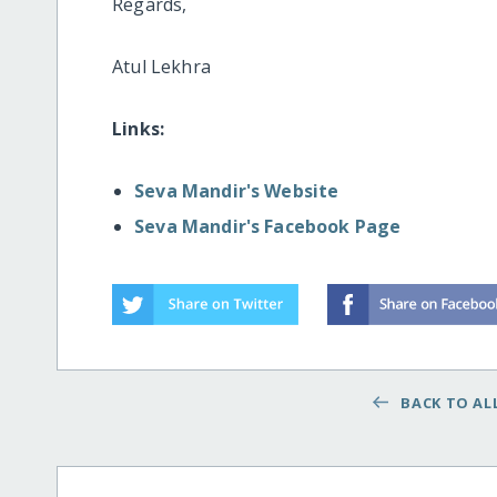
Regards,
Atul Lekhra
Links:
Seva Mandir's Website
Seva Mandir's Facebook Page
BACK TO ALL