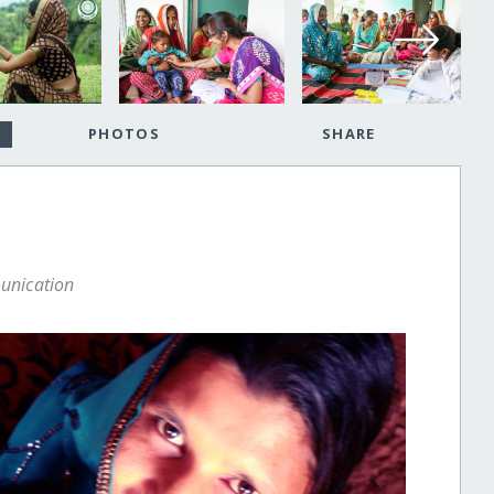
PHOTOS
SHARE
unication