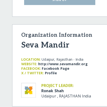
Organization Information
Seva Mandir
LOCATION:
Udaipur, Rajasthan - India
WEBSITE:
http:/​/​www.sevamandir.org
FACEBOOK:
Facebook Page
X / TWITTER:
Profile
PROJECT LEADER:
Ronak Shah
Udaipur
,
RAJASTHAN
India