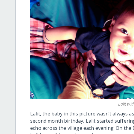
Lalit wi
Lalit, the baby in this picture wasn’t always 
second month birthday, Lalit started sufferi
echo across the village each evening. On the B