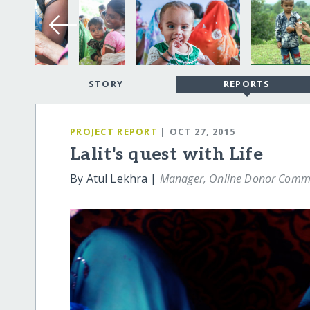
STORY
REPORTS
PROJECT REPORT
| OCT 27, 2015
Lalit's quest with Life
By Atul Lekhra |
Manager, Online Donor Comm