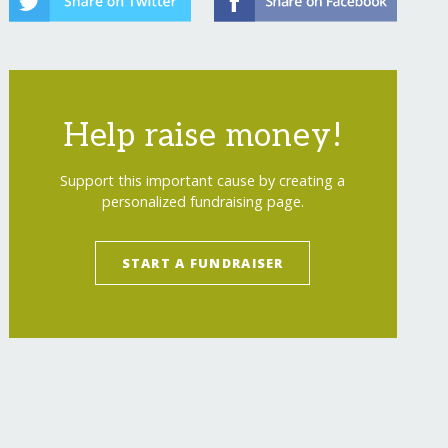
Help raise money!
Support this important cause by creating a
personalized fundraising page.
START A FUNDRAISER