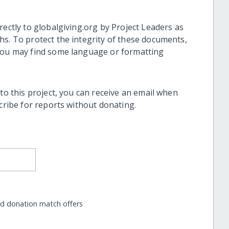
rectly to globalgiving.org by Project Leaders as
hs. To protect the integrity of these documents,
 you may find some language or formatting
 to this project, you can receive an email when
scribe for reports without donating.
nd donation match offers