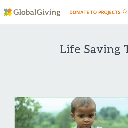
DONATE
TO PROJECTS
Life Saving 