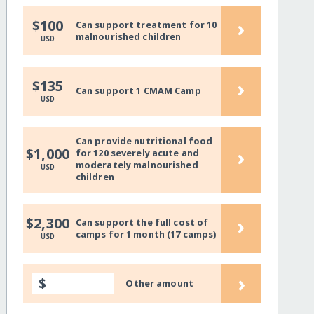
›
$100
Can support treatment for 10
malnourished children
USD
›
$135
Can support 1 CMAM Camp
USD
Can provide nutritional food
›
$1,000
for 120 severely acute and
moderately malnourished
USD
children
›
$2,300
Can support the full cost of
camps for 1 month (17 camps)
USD
›
$
Other amount