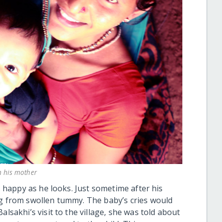
th his mother
as happy as he looks. Just sometime after his
ng from swollen tummy. The baby’s cries would
alsakhi’s visit to the village, she was told about