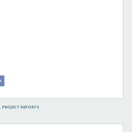
 PROJECT REPORTS