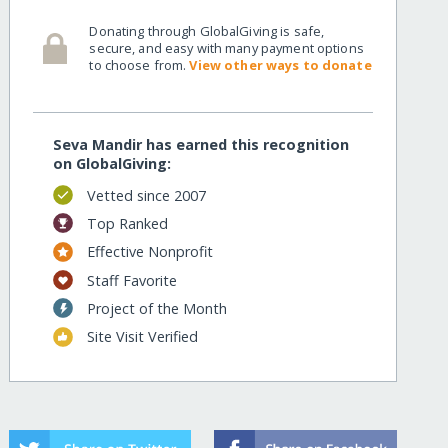
Donating through GlobalGiving is safe,
secure, and easy with many payment options
to choose from.
View other ways to donate
Seva Mandir has earned this recognition
on GlobalGiving:
Vetted since 2007
Top Ranked
Effective Nonprofit
Staff Favorite
Project of the Month
Site Visit Verified