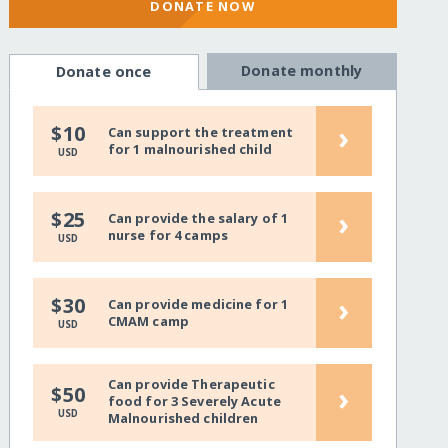
DONATE NOW
Donate monthly
Donate once
›
$10
Can support the treatment
for 1 malnourished child
USD
›
$25
Can provide the salary of 1
nurse for 4 camps
USD
›
$30
Can provide medicine for 1
CMAM camp
USD
Can provide Therapeutic
›
$50
food for 3 Severely Acute
USD
Malnourished children