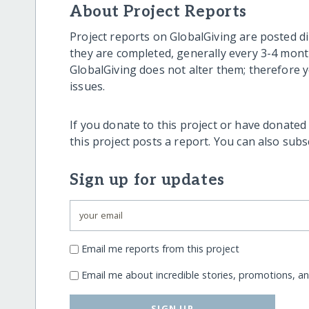
About Project Reports
Project reports on GlobalGiving are posted di
they are completed, generally every 3-4 mont
GlobalGiving does not alter them; therefore
issues.
If you donate to this project or have donated
this project posts a report. You can also sub
Sign up for updates
Email me reports from this project
Email me about incredible stories, promotions, a
SIGN UP