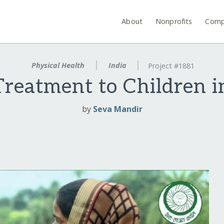
About
Nonprofits
Comp
Physical Health
India
Project #1881
Treatment to Children i
by
Seva Mandir