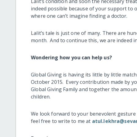
Lalit’s condition and soon the necessary trea
indeed possible because of your support to ou
where one can’t imagine finding a doctor.
Lalit’s tale is just one of many. There are h
month. And to continue this, we are indeed in
Wondering how you can help us?
Global Giving is having its little by little m
October 2015. Every contribution made by yo
Global Giving Family and together the amount 
children.
We look forward to your benevolent gesture 
feel free to write to me at
atul.lekhra@seva