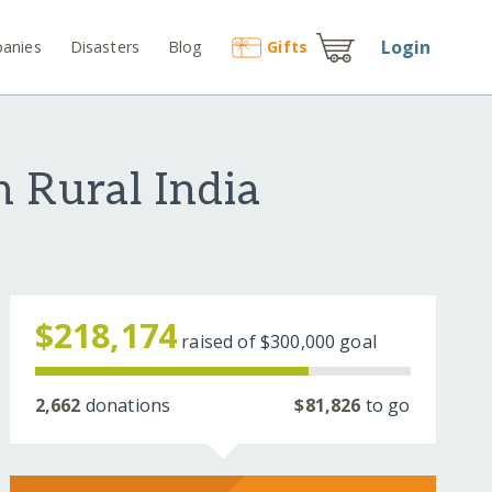
Login
anies
Disasters
Blog
Gift
s
n Rural India
$218,174
raised of
$300,000
goal
2,662
donations
$81,826
to go