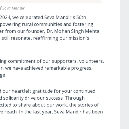
of Seva Mandir
 2024, we celebrated Seva Mandir's 56th
powering rural communities and fostering
tter from our founder, Dr. Mohan Singh Mehta,
still resonate, reaffirming our mission's
ring commitment of our supporters, volunteers,
er, we have achieved remarkable progress,
ge.
d our heartfelt gratitude for your continued
 solidarity drive our success. Through
cited to share about our work, the stories of
e reach. In the last year, Seva Mandir has been