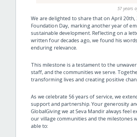
57 years 
We are delighted to share that on April 20th,
Foundation Day, marking another year of em
sustainable development. Reflecting on a le
written four decades ago, we found his words 
enduring relevance.
This milestone is a testament to the unwave
staff, and the communities we serve. Togeth
transforming lives and creating positive chan
As we celebrate 56 years of service, we exten
support and partnership. Your generosity and
GlobalGiving we at Seva Mandir always feel ex
our village communities and the milestones w
able to: