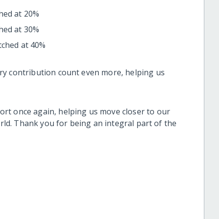
ched at 20%
ched at 30%
tched at 40%
ry contribution count even more, helping us
rt once again, helping us move closer to our
orld. Thank you for being an integral part of the