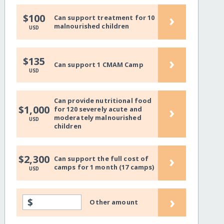
›
$100
Can support treatment for 10
malnourished children
USD
›
$135
Can support 1 CMAM Camp
USD
Can provide nutritional food
›
$1,000
for 120 severely acute and
moderately malnourished
USD
children
›
$2,300
Can support the full cost of
camps for 1 month (17 camps)
USD
›
$
Other amount