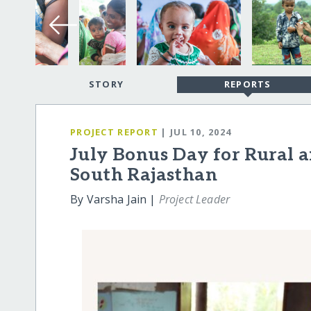
STORY
REPORTS
PROJECT REPORT
| JUL 10, 2024
July Bonus Day for Rural 
South Rajasthan
By Varsha Jain |
Project Leader