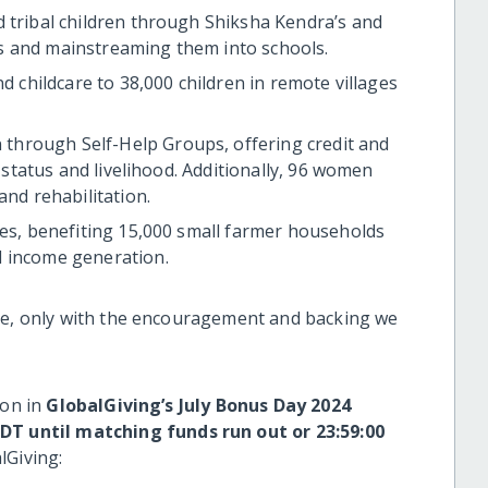
d tribal children through Shiksha Kendra’s and
s and mainstreaming them into schools.
nd childcare to 38,000 children in remote villages
hrough Self-Help Groups, offering credit and
l status and livelihood. Additionally, 96 women
and rehabilitation.
res, benefiting 15,000 small farmer households
d income generation.
eve, only with the encouragement and backing we
ion in
GlobalGiving’s July Bonus Day 2024
EDT
until matching funds run out or 23:59:00
lGiving: