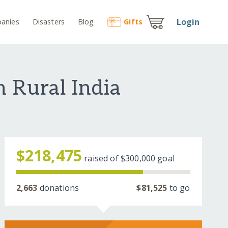
Login
anies
Disasters
Blog
Gift
s
n Rural India
$218,475
raised of
$300,000
goal
2,663
donations
$81,525
to go