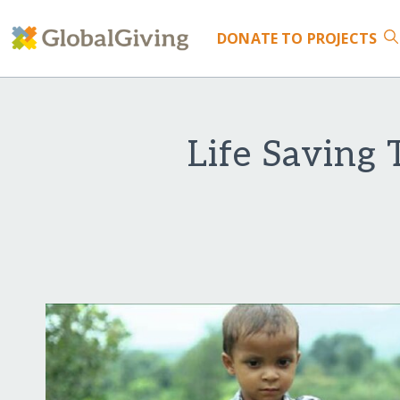
DONATE
TO PROJECTS
Life Saving 