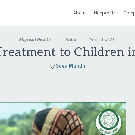
About
Nonprofits
Comp
Physical Health
India
Project #1881
Treatment to Children i
by
Seva Mandir