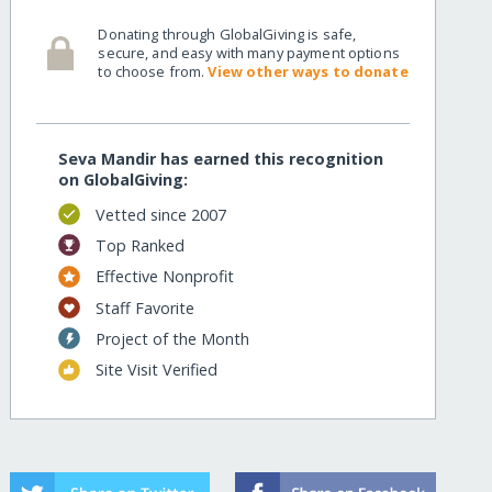
Donating through GlobalGiving is safe,
secure, and easy with many payment options
to choose from.
View other ways to donate
Seva Mandir has earned this recognition
on GlobalGiving:
Vetted since 2007
Top Ranked
Effective Nonprofit
Staff Favorite
Project of the Month
Site Visit Verified