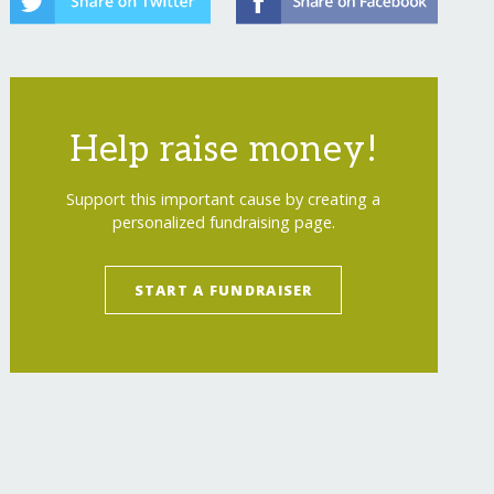
Help raise money!
Support this important cause by creating a
personalized fundraising page.
START A FUNDRAISER