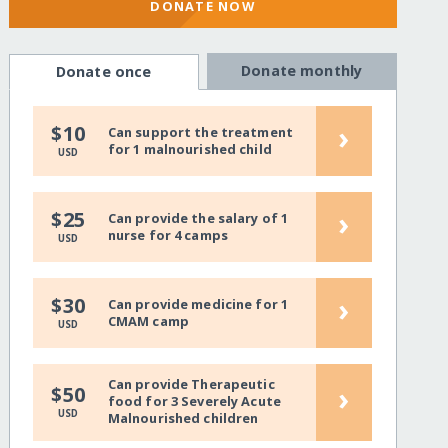
DONATE NOW
Donate monthly
Donate once
›
$10
Can support the treatment
for 1 malnourished child
USD
›
$25
Can provide the salary of 1
nurse for 4 camps
USD
›
$30
Can provide medicine for 1
CMAM camp
USD
Can provide Therapeutic
›
$50
food for 3 Severely Acute
USD
Malnourished children