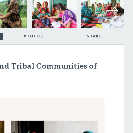
PHOTOS
SHARE
and Tribal Communities of