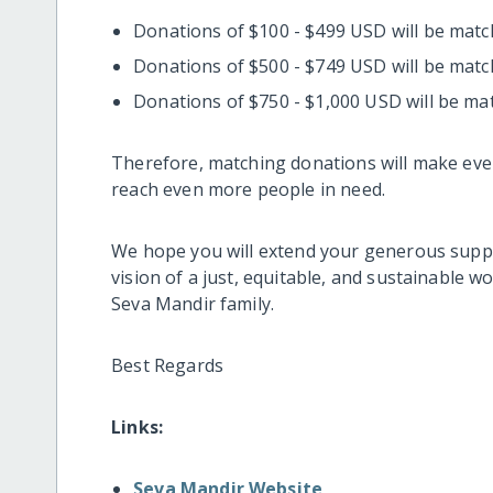
Donations of $100 - $499 USD will be mat
Donations of $500 - $749 USD will be mat
Donations of $750 - $1,000 USD will be ma
Therefore, matching donations will make eve
reach even more people in need.
We hope you will extend your generous suppo
vision of a just, equitable, and sustainable w
Seva Mandir family.
Best Regards
Links:
Seva Mandir Website