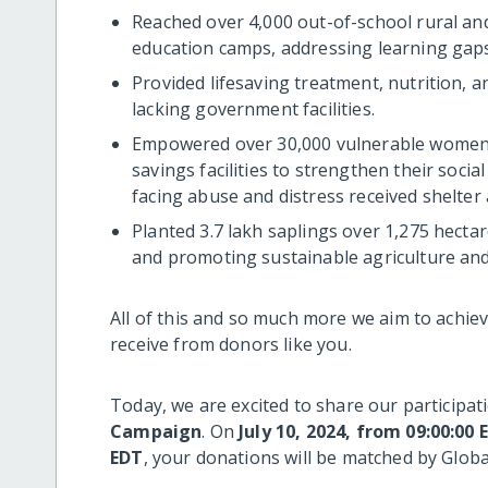
Reached over 4,000 out-of-school rural an
education camps, addressing learning gap
Provided lifesaving treatment, nutrition, a
lacking government facilities.
Empowered over 30,000 vulnerable women t
savings facilities to strengthen their socia
facing abuse and distress received shelter 
Planted 3.7 lakh saplings over 1,275 hecta
and promoting sustainable agriculture an
All of this and so much more we aim to achi
receive from donors like you.
Today, we are excited to share our participat
Campaign
. On
July 10, 2024, from 09:00:00 
EDT
, your donations will be matched by Globa