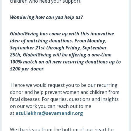
children who need your support.
Wondering how can you help us?
GlobalGiving has come up with this innovative
idea of matching donations. From Monday,
September 21st through Friday, September
25th, GlobalGiving will be offering a one-time
100% match on all new recurring donations up to
$200 per donor
!
Hence we would request you to be our recurring
donor and help prevent women and children from
fatal diseases. For queries, questions and insights
on our work you can reach out to me
at
atul.lekhra@sevamandir.org
We thank you from the bottom of our heart for