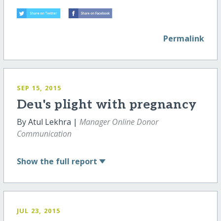
Permalink
SEP 15, 2015
Deu's plight with pregnancy
By Atul Lekhra |
Manager Online Donor
Communication
Show
the full report
JUL 23, 2015