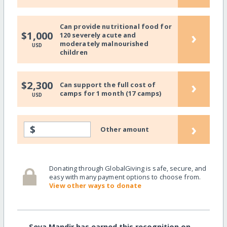
Can provide nutritional food for
›
$1,000
120 severely acute and
moderately malnourished
USD
children
›
$2,300
Can support the full cost of
camps for 1 month (17 camps)
USD
›
$
Other amount
Donating through GlobalGiving is safe, secure, and
easy with many payment options to choose from.
View other ways to donate
Seva Mandir has earned this recognition on