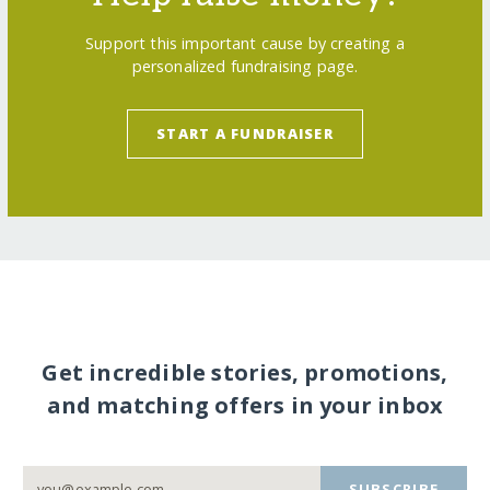
Support this important cause by creating a
personalized fundraising page.
START A FUNDRAISER
Get incredible stories, promotions,
and matching offers in your inbox
SUBSCRIBE