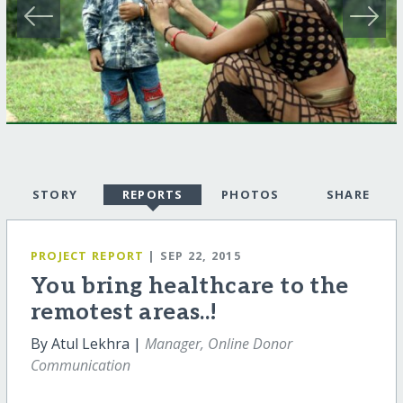
STORY
REPORTS
PHOTOS
SHARE
PROJECT REPORT
| SEP 22, 2015
You bring healthcare to the
remotest areas..!
By Atul Lekhra |
Manager, Online Donor
Communication