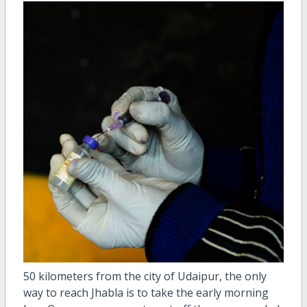
50 kilometers from the city of Udaipur, the only
way to reach Jhabla is to take the early morning