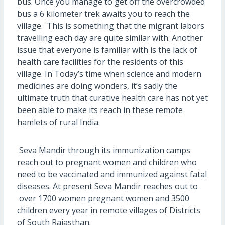
bus. Once you manage to get off the overcrowded
bus a 6 kilometer trek awaits you to reach the
village. This is something that the migrant labors
travelling each day are quite similar with. Another
issue that everyone is familiar with is the lack of
health care facilities for the residents of this
village. In Today’s time when science and modern
medicines are doing wonders, it’s sadly the
ultimate truth that curative health care has not yet
been able to make its reach in these remote
hamlets of rural India.
Seva Mandir through its immunization camps
reach out to pregnant women and children who
need to be vaccinated and immunized against fatal
diseases. At present Seva Mandir reaches out to
over 1700 women pregnant women and 3500
children every year in remote villages of Districts
of South Rajasthan.