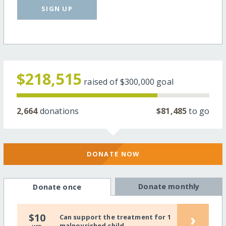
SIGN UP
$218,515
raised of
$300,000
goal
2,664
donations
$81,485
to go
DONATE NOW
Donate monthly
Donate once
›
$10
Can support the treatment for 1
malnourished child