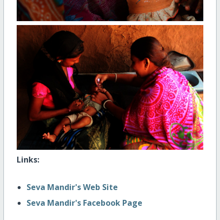
Links:
Seva Mandir's Web Site
Seva Mandir's Facebook Page