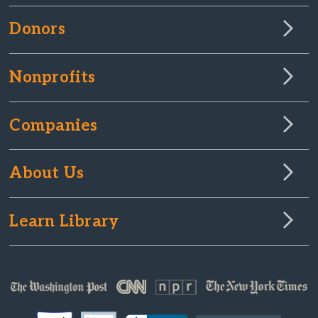
Donors
Nonprofits
Companies
About Us
Learn Library