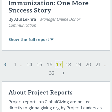
Immunization: One More
Success Story
By Atul Lekhra |
Manager Online Donor
Communication
Show
the full report
‹
1
...
14
15
16
17
18
19
20
21
...
›
32
About Project Reports
Project reports on GlobalGiving are posted
directly to globalgiving.org by Project Leaders as