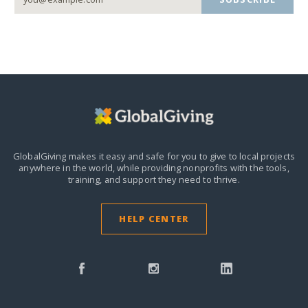
GlobalGiving makes it easy and safe for you to give to local projects
anywhere in the world,
while providing nonprofits with the tools,
training, and support they need to thrive.
HELP CENTER