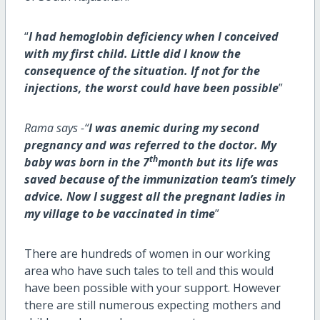
“
I had hemoglobin deficiency when I conceived
with my first child. Little did I know the
consequence of the situation. If not for the
injections, the worst could have been possible
”
Rama says -“
I was anemic during my second
pregnancy and was referred to the doctor. My
th
baby was born in the 7
month but its life was
saved because of the immunization team’s timely
advice. Now I suggest all the pregnant ladies in
my village to be vaccinated in time
”
There are hundreds of women in our working
area who have such tales to tell and this would
have been possible with your support. However
there are still numerous expecting mothers and