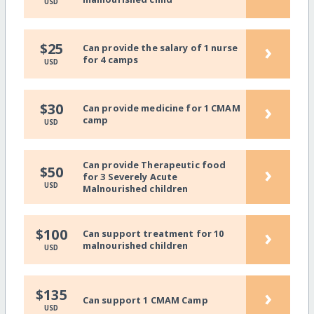
USD
›
$25
Can provide the salary of 1 nurse
for 4 camps
USD
›
$30
Can provide medicine for 1 CMAM
camp
USD
Can provide Therapeutic food
›
$50
for 3 Severely Acute
USD
Malnourished children
›
$100
Can support treatment for 10
malnourished children
USD
›
$135
Can support 1 CMAM Camp
USD