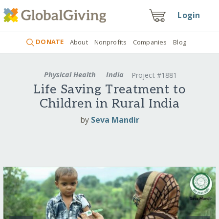
Login
DONATE
About
Nonprofits
Companies
Blog
Physical Health
India
Project #1881
Life Saving Treatment to
Children in Rural India
by
Seva Mandir