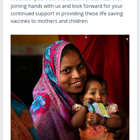
joining hands with us and look forward for your
continued support in providing these life saving
vaccines to mothers and children.