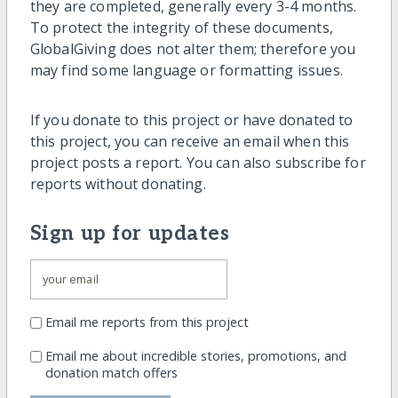
they are completed, generally every 3-4 months.
To protect the integrity of these documents,
GlobalGiving does not alter them; therefore you
may find some language or formatting issues.
If you donate to this project or have donated to
this project, you can receive an email when this
project posts a report. You can also subscribe for
reports without donating.
Sign up for updates
Email me reports from this project
Email me about incredible stories, promotions, and
donation match offers