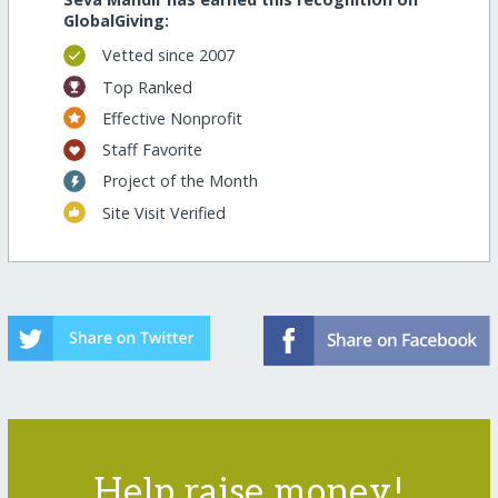
GlobalGiving:
Vetted since 2007
Top Ranked
Effective Nonprofit
Staff Favorite
Project of the Month
Site Visit Verified
Help raise money!