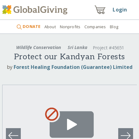
Login
DONATE
About
Nonprofits
Companies
Blog
Wildlife Conservation
Sri Lanka
Project #45651
Protect our Kandyan Forests
by
Forest Healing Foundation (Guarantee) Limited