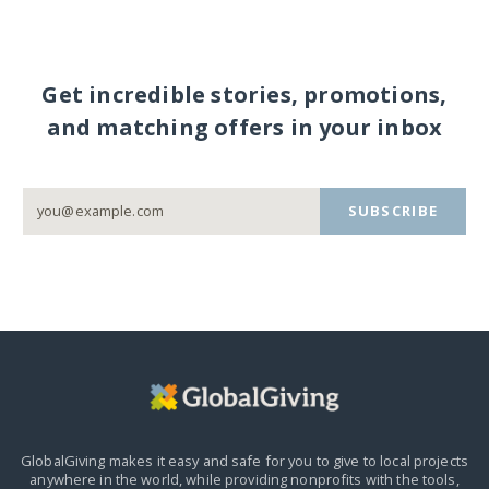
Get incredible stories, promotions,
and matching offers in your inbox
SUBSCRIBE
GlobalGiving makes it easy and safe for you to give to local projects
anywhere in the world,
while providing nonprofits with the tools,