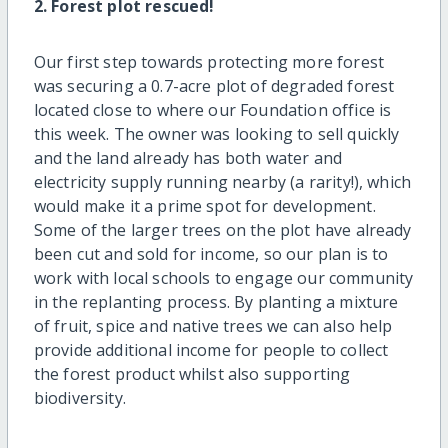
2. Forest plot rescued!
Our first step towards protecting more forest
was securing a 0.7-acre plot of degraded forest
located close to where our Foundation office is
this week. The owner was looking to sell quickly
and the land already has both water and
electricity supply running nearby (a rarity!), which
would make it a prime spot for development.
Some of the larger trees on the plot have already
been cut and sold for income, so our plan is to
work with local schools to engage our community
in the replanting process. By planting a mixture
of fruit, spice and native trees we can also help
provide additional income for people to collect
the forest product whilst also supporting
biodiversity.