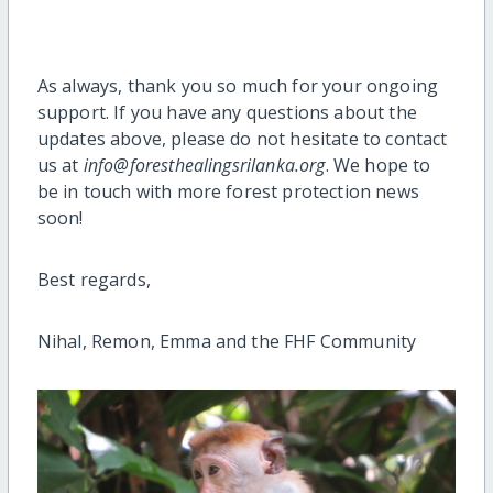
As always, thank you so much for your ongoing
support. If you have any questions about the
updates above, please do not hesitate to contact
us at
info@foresthealingsrilanka.org
. We hope to
be in touch with more forest protection news
soon!
Best regards,
Nihal, Remon, Emma and the FHF Community