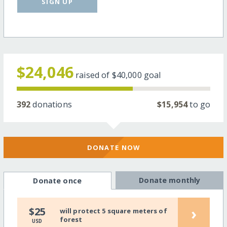
SIGN UP
$24,046
raised of
$40,000
goal
392
donations
$15,954
to go
DONATE NOW
Donate monthly
Donate once
›
$25
will protect 5 square meters of
forest
USD