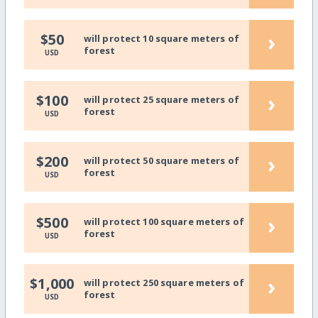
›
$50
will protect 10 square meters of
forest
USD
›
$100
will protect 25 square meters of
forest
USD
›
$200
will protect 50 square meters of
forest
USD
›
$500
will protect 100 square meters of
forest
USD
›
$1,000
will protect 250 square meters of
forest
USD