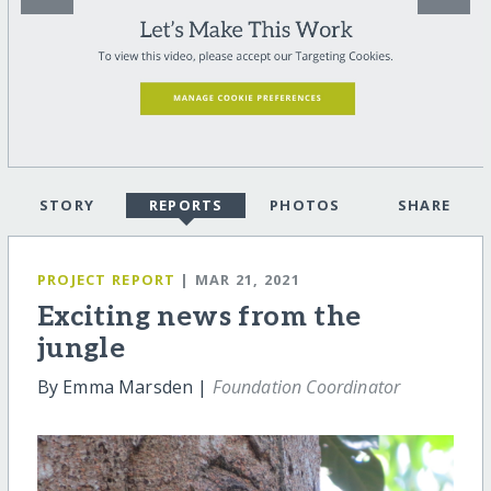
STORY
REPORTS
PHOTOS
SHARE
PROJECT REPORT
| MAR 21, 2021
Exciting news from the
jungle
By Emma Marsden |
Foundation Coordinator