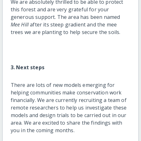
We are absolutely thrilled to be able to protect
this forest and are very grateful for your
generous support. The area has been named
Mee Hill
after its steep gradient and the mee
trees we are planting to help secure the soils.
3. Next steps
There are lots of new models emerging for
helping communities make conservation work
financially. We are currently recruiting a team of
remote researchers to help us investigate these
models and design trials to be carried out in our
area. We are excited to share the findings with
you in the coming months.