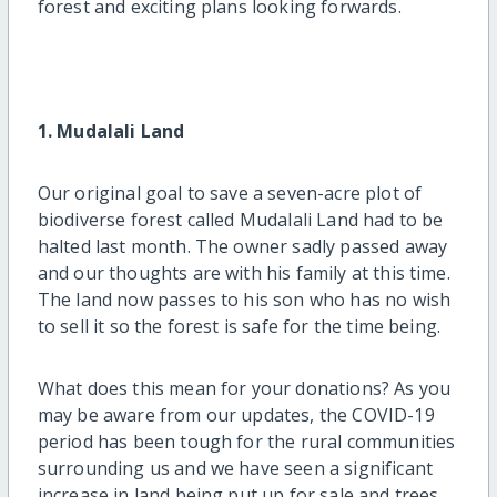
forest and exciting plans looking forwards.
1. Mudalali Land
Our original goal to save a seven-acre plot of
biodiverse forest called Mudalali Land had to be
halted last month. The owner sadly passed away
and our thoughts are with his family at this time.
The land now passes to his son who has no wish
to sell it so the forest is safe for the time being.
What does this mean for your donations? As you
may be aware from our updates, the COVID-19
period has been tough for the rural communities
surrounding us and we have seen a significant
increase in land being put up for sale and trees