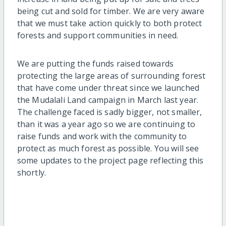
being cut and sold for timber. We are very aware
that we must take action quickly to both protect
forests and support communities in need.
We are putting the funds raised towards
protecting the large areas of surrounding forest
that have come under threat since we launched
the Mudalali Land campaign in March last year.
The challenge faced is sadly bigger, not smaller,
than it was a year ago so we are continuing to
raise funds and work with the community to
protect as much forest as possible. You will see
some updates to the project page reflecting this
shortly.