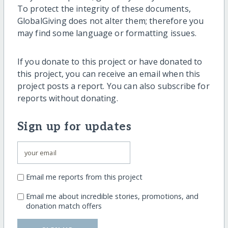
To protect the integrity of these documents,
GlobalGiving does not alter them; therefore you
may find some language or formatting issues.
If you donate to this project or have donated to
this project, you can receive an email when this
project posts a report. You can also subscribe for
reports without donating.
Sign up for updates
Email me reports from this project
Email me about incredible stories, promotions, and
donation match offers