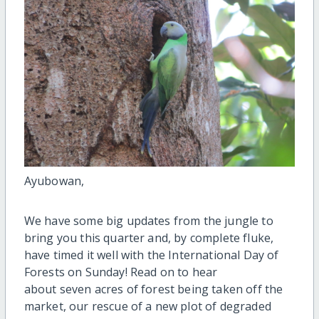
Ayubowan,
We have some big updates from the jungle to
bring you this quarter and, by complete fluke,
have timed it well with the International Day of
Forests on Sunday! Read on to hear
about seven acres of forest being taken off the
market, our rescue of a new plot of degraded