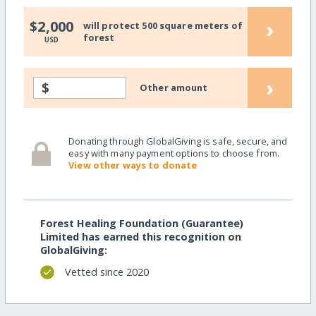
›
$2,000
will protect 500 square meters of
forest
USD
›
$
Other amount
Donating through GlobalGiving is safe, secure, and
easy with many payment options to choose from.
View other ways to donate
Forest Healing Foundation (Guarantee)
Limited has earned this recognition on
GlobalGiving:
Vetted since 2020