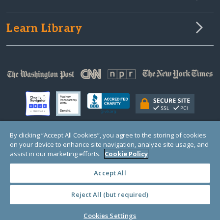
Learn Library
By clicking “Accept All Cookies”, you agree to the storing of cookies
on your device to enhance site navigation, analyze site usage, and
© Copyright 2000-2025 GlobalGiving, a 501(c)(3) organization (EIN: 30‑0108263)
Registered Charity in England and Wales # 1122823
assist in our marketing efforts.
Cookie Policy
1 Thomas Circle NW, Suite 800, Washington, DC 20005, USA
Questions?
Contact
Us
Accept All
Reject All (but required)
PRIVACY
·
COOKIES
·
TERMS
·
PRICING
·
API
·
DATA
Cookies Settings