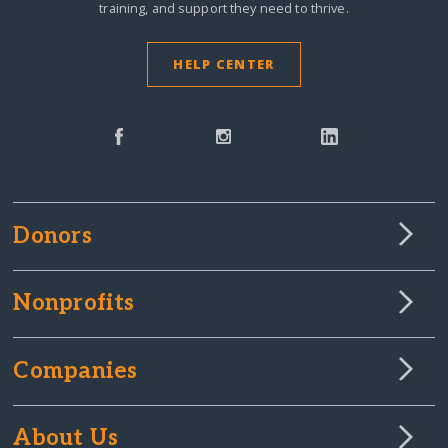
training, and support they need to thrive.
HELP CENTER
Donors
Nonprofits
Companies
About Us