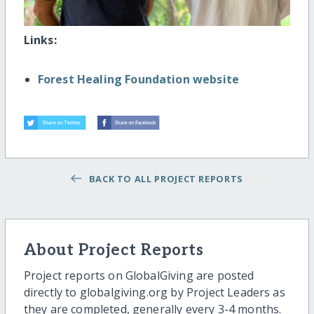
Links:
Forest Healing Foundation website
BACK TO ALL PROJECT REPORTS
About Project Reports
Project reports on GlobalGiving are posted
directly to globalgiving.org by Project Leaders as
they are completed, generally every 3-4 months.