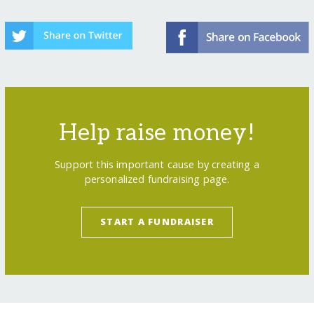
Help raise money!
Support this important cause by creating a
personalized fundraising page.
START A FUNDRAISER