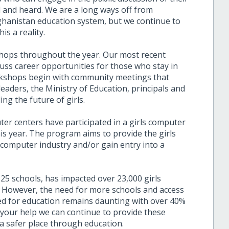
d and heard. We are a long ways off from
fghanistan education system, but we continue to
is a reality.
shops throughout the year. Our most recent
ss career opportunities for those who stay in
rkshops begin with community meetings that
s leaders, the Ministry of Education, principals and
ng the future of girls.
r centers have participated in a girls computer
is year. The program aims to provide the girls
e computer industry and/or gain entry into a
 25 schools, has impacted over 23,000 girls
. However, the need for more schools and access
need for education remains daunting with over 40%
 your help we can continue to provide these
a safer place through education.