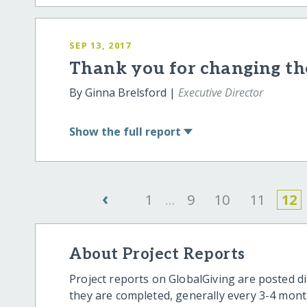
SEP 13, 2017
Thank you for changing the
By Ginna Brelsford |
Executive Director
Show
the full report
‹
1
...
9
10
11
12
About Project Reports
Project reports on GlobalGiving are posted di
they are completed, generally every 3-4 mont