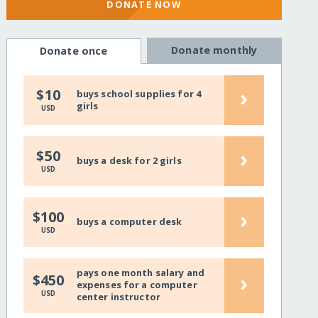
DONATE NOW
Donate monthly
Donate once
›
$10
buys school supplies for 4
girls
USD
›
$50
buys a desk for 2 girls
USD
›
$100
buys a computer desk
USD
pays one month salary and
›
$450
expenses for a computer
USD
center instructor