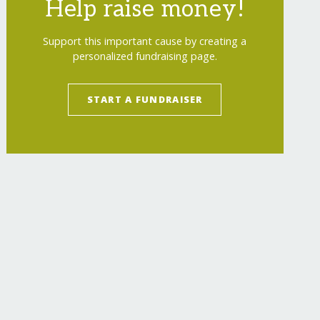
Help raise money!
Support this important cause by creating a
personalized fundraising page.
START A FUNDRAISER