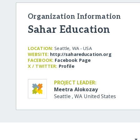
Organization Information
Sahar Education
LOCATION:
Seattle, WA - USA
WEBSITE:
http:/​/​sahareducation.org
FACEBOOK:
Facebook Page
X / TWITTER:
Profile
PROJECT LEADER:
Meetra Alokozay
Seattle
,
WA
United States