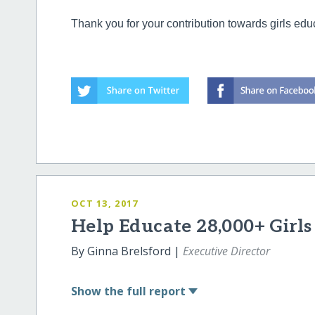
Thank you for your contribution towards girls edu
OCT 13, 2017
Help Educate 28,000+ Girl
By Ginna Brelsford |
Executive Director
Show
the full report