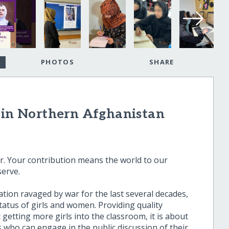
PHOTOS
SHARE
s in Northern Afghanistan
. Your contribution means the world to our
serve.
ation ravaged by war for the last several decades,
atus of girls and women. Providing quality
getting more girls into the classroom, it is about
 who can engage in the public discussion of their