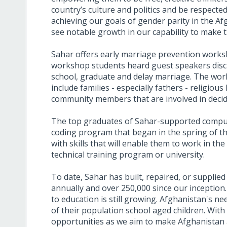
country’s culture and politics and be respecte
achieving our goals of gender parity in the A
see notable growth in our capability to make th
Sahar offers early marriage prevention work
workshop students heard guest speakers discu
school, graduate and delay marriage. The wo
include families - especially fathers - religiou
community members that are involved in decidi
The top graduates of Sahar-supported compute
coding program that began in the spring of th
with skills that will enable them to work in th
technical training program or university.
To date, Sahar has built, repaired, or supplied
annually and over 250,000 since our inception
to education is still growing. Afghanistan's 
of their population school aged children. With
opportunities as we aim to make Afghanistan 