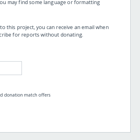
 you may find some language or formatting
 to this project, you can receive an email when
scribe for reports without donating.
nd donation match offers