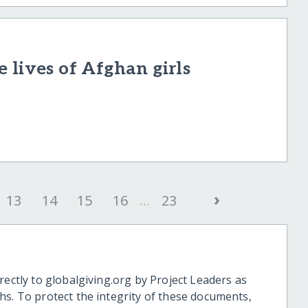
 lives of Afghan girls
›
13
14
15
16
...
23
rectly to globalgiving.org by Project Leaders as
hs. To protect the integrity of these documents,