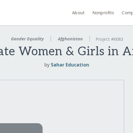
About
Nonprofits
Comp
Gender Equality
Afghanistan
Project #6083
ate Women & Girls in A
by
Sahar Education