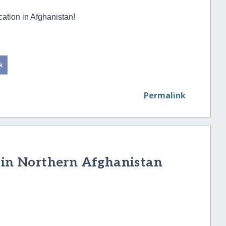
cation in Afghanistan!
Permalink
s in Northern Afghanistan