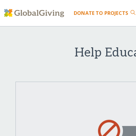
DONATE
TO PROJECTS
Help Educ