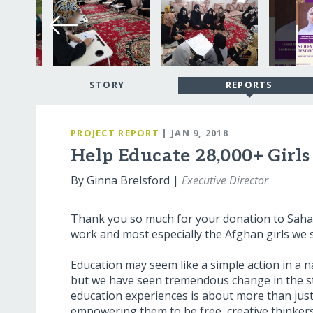
STORY
REPORTS
PROJECT REPORT
| JAN 9, 2018
Help Educate 28,000+ Girl
By Ginna Brelsford |
Executive Director
Thank you so much for your donation to Sahar
work and most especially the Afghan girls we 
Education may seem like a simple action in a n
but we have seen tremendous change in the st
education experiences is about more than just 
empowering them to be free, creative thinkers