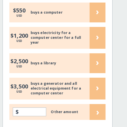
›
$550
buys a computer
USD
buys electricity for a
›
$1,200
computer center for a full
USD
year
›
$2,500
buys a library
USD
buys a generator and all
›
$3,500
electrical equipment for a
USD
computer center
›
$
Other amount