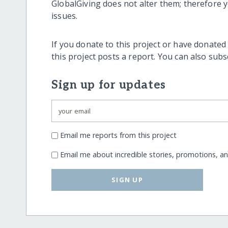
GlobalGiving does not alter them; therefore
issues.
If you donate to this project or have donated
this project posts a report. You can also sub
Sign up for updates
Email me reports from this project
Email me about incredible stories, promotions, a
SIGN UP