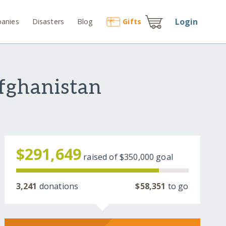
Login
anies
Disasters
Blog
Gift
s
fghanistan
$291,649
raised of
$350,000
goal
3,241
donations
$58,351
to go