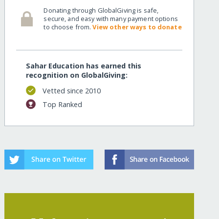
Donating through GlobalGiving is safe,
secure, and easy with many payment options
to choose from.
View other ways to donate
Sahar Education has earned this
recognition on GlobalGiving:
Vetted since 2010
Top Ranked