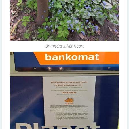
Brunnera Silver Heart