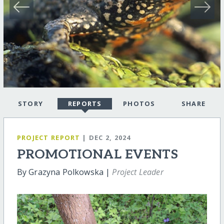
STORY
REPORTS
PHOTOS
SHARE
PROJECT REPORT
| DEC 2, 2024
PROMOTIONAL EVENTS
By Grazyna Polkowska |
Project Leader