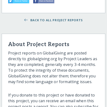
BACK TO ALL PROJECT REPORTS
About Project Reports
Project reports on GlobalGiving are posted
directly to globalgiving.org by Project Leaders as
they are completed, generally every 3-4 months.
To protect the integrity of these documents,
GlobalGiving does not alter them; therefore you
may find some language or formatting issues.
If you donate to this project or have donated to
this project, you can receive an email when this
project posts a report. You can also subscribe for