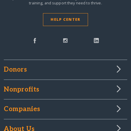
training, and support they need to thrive.
HELP CENTER
Donors
Nonprofits
Companies
About Us