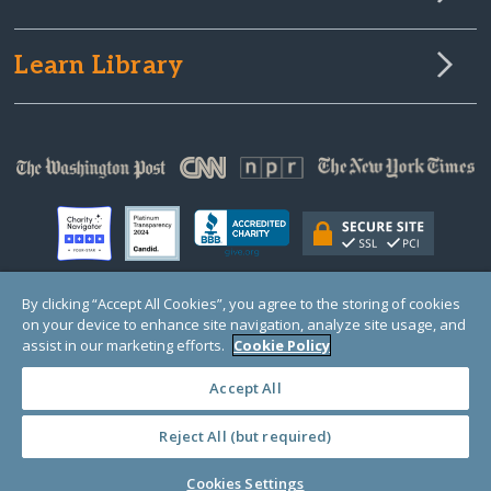
Learn Library
By clicking “Accept All Cookies”, you agree to the storing of cookies
on your device to enhance site navigation, analyze site usage, and
© Copyright 2000-2025 GlobalGiving, a 501(c)(3) organization (EIN: 30‑0108263)
Registered Charity in England and Wales # 1122823
assist in our marketing efforts.
Cookie Policy
1 Thomas Circle NW, Suite 800, Washington, DC 20005, USA
Questions?
Contact
Us
Accept All
Reject All (but required)
PRIVACY
·
COOKIES
·
TERMS
·
PRICING
·
API
·
DATA
Cookies Settings