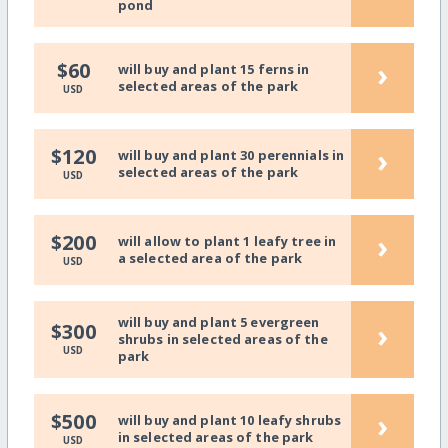
pond
›
$60
will buy and plant 15 ferns in
selected areas of the park
USD
›
$120
will buy and plant 30 perennials in
selected areas of the park
USD
›
$200
will allow to plant 1 leafy tree in
a selected area of the park
USD
will buy and plant 5 evergreen
›
$300
shrubs in selected areas of the
USD
park
›
$500
will buy and plant 10 leafy shrubs
in selected areas of the park
USD