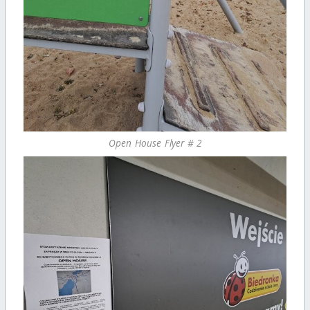
Open House Flyer # 2