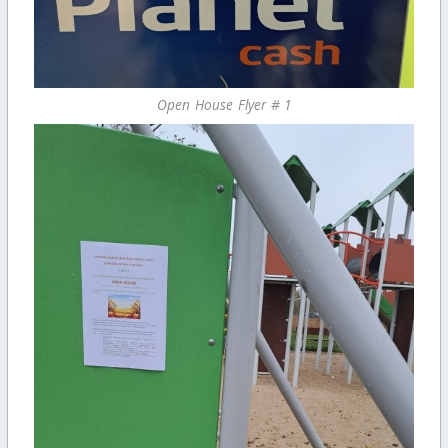
Open House Flyer # 1