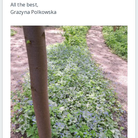
All the best,
Grazyna Polkowska