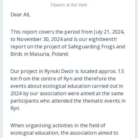
Flowers in the Park
Dear All,
This report covers the period from July 21, 2024,
to November 30, 2024 and is our eightteenth
report on the project of Safeguarding Frogs and
Birds in Masuria, Poland.
Our project in Rynski Dwór is located approx. 1.5
km from the centre of Ryn and therefore the
events about ecological education carried out in
2024 by our association were aimed at the same
participants who attended the thematic events in
Ryn.
When organising activities in the field of
ecological education, the association aimed to