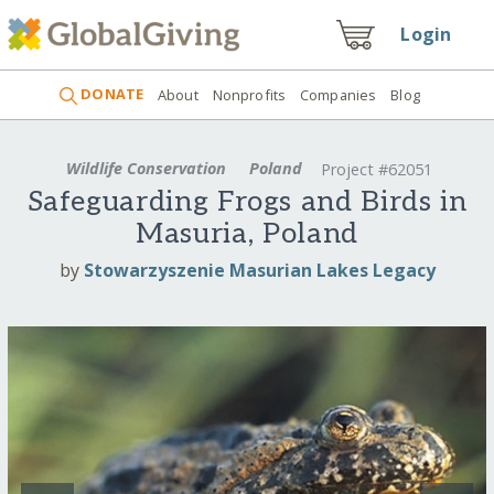
Login
DONATE
About
Nonprofits
Companies
Blog
Wildlife Conservation
Poland
Project #62051
Safeguarding Frogs and Birds in
Masuria, Poland
by
Stowarzyszenie Masurian Lakes Legacy