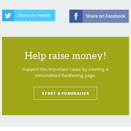
Help raise money!
Support this important cause by creating a
personalized fundraising page.
START A FUNDRAISER