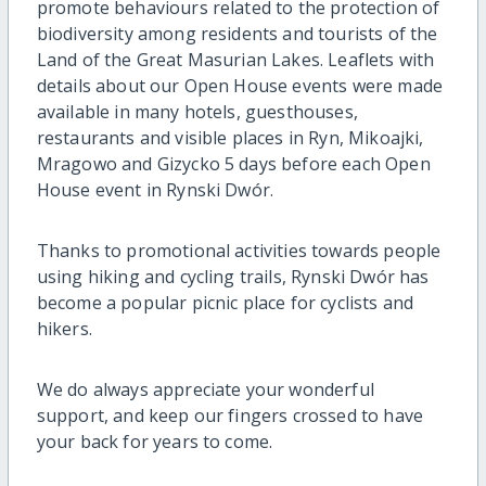
promote behaviours related to the protection of
biodiversity among residents and tourists of the
Land of the Great Masurian Lakes. Leaflets with
details about our Open House events were made
available in many hotels, guesthouses,
restaurants and visible places in Ryn, Mikoajki,
Mragowo and Gizycko 5 days before each Open
House event in Rynski Dwór.
Thanks to promotional activities towards people
using hiking and cycling trails, Rynski Dwór has
become a popular picnic place for cyclists and
hikers.
We do always appreciate your wonderful
support, and keep our fingers crossed to have
your back for years to come.