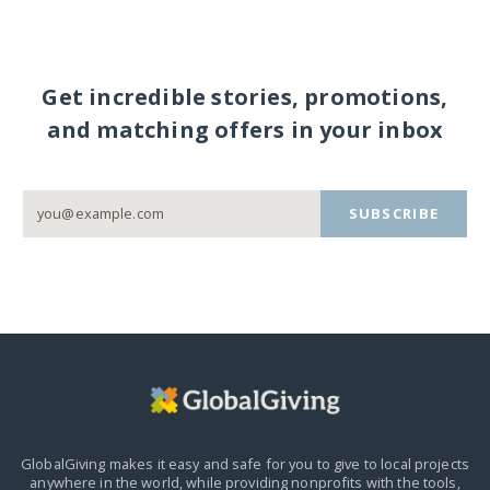
Get incredible stories, promotions,
and matching offers in your inbox
SUBSCRIBE
GlobalGiving makes it easy and safe for you to give to local projects
anywhere in the world,
while providing nonprofits with the tools,