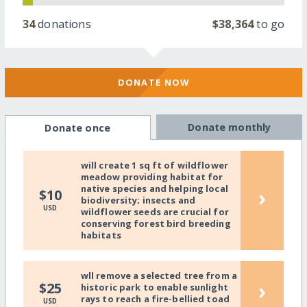
34
donations
$38,364
to go
DONATE NOW
Donate monthly
Donate once
will create 1 sq ft of wildflower
meadow providing habitat for
native species and helping local
›
$10
biodiversity; insects and
USD
wildflower seeds are crucial for
conserving forest bird breeding
habitats
wll remove a selected tree from a
›
$25
historic park to enable sunlight
rays to reach a fire-bellied toad
USD