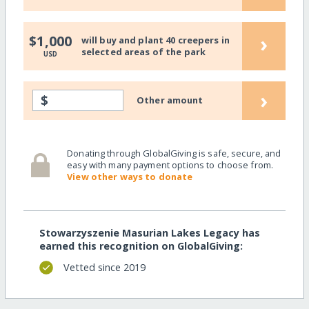
›
$1,000
will buy and plant 40 creepers in
selected areas of the park
USD
›
$
Other amount
Donating through GlobalGiving is safe, secure, and
easy with many payment options to choose from.
View other ways to donate
Stowarzyszenie Masurian Lakes Legacy has
earned this recognition on GlobalGiving:
Vetted since 2019