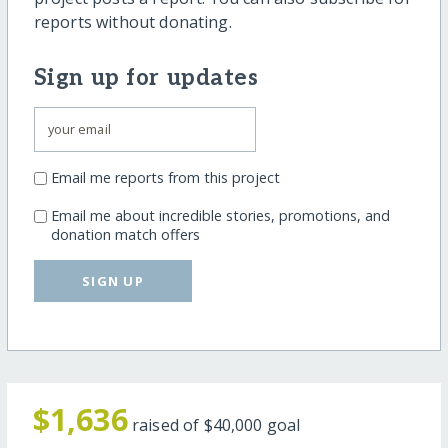
reports without donating.
Sign up for updates
Email me reports from this project
Email me about incredible stories, promotions, and
donation match offers
SIGN UP
$1,636
raised of
$40,000
goal