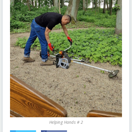
Helping Hands # 2