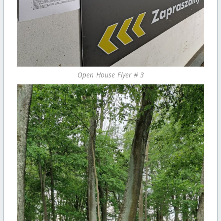
Open House Flyer # 3