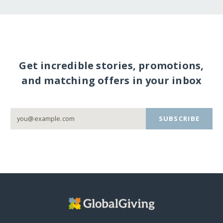
Get incredible stories, promotions,
and matching offers in your inbox
SUBSCRIBE