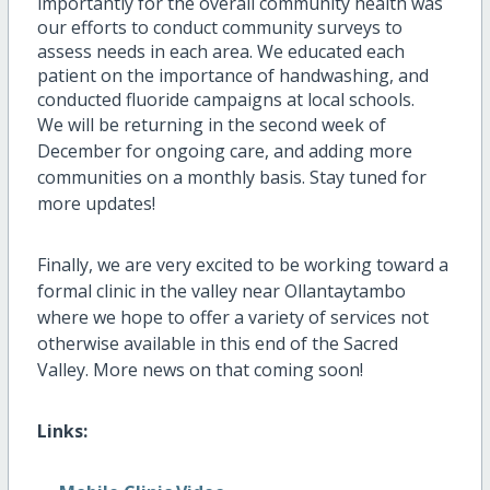
importantly for the overall community health was
our efforts to conduct community surveys to
assess needs in each area. We educated each
patient on the importance of handwashing, and
conducted fluoride campaigns at local schools.
We will be returning in the second week of
December for ongoing care, and adding more
communities on a monthly basis. Stay tuned for
more updates!
Finally, we are very excited to be working toward a
formal clinic in the valley near Ollantaytambo
where we hope to offer a variety of services not
otherwise available in this end of the Sacred
Valley. More news on that coming soon!
Links: