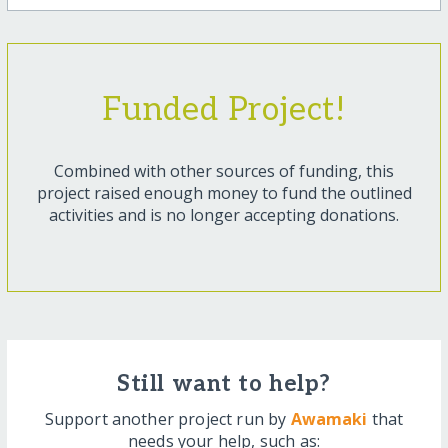
Funded Project!
Combined with other sources of funding, this
project raised enough money to fund the outlined
activities and is no longer accepting donations.
Still want to help?
Support another project run by
Awamaki
that
needs your help, such as: