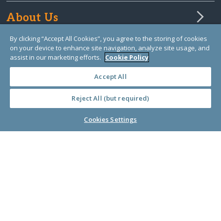
About Us
By clicking “Accept All Cookies”, you agree to the storing of cookies
on your device to enhance site navigation, analyze site usage, and
Learn Library
assist in our marketing efforts.
Cookie Policy
Accept All
Reject All (but required)
Cookies Settings
© Copyright 2000-2025 GlobalGiving, a 501(c)(3) organization (EIN: 30‑0108263)
Registered Charity in England and Wales # 1122823
1 Thomas Circle NW, Suite 800, Washington, DC 20005, USA
Questions?
Contact
Us