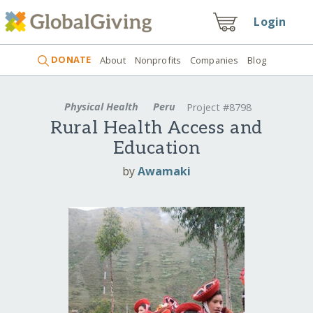
Login
DONATE
About
Nonprofits
Companies
Blog
Physical Health
Peru
Project #8798
Rural Health Access and
Education
by
Awamaki