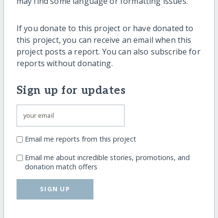
may find some language or formatting issues.
If you donate to this project or have donated to
this project, you can receive an email when this
project posts a report. You can also subscribe for
reports without donating.
Sign up for updates
Email me reports from this project
Email me about incredible stories, promotions, and
donation match offers
SIGN UP