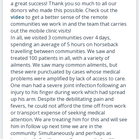
a great success! Thank you so much to all our
donors who made this possible. Check out the
video
to get a better sense of the remote
communities we work in and the team that carries
out the mobile clinic visits!
In all, we visited 3 communities over 4 days,
spending an average of 5 hours on horseback
travelling between communities. We saw and
treated 100 patients in all, with a variety of
ailments. We saw many common ailments, but
these were punctuated by cases whose medical
problems were amplified by lack of access to care.
One man had a severe joint infection following an
injury to his finger during work which had spread
up his arm. Despite the debilitating pain and
fevers, he could not afford the time off from work
or transport expense of seeking medical
attention. We are treating him for this and will see
him in follow up next time we are in the
community. Simultaneously and perhaps as