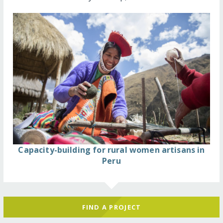
Capacity-building for rural women artisans in
Peru
FIND A PROJECT