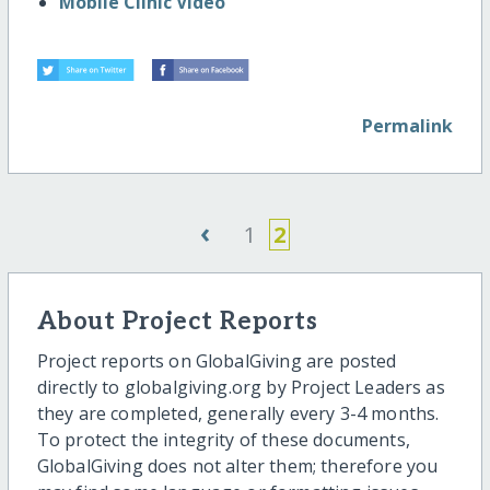
Mobile Clinic Video
Permalink
‹
1
2
About Project Reports
Project reports on GlobalGiving are posted
directly to globalgiving.org by Project Leaders as
they are completed, generally every 3-4 months.
To protect the integrity of these documents,
GlobalGiving does not alter them; therefore you