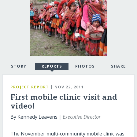
STORY
REPORTS
PHOTOS
SHARE
PROJECT REPORT
| NOV 22, 2011
First mobile clinic visit and
video!
By Kennedy Leavens |
Executive Director
The November multi-community mobile clinic was