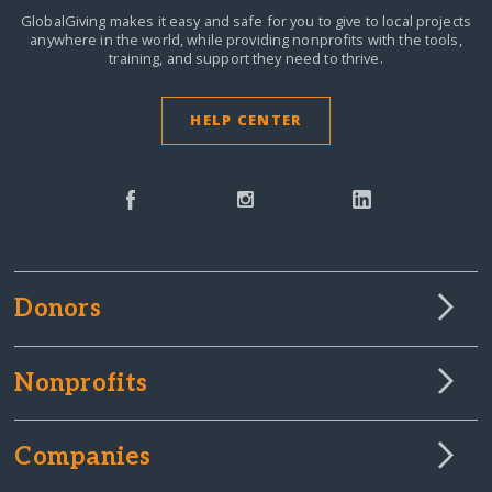
GlobalGiving makes it easy and safe for you to give to local projects
anywhere in the world,
while providing nonprofits with the tools,
training, and support they need to thrive.
HELP CENTER
Donors
Nonprofits
Companies