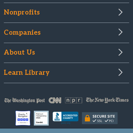
Nonprofits
Companies
About Us
Learn Library