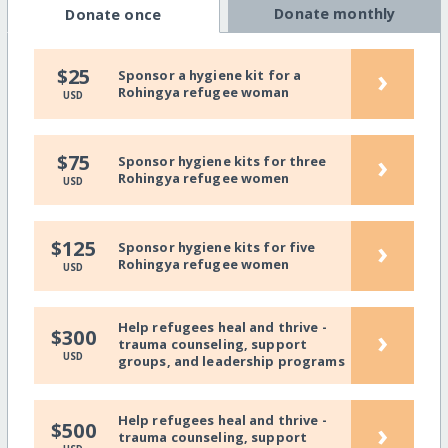
Donate monthly
Donate once
›
$25
Sponsor a hygiene kit for a
Rohingya refugee woman
USD
›
$75
Sponsor hygiene kits for three
Rohingya refugee women
USD
›
$125
Sponsor hygiene kits for five
Rohingya refugee women
USD
Help refugees heal and thrive -
›
$300
trauma counseling, support
USD
groups, and leadership programs
Help refugees heal and thrive -
›
$500
trauma counseling, support