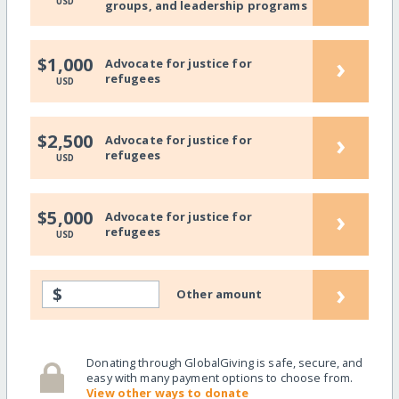
USD
groups, and leadership programs
›
$1,000
Advocate for justice for
refugees
USD
›
$2,500
Advocate for justice for
refugees
USD
›
$5,000
Advocate for justice for
refugees
USD
›
$
Other amount
Donating through GlobalGiving is safe, secure, and
easy with many payment options to choose from.
View other ways to donate