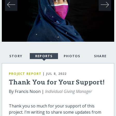
STORY
REPORTS
PHOTOS
SHARE
PROJECT REPORT
| JUL 8, 2022
Thank You for Your Support!
By Francis Noon |
Individual Giving Manager
Thank you so much for your support of this
project. I’m writing to share some updates from