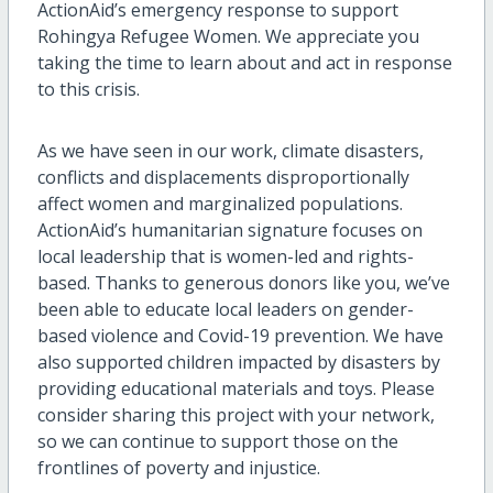
ActionAid’s emergency response to support
Rohingya Refugee Women. We appreciate you
taking the time to learn about and act in response
to this crisis.
As we have seen in our work, climate disasters,
conflicts and displacements disproportionally
affect women and marginalized populations.
ActionAid’s humanitarian signature focuses on
local leadership that is women-led and rights-
based. Thanks to generous donors like you, we’ve
been able to educate local leaders on gender-
based violence and Covid-19 prevention. We have
also supported children impacted by disasters by
providing educational materials and toys. Please
consider sharing this project with your network,
so we can continue to support those on the
frontlines of poverty and injustice.