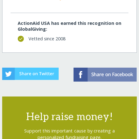
ActionAid USA has earned this recognition on
GlobalGiving:
Vetted since 2008
Help raise money!
Support this important cause by creating a
personalized fundraising page.