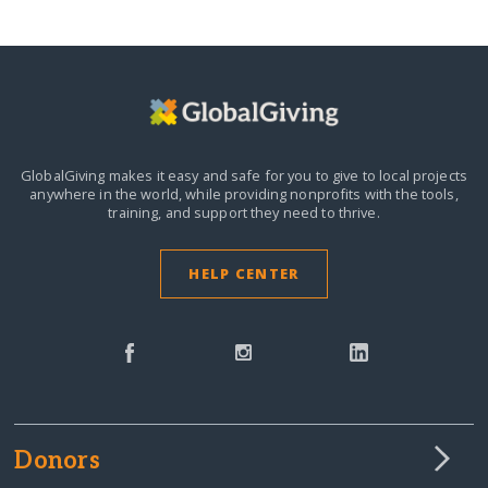
GlobalGiving makes it easy and safe for you to give to local projects
anywhere in the world,
while providing nonprofits with the tools,
training, and support they need to thrive.
HELP CENTER
Donors