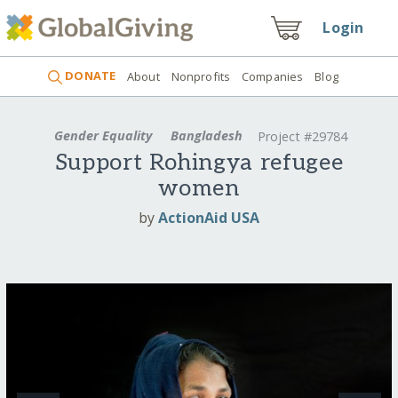
Login
DONATE
About
Nonprofits
Companies
Blog
Gender Equality
Bangladesh
Project #29784
Support Rohingya refugee
women
by
ActionAid USA