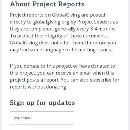
About Project Reports
Project reports on GlobalGiving are posted
directly to globalgiving.org by Project Leaders as
they are completed, generally every 3-4 months.
To protect the integrity of these documents,
GlobalGiving does not alter them; therefore you
may find some language or formatting issues.
If you donate to this project or have donated to
this project, you can receive an email when this
project posts a report. You can also subscribe for
reports without donating.
Sign up for updates