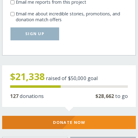
Email me reports from this project
Email me about incredible stories, promotions, and
donation match offers
SIGN UP
$21,338
raised of
$50,000
goal
127
donations
$28,662
to go
DONATE NOW