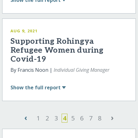
Show
the full report
AUG 9, 2021
Supporting Rohingya
Refugee Women during
Covid-19
By Francis Noon |
Individual Giving Manager
Show
the full report
‹
›
1
2
3
4
5
6
7
8