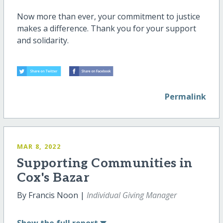
Now more than ever, your commitment to justice
makes a difference. Thank you for your support
and solidarity.
Permalink
MAR 8, 2022
Supporting Communities in
Cox's Bazar
By Francis Noon |
Individual Giving Manager