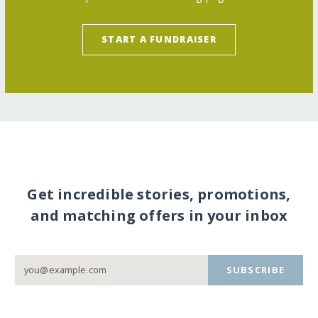
START A FUNDRAISER
Get incredible stories, promotions,
and matching offers in your inbox
SUBSCRIBE