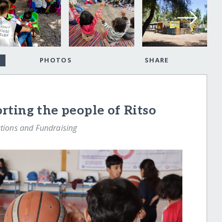
PHOTOS
SHARE
ting the people of Ritso
ions and Fundraising