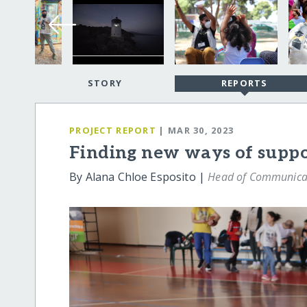
STORY
REPORTS
PROJECT REPORT
| MAR 30, 2023
Finding new ways of suppor
By Alana Chloe Esposito |
Head of Communicat