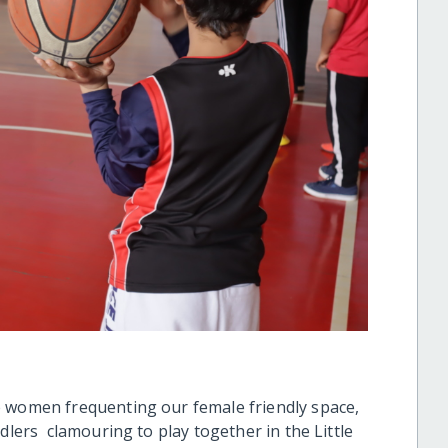
 women frequenting our female friendly space,
dlers clamouring to play together in the Little