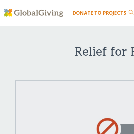
DONATE
TO PROJECTS
Relief for