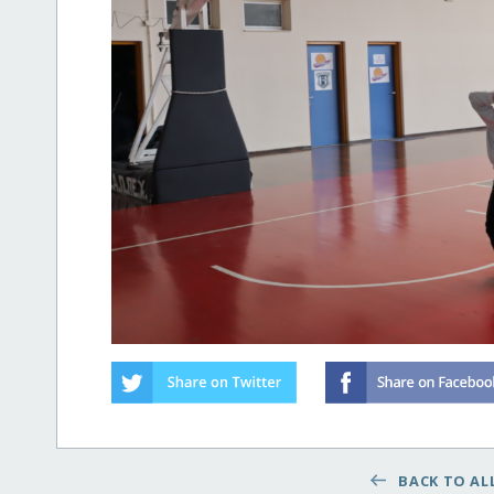
BACK TO ALL