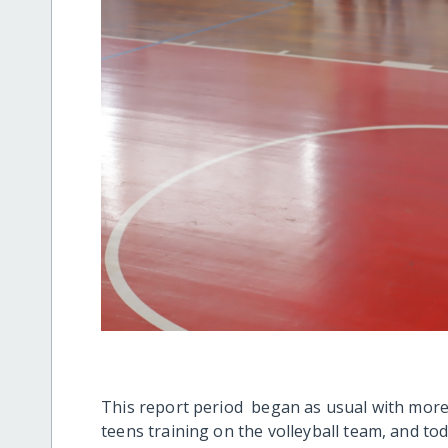
This report period began as usual with more
teens training on the volleyball team, and tod