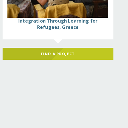
Integration Through Learning for
Refugees, Greece
FIND A PROJECT