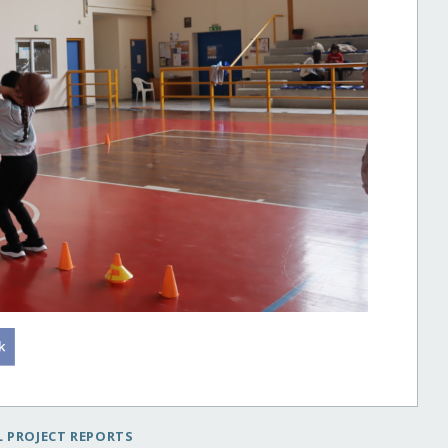
 PROJECT REPORTS