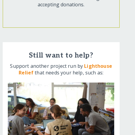
accepting donations.
Still want to help?
Support another project run by
Lighthouse
Relief
that needs your help, such as: