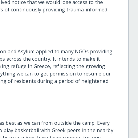
ived notice that we would lose access to the
ars of continuously providing trauma-informed
tion and Asylum applied to many NGOs providing
s across the country. It intends to make it
eking refuge in Greece, reflecting the growing
rything we can to get permission to resume our
eing of residents during a period of heightened
as best as we can from outside the camp. Every
 play basketball with Greek peers in the nearby
b. These sessions have been running for one