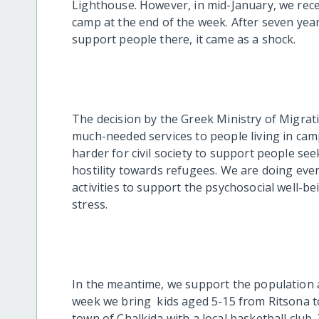
Lighthouse. However, in mid-January, we rece
camp at the end of the week. After seven ye
support people there, it came as a shock.
The decision by the Greek Ministry of Migra
much-needed services to people living in camp
harder for civil society to support people se
hostility towards refugees. We are doing eve
activities to support the psychosocial well-b
stress.
In the meantime, we support the population 
week we bring kids aged 5-15 from Ritsona to
town of Chalkida with a local basketball clu