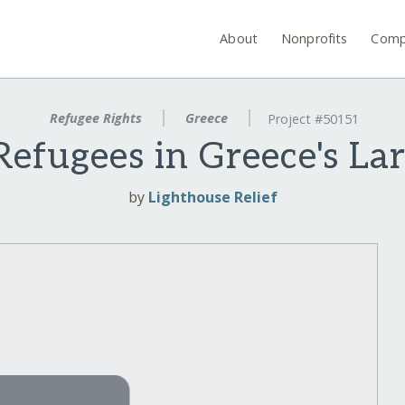
About
Nonprofits
Comp
Refugee Rights
Greece
Project #50151
 Refugees in Greece's L
by
Lighthouse Relief