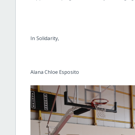
In Solidarity,
Alana Chloe Esposito