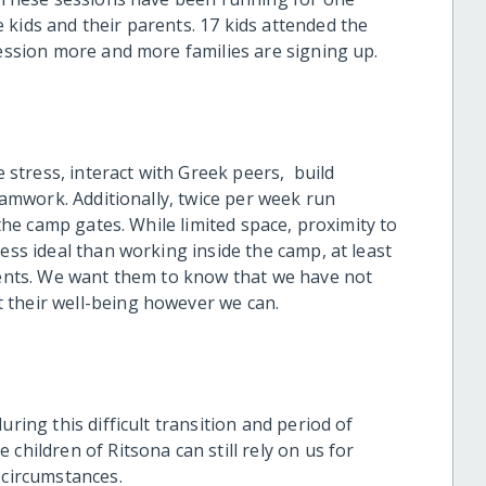
 kids and their parents. 17 kids attended the
session more and more families are signing up.
e stress, interact with Greek peers, build
teamwork. Additionally, twice per week run
 the camp gates. While limited space, proximity to
ess ideal than working inside the camp, at least
idents. We want them to know that we have not
 their well-being however we can.
uring this difficult transition and period of
children of Ritsona can still rely on us for
g circumstances.