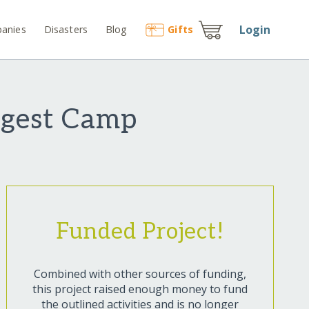
Login
anies
Disasters
Blog
Gift
s
argest Camp
Funded Project!
Combined with other sources of funding,
this project raised enough money to fund
the outlined activities and is no longer