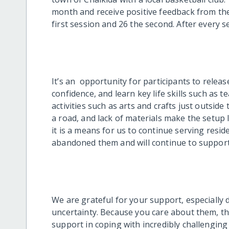
month and receive positive feedback from the
first session and 26 the second. After every 
It’s an opportunity for participants to releas
confidence, and learn key life skills such as 
activities such as arts and crafts just outside
a road, and lack of materials make the setup l
it is a means for us to continue serving res
abandoned them and will continue to support
We are grateful for your support, especially d
uncertainty. Because you care about them, the 
support in coping with incredibly challengin