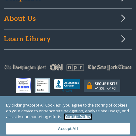
About Us
Learn Library
By clicking “Accept All Cookies”, you agree to the storing of cookies
on your device to enhance site navigation, analyze site usage, and
© Copyright 2000-2025 GlobalGiving, a 501(c)(3) organization (EIN: 30‑0108263)
Registered Charity in England and Wales # 1122823
assist in our marketing efforts.
Cookie Policy
1 Thomas Circle NW, Suite 800, Washington, DC 20005, USA
Questions?
Contact
Us
Accept All