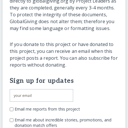
directly to globalgiving.org by Project Leaders as
they are completed, generally every 3-4 months.
To protect the integrity of these documents,
GlobalGiving does not alter them; therefore you
may find some language or formatting issues.
If you donate to this project or have donated to
this project, you can receive an email when this
project posts a report. You can also subscribe for
reports without donating.
Sign up for updates
Email me reports from this project
Email me about incredible stories, promotions, and
donation match offers