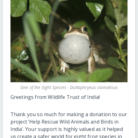
One of the Eight Species - Duttaphrynus stomaticus
Greetings from Wildlife Trust of India!
Thank you so much for making a donation to our
project ‘Help Rescue Wild Animals and Birds in
India’. Your support is highly valued as it helped
us create a safer world for eight frog species in