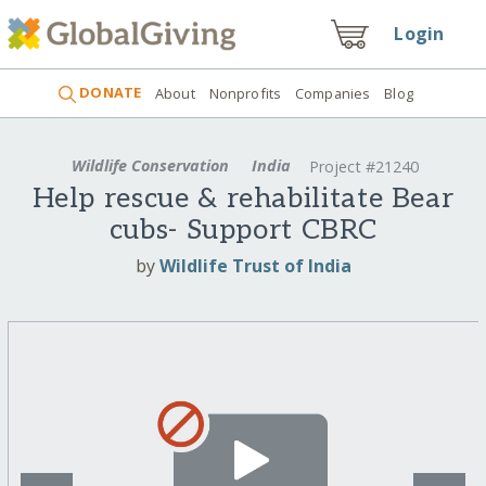
Login
DONATE
About
Nonprofits
Companies
Blog
Wildlife Conservation
India
Project #21240
Help rescue & rehabilitate Bear
cubs- Support CBRC
by
Wildlife Trust of India