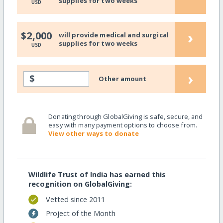
supplies for two weeks
USD
›
$2,000
will provide medical and surgical
supplies for two weeks
USD
›
$
Other amount
Donating through GlobalGiving is safe, secure, and
easy with many payment options to choose from.
View other ways to donate
Wildlife Trust of India has earned this
recognition on GlobalGiving:
Vetted since 2011
Project of the Month