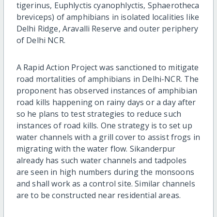
tigerinus, Euphlyctis cyanophlyctis, Sphaerotheca
breviceps) of amphibians in isolated localities like
Delhi Ridge, Aravalli Reserve and outer periphery
of Delhi NCR.
A Rapid Action Project was sanctioned to mitigate
road mortalities of amphibians in Delhi-NCR. The
proponent has observed instances of amphibian
road kills happening on rainy days or a day after
so he plans to test strategies to reduce such
instances of road kills. One strategy is to set up
water channels with a grill cover to assist frogs in
migrating with the water flow. Sikanderpur
already has such water channels and tadpoles
are seen in high numbers during the monsoons
and shall work as a control site. Similar channels
are to be constructed near residential areas.