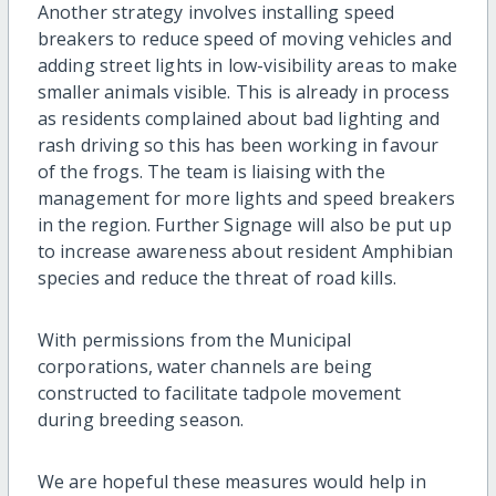
Another strategy involves installing speed
breakers to reduce speed of moving vehicles and
adding street lights in low-visibility areas to make
smaller animals visible. This is already in process
as residents complained about bad lighting and
rash driving so this has been working in favour
of the frogs. The team is liaising with the
management for more lights and speed breakers
in the region. Further Signage will also be put up
to increase awareness about resident Amphibian
species and reduce the threat of road kills.
With permissions from the Municipal
corporations, water channels are being
constructed to facilitate tadpole movement
during breeding season.
We are hopeful these measures would help in