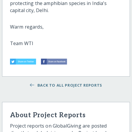
protecting the amphibian species in India’s
capital city, Delhi.
Warm regards,
Team WTI
BACK TO ALL PROJECT REPORTS
About Project Reports
Project reports on GlobalGiving are posted