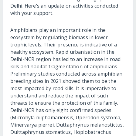
Delhi. Here’s an update on activities conducted
with your support.
Amphibians play an important role in the
ecosystem by regulating biomass in lower
trophic levels. Their presence is indicative of a
healthy ecosystem. Rapid urbanisation in the
Delhi-NCR region has led to an increase in road
kills and habitat fragmentation of amphibians.
Preliminary studies conducted across amphibian
breeding sites in 2021 showed them to be the
most impacted by road kills. It is imperative to
understand and reduce the impact of such
threats to ensure the protection of this family.
Delhi-NCR has only eight confirmed species
(Microhyla nilphamariensis, Uperodon systoma,
Minervarya pierrei, Duttaphrynus melanostictus,
Dulttaphrynus stomaticus, Hoplobatrachus