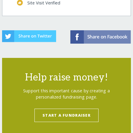
Site Visit Verified
Help raise money!
Support this important cause by creating a
personalized fundraising page.
START A FUNDRAISER