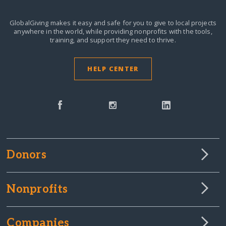
GlobalGiving makes it easy and safe for you to give to local projects
anywhere in the world,
while providing nonprofits with the tools,
training, and support they need to thrive.
HELP CENTER
Donors
Nonprofits
Companies