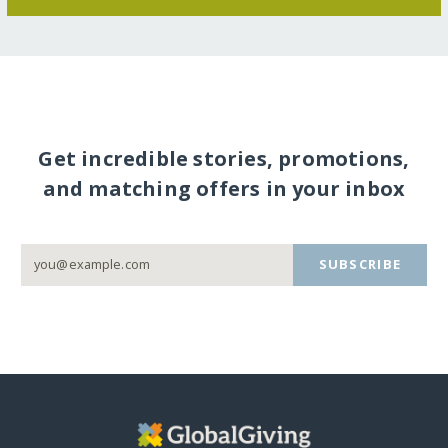
Get incredible stories, promotions,
and matching offers in your inbox
SUBSCRIBE