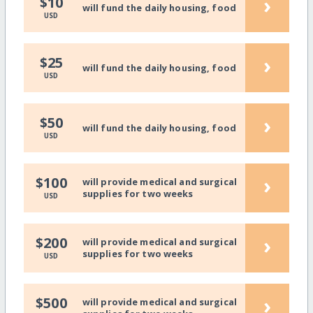
›
$10
will fund the daily housing, food
USD
›
$25
will fund the daily housing, food
USD
›
$50
will fund the daily housing, food
USD
›
$100
will provide medical and surgical
supplies for two weeks
USD
›
$200
will provide medical and surgical
supplies for two weeks
USD
›
$500
will provide medical and surgical