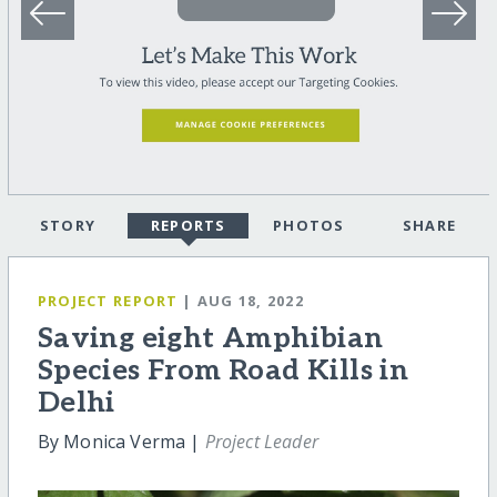
STORY
REPORTS
PHOTOS
SHARE
PROJECT REPORT
| AUG 18, 2022
Saving eight Amphibian
Species From Road Kills in
Delhi
By Monica Verma |
Project Leader