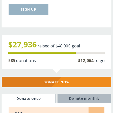
SIGN UP
$27,936
raised of
$40,000
goal
585
donations
$12,064
to go
DONATE NOW
Donate monthly
Donate once