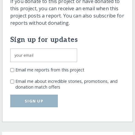
If you donate to this project or have donated to
this project, you can receive an email when this
project posts a report. You can also subscribe for
reports without donating.
Sign up for updates
Email me reports from this project
Email me about incredible stories, promotions, and
donation match offers
SIGN UP