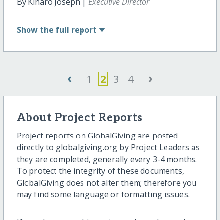
By Kinaro Joseph |
Executive Director
Show
the full report
‹
›
1
2
3
4
About Project Reports
Project reports on GlobalGiving are posted
directly to globalgiving.org by Project Leaders as
they are completed, generally every 3-4 months.
To protect the integrity of these documents,
GlobalGiving does not alter them; therefore you
may find some language or formatting issues.