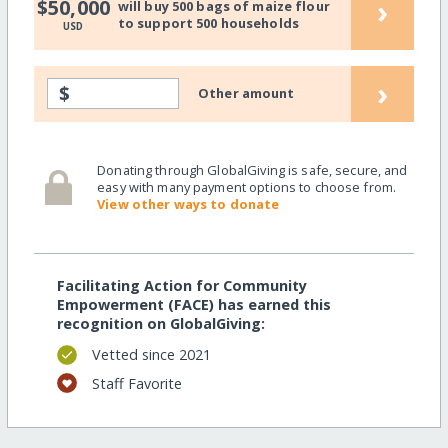
›
$50,000
will buy 500 bags of maize flour
to support 500 households
USD
›
$
Other amount
Donating through GlobalGiving is safe, secure, and
easy with many payment options to choose from.
View other ways to donate
Facilitating Action for Community
Empowerment (FACE) has earned this
recognition on GlobalGiving:
Vetted since 2021
Staff Favorite