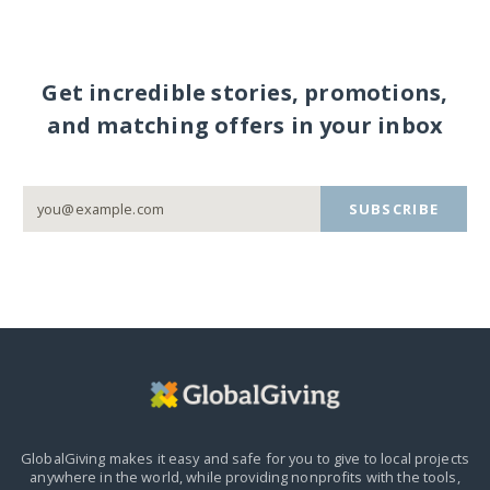
Get incredible stories, promotions,
and matching offers in your inbox
SUBSCRIBE
GlobalGiving makes it easy and safe for you to give to local projects
anywhere in the world,
while providing nonprofits with the tools,