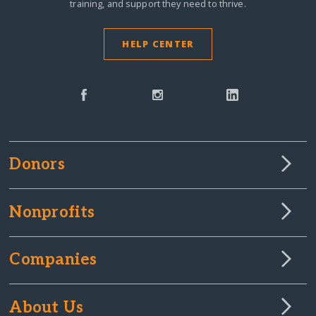
training, and support they need to thrive.
HELP CENTER
Donors
Nonprofits
Companies
About Us