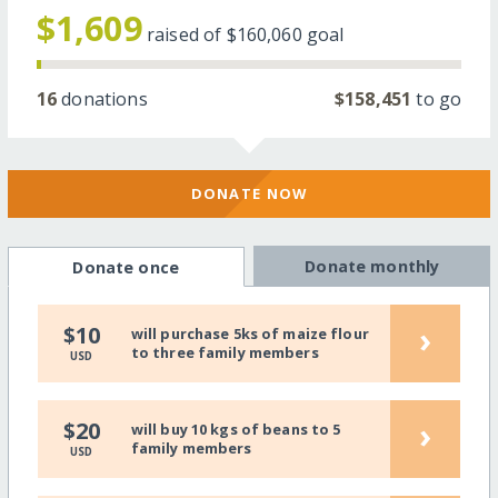
$1,609
raised of
$160,060
goal
16
donations
$158,451
to go
DONATE NOW
Donate monthly
Donate once
›
$10
will purchase 5ks of maize flour
to three family members
USD
›
$20
will buy 10 kgs of beans to 5
family members
USD