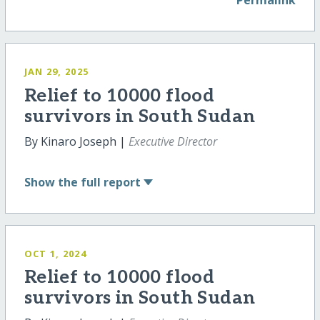
Permalink
JAN 29, 2025
Relief to 10000 flood
survivors in South Sudan
By Kinaro Joseph |
Executive Director
Show
the full report
OCT 1, 2024
Relief to 10000 flood
survivors in South Sudan