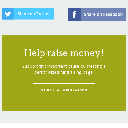
Help raise money!
Support this important cause by creating a
personalized fundraising page.
START A FUNDRAISER