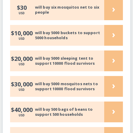
›
$30
will buy six mosquitos net to six
people
USD
›
$10,000
will buy 5000 buckets to support
5000 households
USD
›
$20,000
will buy 5000 sleeping tent to
support 10000 flood survivors
USD
›
$30,000
will buy 5000 mosquitos nets to
support 10000 flood survivors
USD
›
$40,000
will buy 500 bags of beans to
support 500 households
USD