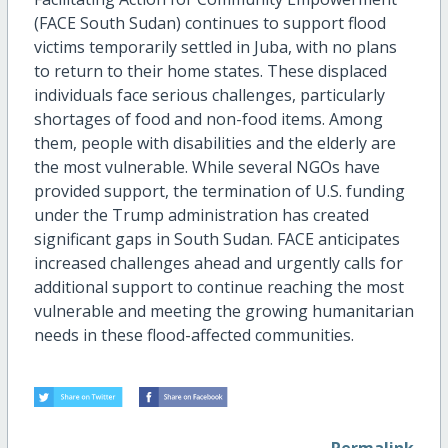
(FACE South Sudan) continues to support flood
victims temporarily settled in Juba, with no plans
to return to their home states. These displaced
individuals face serious challenges, particularly
shortages of food and non-food items. Among
them, people with disabilities and the elderly are
the most vulnerable. While several NGOs have
provided support, the termination of U.S. funding
under the Trump administration has created
significant gaps in South Sudan. FACE anticipates
increased challenges ahead and urgently calls for
additional support to continue reaching the most
vulnerable and meeting the growing humanitarian
needs in these flood-affected communities.