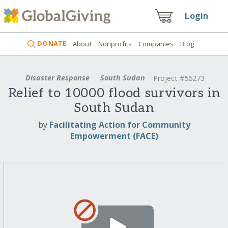
Login
DONATE
About
Nonprofits
Companies
Blog
Disaster Response
South Sudan
Project #56273
Relief to 10000 flood survivors in
South Sudan
by
Facilitating Action for Community
Empowerment (FACE)