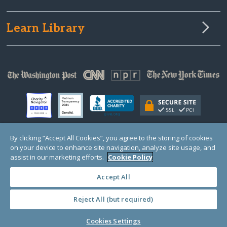
Learn Library
By clicking “Accept All Cookies”, you agree to the storing of cookies
on your device to enhance site navigation, analyze site usage, and
© Copyright 2000-2025 GlobalGiving, a 501(c)(3) organization (EIN: 30‑0108263)
Registered Charity in England and Wales # 1122823
assist in our marketing efforts.
Cookie Policy
1 Thomas Circle NW, Suite 800, Washington, DC 20005, USA
Questions?
Contact
Us
Accept All
Reject All (but required)
PRIVACY
·
COOKIES
·
TERMS
·
PRICING
·
API
·
DATA
Cookies Settings