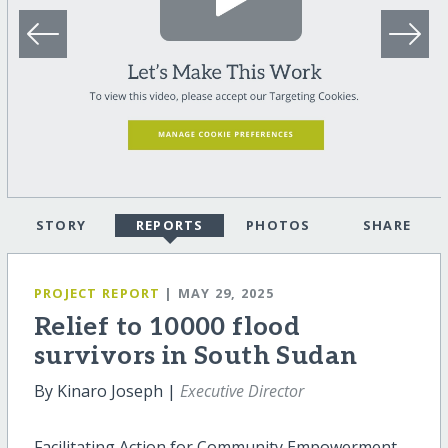
STORY
REPORTS
PHOTOS
SHARE
PROJECT REPORT
| MAY 29, 2025
Relief to 10000 flood
survivors in South Sudan
By Kinaro Joseph |
Executive Director
Facilitating Action for Community Empowerment