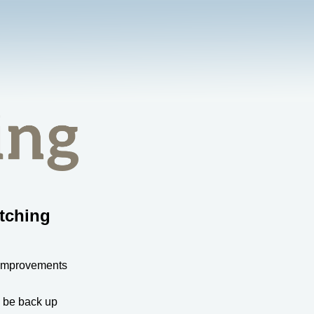
tching
 improvements
l be back up