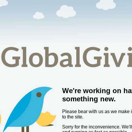
We're working on ha
something new.
Please bear with us as we make
to the site.
Sorry for the inconvenience. We'l