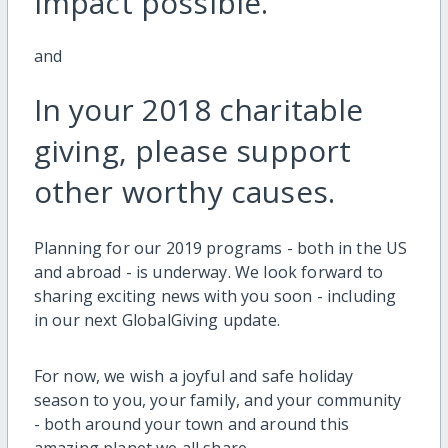
impact possible.
and
In your 2018 charitable
giving, please support
other worthy causes.
Planning for our 2019 programs - both in the US
and abroad - is underway. We look forward to
sharing exciting news with you soon - including
in our next GlobalGiving update.
For now, we wish a joyful and safe holiday
season to you, your family, and your community
- both around your town and around this