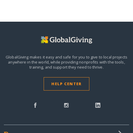
GlobalGiving makes it easy and safe for you to give to local projects
anywhere in the world,
while providing nonprofits with the tools,
training, and support they need to thrive.
HELP CENTER