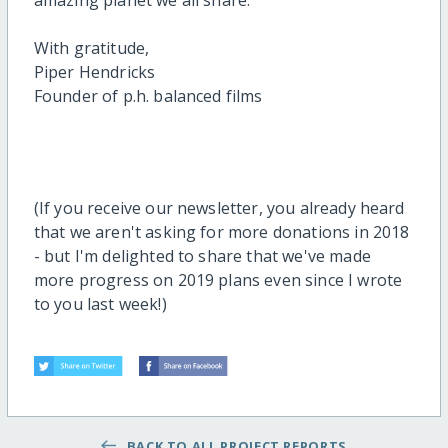
amazing planet we all share.
With gratitude,
Piper Hendricks
Founder of p.h. balanced films
(If you receive our newsletter, you already heard
that we aren't asking for more donations in 2018
- but I'm delighted to share that we've made
more progress on 2019 plans even since I wrote
to you last week!)
BACK TO ALL PROJECT REPORTS