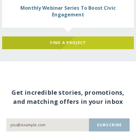
Monthly Webinar Series To Boost Civic
Engagement
FIND A PROJECT
Get incredible stories, promotions,
and matching offers in your inbox
SUBSCRIBE