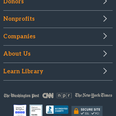
Donors
Nonprofits
Companies
About Us
Learn Library