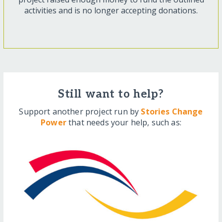
activities and is no longer accepting donations.
Still want to help?
Support another project run by
Stories Change
Power
that needs your help, such as: