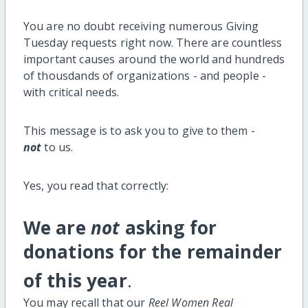
You are no doubt receiving numerous Giving
Tuesday requests right now. There are countless
important causes around the world and hundreds
of thousdands of organizations - and people -
with critical needs.
This message is to ask you to give to them -
not
to us.
Yes, you read that correctly:
We are
not
asking for
donations for the remainder
of this year
.
You may recall that our
Reel Women Real