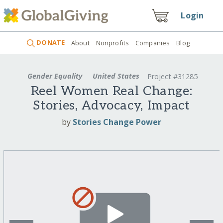
Login
DONATE
About
Nonprofits
Companies
Blog
Gender Equality
United States
Project #31285
Reel Women Real Change:
Stories, Advocacy, Impact
by
Stories Change Power