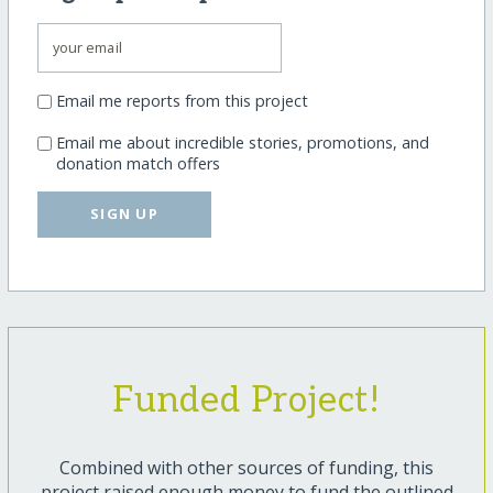
Email me reports from this project
Email me about incredible stories, promotions, and
donation match offers
SIGN UP
Funded Project!
Combined with other sources of funding, this
project raised enough money to fund the outlined