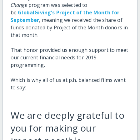
Change
program was selected to
be
GlobalGiving's Project of the Month for
September
, meaning we received the share of
funds donated by Project of the Month donors in
that month.
That honor provided us enough support to meet
our current financial needs for 2019
programming.
Which is why all of us at p.h. balanced films want
to say:
We are deeply grateful to
you for making our