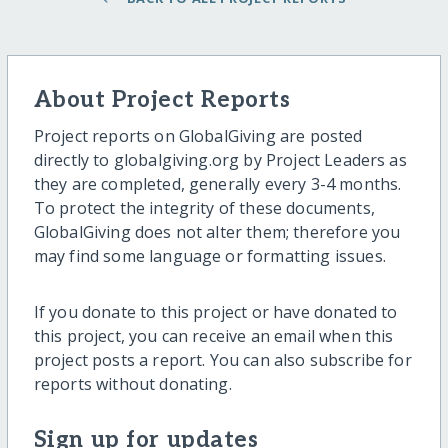
About Project Reports
Project reports on GlobalGiving are posted
directly to globalgiving.org by Project Leaders as
they are completed, generally every 3-4 months.
To protect the integrity of these documents,
GlobalGiving does not alter them; therefore you
may find some language or formatting issues.
If you donate to this project or have donated to
this project, you can receive an email when this
project posts a report. You can also subscribe for
reports without donating.
Sign up for updates