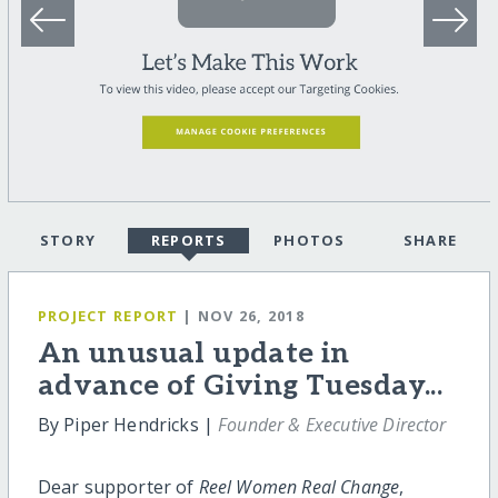
STORY
REPORTS
PHOTOS
SHARE
PROJECT REPORT
| NOV 26, 2018
An unusual update in
advance of Giving Tuesday...
By Piper Hendricks |
Founder & Executive Director
Dear supporter of
Reel Women Real Change
,