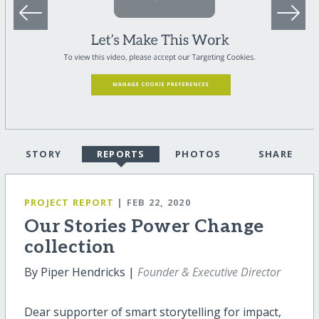
STORY
REPORTS
PHOTOS
SHARE
PROJECT REPORT
| FEB 22, 2020
Our Stories Power Change
collection
By Piper Hendricks |
Founder & Executive Director
Dear supporter of smart storytelling for impact,