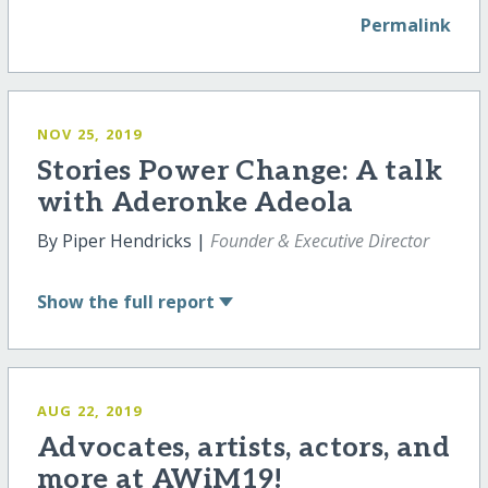
Permalink
NOV 25, 2019
Stories Power Change: A talk
with Aderonke Adeola
By Piper Hendricks |
Founder & Executive Director
Show
the full report
AUG 22, 2019
Advocates, artists, actors, and
more at AWiM19!