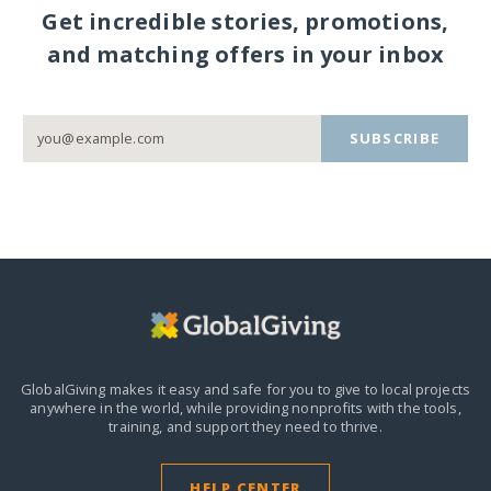
Get incredible stories, promotions,
and matching offers in your inbox
SUBSCRIBE
GlobalGiving makes it easy and safe for you to give to local projects
anywhere in the world,
while providing nonprofits with the tools,
training, and support they need to thrive.
HELP CENTER