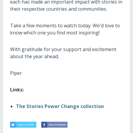
each has made an important impact with stories in
their respective countries and communities.
Take a few moments to watch today. We'd love to
know which one you find most inspiring!
With gratitude for your support and excitement
about the year ahead,
Piper
Links:
The Stories Power Change collection