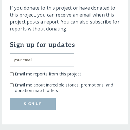
If you donate to this project or have donated to
this project, you can receive an email when this
project posts a report. You can also subscribe for
reports without donating.
Sign up for updates
Email me reports from this project
Email me about incredible stories, promotions, and
donation match offers
SIGN UP