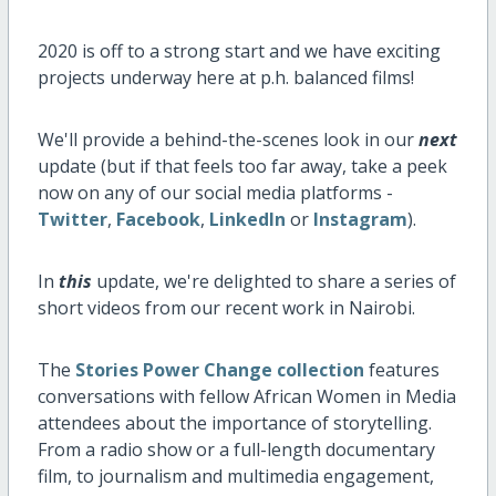
2020 is off to a strong start and we have exciting
projects underway here at p.h. balanced films!
We'll provide a behind-the-scenes look in our
next
update (but if that feels too far away, take a peek
now on any of our social media platforms -
Twitter
,
Facebook
,
LinkedIn
or
Instagram
).
In
this
update, we're delighted to share a series of
short videos from our recent work in Nairobi.
The
Stories Power Change collection
features
conversations with fellow African Women in Media
attendees about the importance of storytelling.
From a radio show or a full-length documentary
film, to journalism and multimedia engagement,