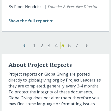
By Piper Hendricks |
Founder & Executive Director
Show
the full report
‹
›
1
2
3
4
5
6
7
About Project Reports
Project reports on GlobalGiving are posted
directly to globalgiving.org by Project Leaders as
they are completed, generally every 3-4 months.
To protect the integrity of these documents,
GlobalGiving does not alter them; therefore you
may find some language or formatting issues.