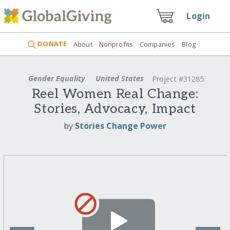
Login
DONATE
About
Nonprofits
Companies
Blog
Gender Equality
United States
Project #31285
Reel Women Real Change:
Stories, Advocacy, Impact
by
Stories Change Power