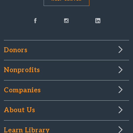
Donors
Nonprofits
Companies
About Us
Learn Library