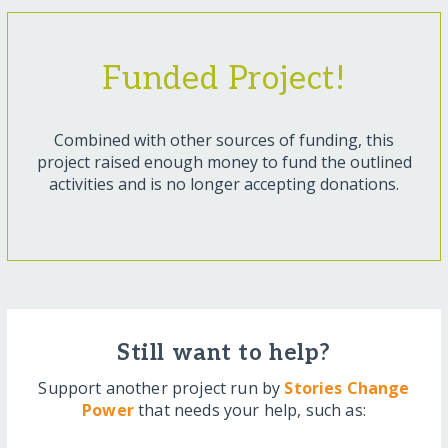
Funded Project!
Combined with other sources of funding, this
project raised enough money to fund the outlined
activities and is no longer accepting donations.
Still want to help?
Support another project run by
Stories Change
Power
that needs your help, such as: