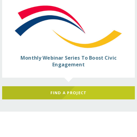
Monthly Webinar Series To Boost Civic
Engagement
FIND A PROJECT