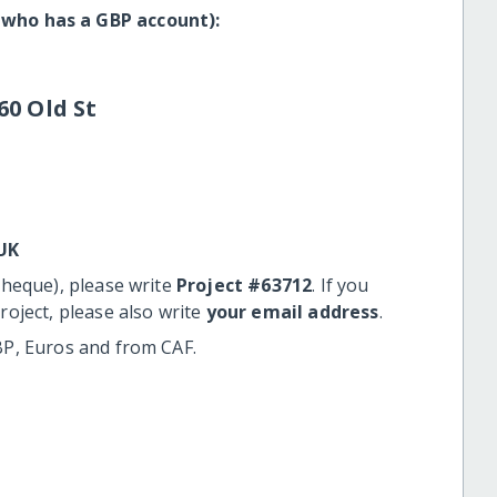
 who has a GBP account):
60 Old St
UK
cheque), please write
Project #63712
. If you
roject, please also write
your email address
.
BP, Euros and from CAF.