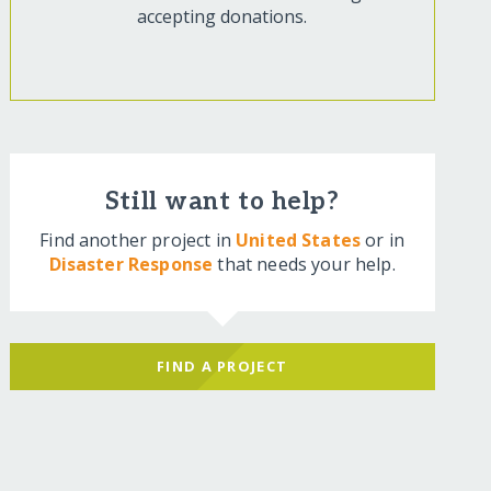
accepting donations.
Still want to help?
Find another project in
United States
or in
Disaster Response
that needs your help.
FIND A PROJECT