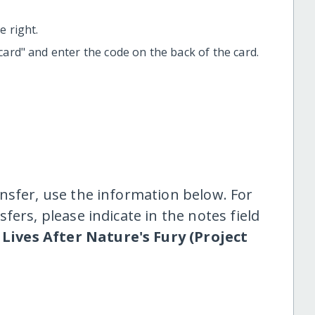
 right.
t card" and enter the code on the back of the card.
nsfer, use the information below. For
fers, please indicate in the notes field
Lives After Nature's Fury (Project