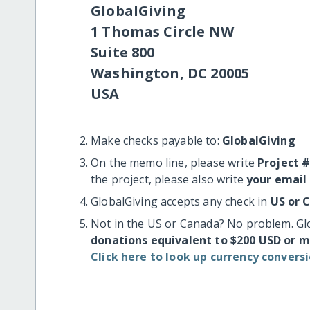
GlobalGiving
1 Thomas Circle NW
Suite 800
Washington, DC 20005
USA
Make checks payable to:
GlobalGiving
On the memo line, please write
Project 
the project, please also write
your email
GlobalGiving accepts any check in
US or 
Not in the US or Canada? No problem. Gl
donations equivalent to $200 USD or 
Click here to look up currency conversi