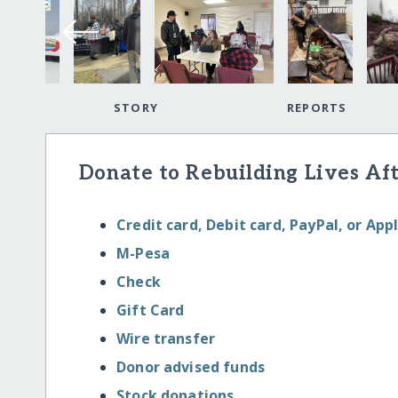
STORY
REPORTS
Donate to Rebuilding Lives Aft
Credit card, Debit card, PayPal, or App
M-Pesa
Check
Gift Card
Wire transfer
Donor advised funds
Stock donations