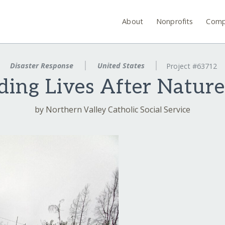
About
Nonprofits
Comp
Disaster Response
United States
Project #63712
ding Lives After Nature
by Northern Valley Catholic Social Service