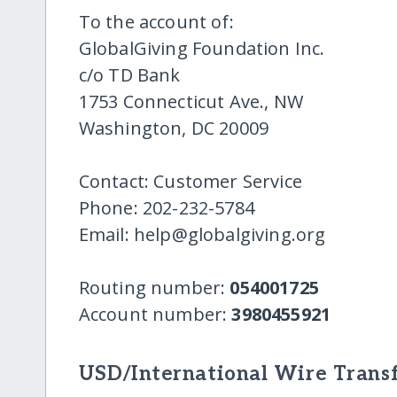
To the account of:
GlobalGiving Foundation Inc.
c/o TD Bank
1753 Connecticut Ave., NW
Washington, DC 20009
Contact: Customer Service
Phone: 202-232-5784
Email: help@globalgiving.org
Routing number:
054001725
Account number:
3980455921
USD/International Wire Transf