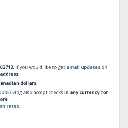
#63712
. If you would like to get
email updates
on
 address
.
Canadian dollars
.
obalGiving also accept checks
in any currency for
more
.
on rates.