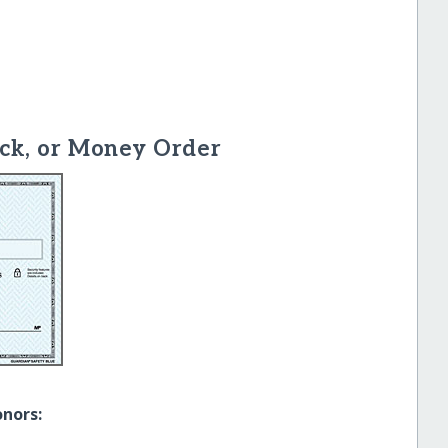
ck, or Money Order
onors: