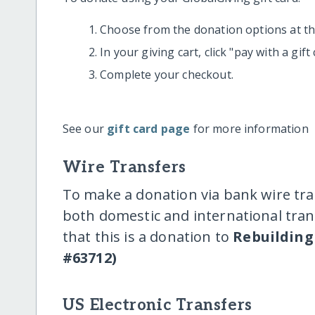
Choose from the donation options at the
In your giving cart, click "pay with a gif
Complete your checkout.
See our
gift card page
for more information
Wire Transfers
To make a donation via bank wire tra
both domestic and international trans
that this is a donation to
Rebuilding 
#63712)
US Electronic Transfers