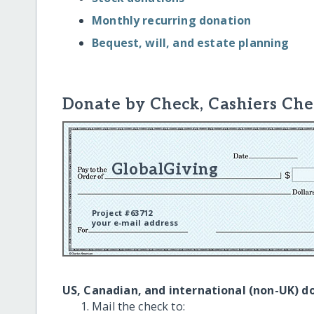
Monthly recurring donation
Bequest, will, and estate planning
Donate by Check, Cashiers Che
GlobalGiving
Project #63712
your e-mail address
US, Canadian, and international (non-UK) d
Mail the check to: