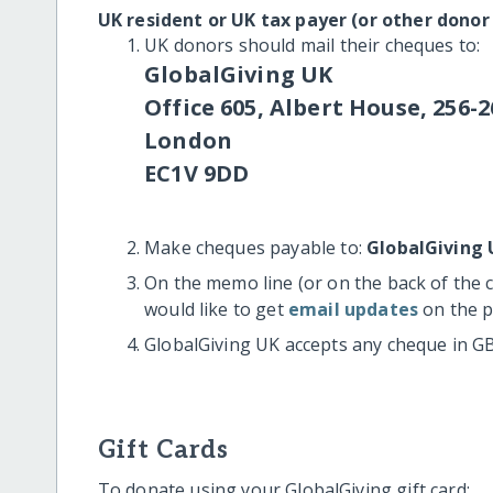
UK resident or UK tax payer (or other donor
UK donors should mail their cheques to:
GlobalGiving UK
Office 605, Albert House, 256-2
London
EC1V 9DD
Make cheques payable to:
GlobalGiving 
On the memo line (or on the back of the 
would like to get
email updates
on the p
GlobalGiving UK accepts any cheque in G
Gift Cards
To donate using your GlobalGiving gift card: