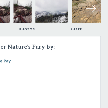
PHOTOS
SHARE
er Nature's Fury by:
le Pay