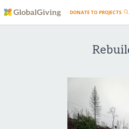
DONATE
TO PROJECTS
Rebuil