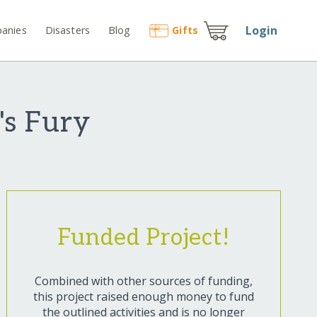
Login
anies
Disasters
Blog
Gift
s
's Fury
Funded Project!
Combined with other sources of funding,
this project raised enough money to fund
the outlined activities and is no longer