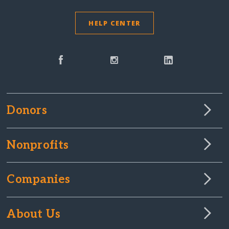
HELP CENTER
Donors
Nonprofits
Companies
About Us