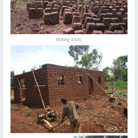
Making bricks