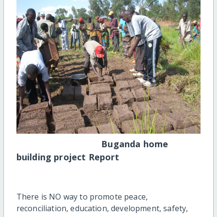
Buganda home
building project Report
There is NO way to promote peace,
reconciliation, education, development, safety,