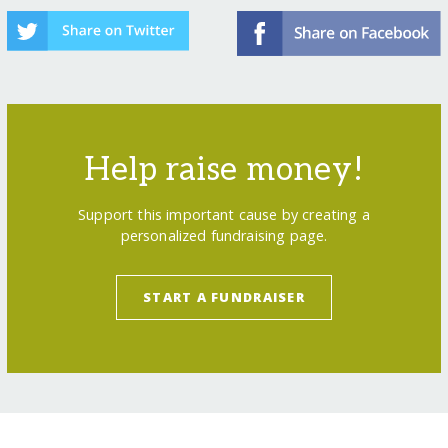
Help raise money!
Support this important cause by creating a
personalized fundraising page.
START A FUNDRAISER