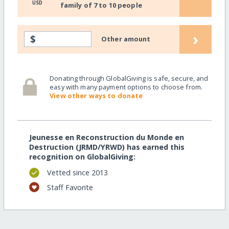
USD
family of 7 to 10 people
›
$
Other amount
Donating through GlobalGiving is safe, secure, and
easy with many payment options to choose from.
View other ways to donate
Jeunesse en Reconstruction du Monde en
Destruction (JRMD/YRWD) has earned this
recognition on GlobalGiving:
Vetted since 2013
Staff Favorite