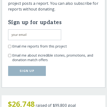
project posts a report. You can also subscribe for
reports without donating.
Sign up for updates
Email me reports from this project
Email me about incredible stories, promotions, and
donation match offers
SIGN UP
$26,748
raised of
$99,800
goal