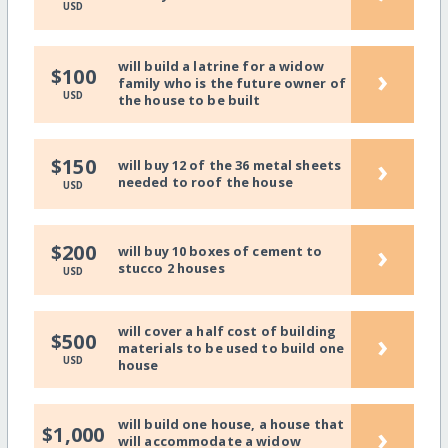
USD
will build a latrine for a widow
›
$100
family who is the future owner of
USD
the house to be built
›
$150
will buy 12 of the 36 metal sheets
needed to roof the house
USD
›
$200
will buy 10 boxes of cement to
stucco 2 houses
USD
will cover a half cost of building
›
$500
materials to be used to build one
USD
house
will build one house, a house that
›
$1,000
will accommodate a widow