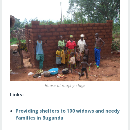
House at roofing stage
Links:
Providing shelters to 100 widows and needy
families in Buganda