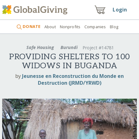
Login
DONATE
About
Nonprofits
Companies
Blog
Safe Housing
Burundi
Project #14781
PROVIDING SHELTERS TO 100
WIDOWS IN BUGANDA
by
Jeunesse en Reconstruction du Monde en
Destruction (JRMD/YRWD)