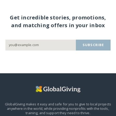
Get incredible stories, promotions,
and matching offers in your inbox
SUBSCRIBE
GlobalGiving makes it easy and safe for you to give to local projects
anywhere in the world,
while providing nonprofits with the tools,
training, and support they need to thrive.