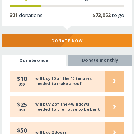
321
donations
$73,052
to go
DONATE NOW
Donate monthly
Donate once
›
$10
will buy 10 of the 40 timbers
needed to make a roof
USD
›
$25
will buy 2 of the 4 windows
needed to the house to be built
USD
›
$50
will buy 2 doors