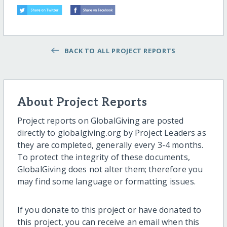
BACK TO ALL PROJECT REPORTS
About Project Reports
Project reports on GlobalGiving are posted
directly to globalgiving.org by Project Leaders as
they are completed, generally every 3-4 months.
To protect the integrity of these documents,
GlobalGiving does not alter them; therefore you
may find some language or formatting issues.
If you donate to this project or have donated to
this project, you can receive an email when this