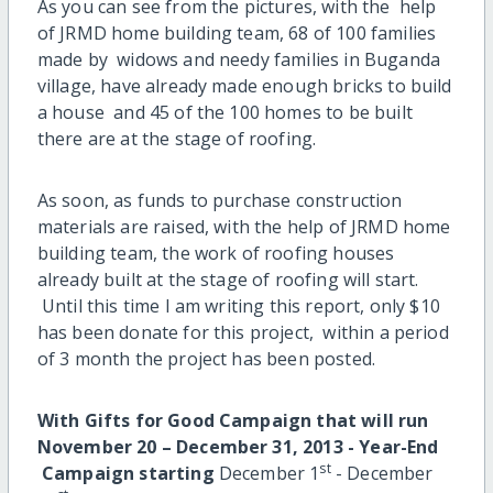
As you can see from the pictures, with the help
of JRMD home building team, 68 of 100 families
made by widows and needy families in Buganda
village, have already made enough bricks to build
a house and 45 of the 100 homes to be built
there are at the stage of roofing.
As soon, as funds to purchase construction
materials are raised, with the help of JRMD home
building team, the work of roofing houses
already built at the stage of roofing will start.
Until this time I am writing this report, only $10
has been donate for this project, within a period
of 3 month the project has been posted.
With
Gifts for Good Campaign
that
will run
November 20 – December 31, 2013
-
Year-End
st
Campaign
starting
December 1
- December