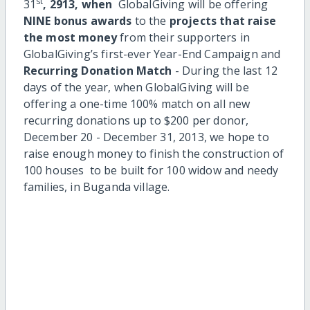
st
31
, 2913, when
GlobalGiving will be offering
NINE bonus awards
to the
projects that raise
the most money
from their supporters in
GlobalGiving’s first-ever Year-End Campaign and
Recurring Donation Match
- During the last 12
days of the year, when GlobalGiving will be
offering a one-time 100% match on all new
recurring donations up to $200 per donor,
December 20 - December 31, 2013, we hope to
raise enough money to finish the construction of
100 houses to be built for 100 widow and needy
families, in Buganda village.