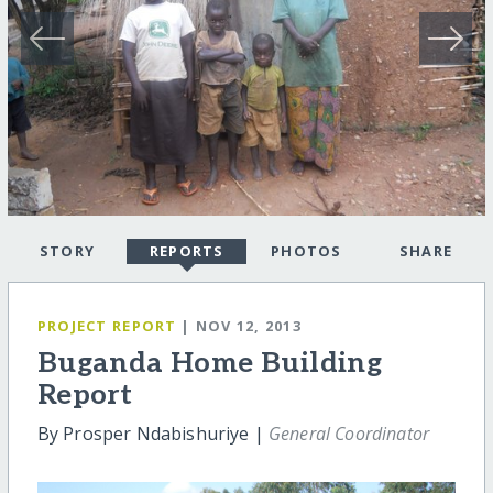
STORY
REPORTS
PHOTOS
SHARE
PROJECT REPORT
| NOV 12, 2013
Buganda Home Building
Report
By Prosper Ndabishuriye |
General Coordinator