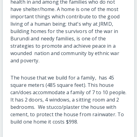
health in and among the families who do not
have shelter/home. A home is one of the most
important things which contribute to the good
living of a human being; that’s why at JRMD,
building homes for the survivors of the war in
Burundi and needy families, is one of the
strategies to promote and achieve peace in a
wounded nation and community by ethnic war
and poverty.
The house that we build for a family, has 45
square meters (485 square feet). This house
can/does accommodate a family of 7 to 10 people.
It has 2 doors, 4 windows, a sitting room and 2
bedrooms. We stucco/plaster the house with
cement, to protect the house from rainwater. To
build one home it costs $998.