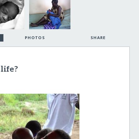
PHOTOS
SHARE
life?