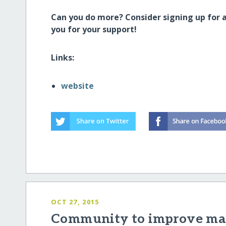
Can you do more? Consider signing up for 
you for your support!
Links:
website
OCT 27, 2015
Community to improve mat