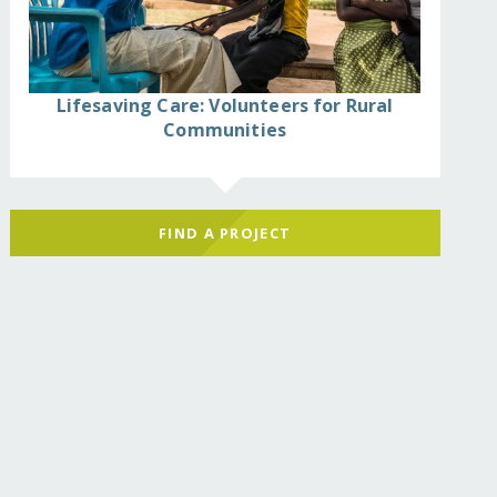
Lifesaving Care: Volunteers for Rural
Communities
FIND A PROJECT