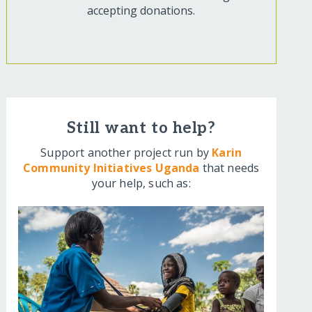
accepting donations.
Still want to help?
Support another project run by
Karin
Community Initiatives Uganda
that needs
your help, such as: