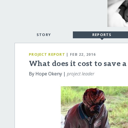
STORY
REPORTS
PROJECT REPORT
| FEB 22, 2016
What does it cost to save a 
By Hope Okeny |
project leader