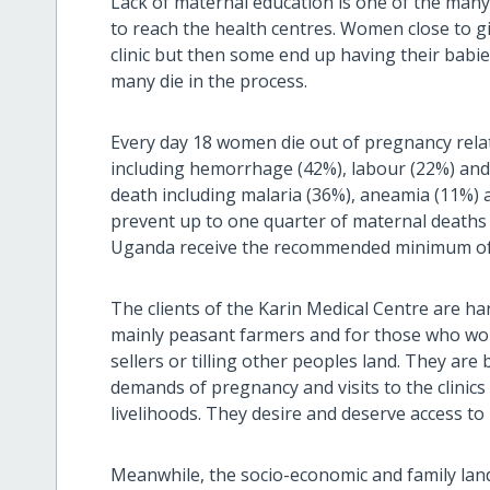
Lack of maternal education is one of the many
to reach the health centres. Women close to gi
clinic but then some end up having their babi
many die in the process.
Every day 18 women die out of pregnancy relat
including hemorrhage (42%), labour (22%) and 
death including malaria (36%), aneamia (11%) 
prevent up to one quarter of maternal deaths
Uganda receive the recommended minimum of fo
The clients of the Karin Medical Centre are h
mainly peasant farmers and for those who wor
sellers or tilling other peoples land. They ar
demands of pregnancy and visits to the clinics 
livelihoods. They desire and deserve access to h
Meanwhile, the socio-economic and family lan