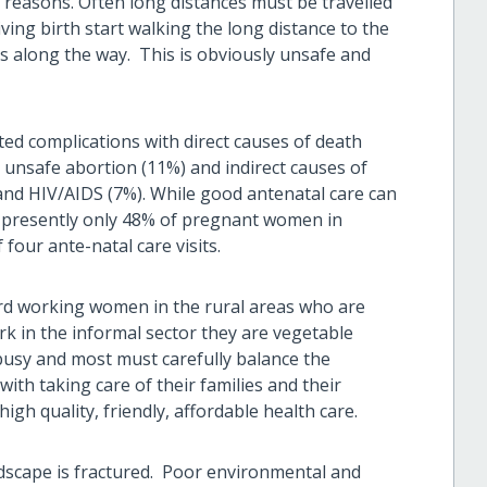
 reasons. Often long distances must be travelled
ving birth start walking the long distance to the
es along the way. This is obviously unsafe and
ed complications with direct causes of death
unsafe abortion (11%) and indirect causes of
and HIV/AIDS (7%). While good antenatal care can
 presently only 48% of pregnant women in
ur ante-natal care visits.
ard working women in the rural areas who are
k in the informal sector they are vegetable
e busy and most must carefully balance the
with taking care of their families and their
igh quality, friendly, affordable health care.
dscape is fractured. Poor environmental and