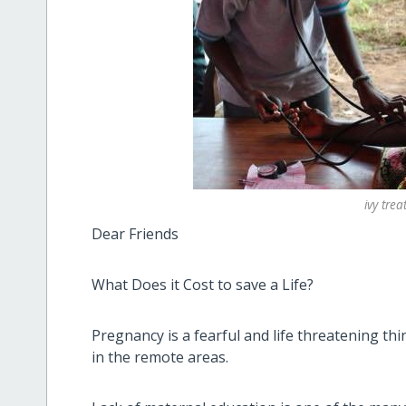
ivy tre
Dear Friends
What Does it Cost to save a Life?
Pregnancy is a fearful and life threatening th
in the remote areas.