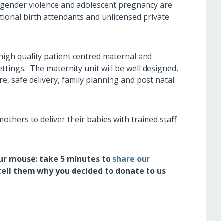
f gender violence and adolescent pregnancy are
tional birth attendants and unlicensed private
high quality patient centred maternal and
ttings. The maternity unit will be well designed,
re, safe delivery, family planning and post natal
 mothers to deliver their babies with trained staff
our mouse: take 5 minutes to
share our
tell them why you decided to donate to us