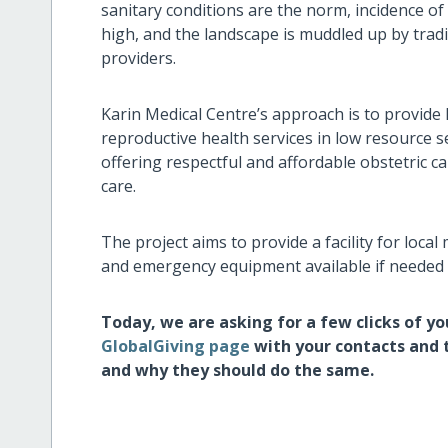
sanitary conditions are the norm, incidence o
high, and the landscape is muddled up by tradi
providers.
Karin Medical Centre’s approach is to provide 
reproductive health services in low resource se
offering respectful and affordable obstetric ca
care.
The project aims to provide a facility for local
and emergency equipment available if needed
Today, we are asking for a few clicks of y
GlobalGiving page
with your contacts and 
and why they should do the same.