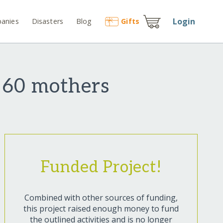
Login
anies
Disasters
Blog
Gift
s
 60 mothers
Funded Project!
Combined with other sources of funding,
this project raised enough money to fund
the outlined activities and is no longer