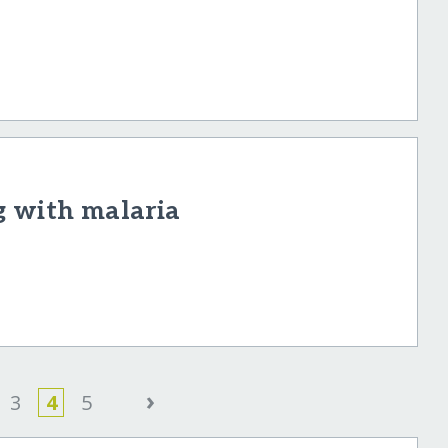
g with malaria
›
3
4
5