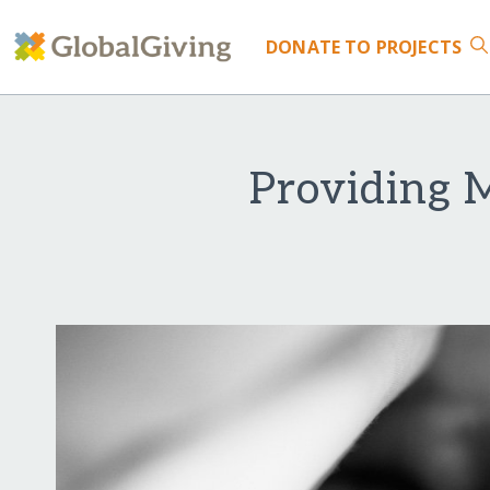
DONATE
TO PROJECTS
Providing 