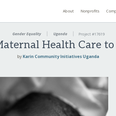
About
Nonprofits
Comp
Gender Equality
Uganda
Project #17619
Maternal Health Care to
by
Karin Community Initiatives Uganda