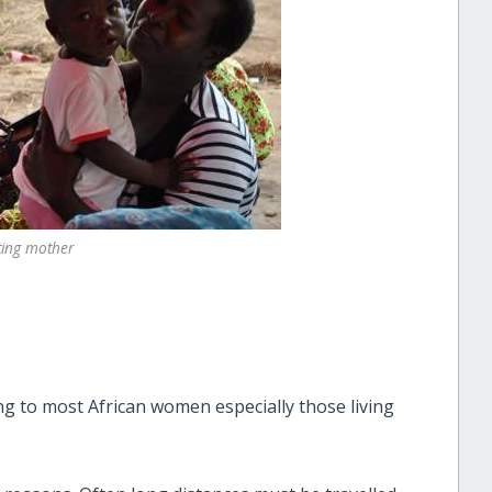
ating mother
ing to most African women especially those living