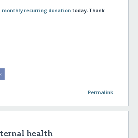
a
monthly recurring donation
today. Thank
Permalink
ernal health