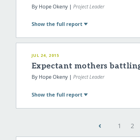
By Hope Okeny |
Project Leader
Show
the full report
JUL 24, 2015
Expectant mothers battlin
By Hope Okeny |
Project Leader
Show
the full report
‹
1
2