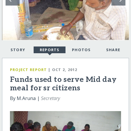
STORY
REPORTS
PHOTOS
SHARE
PROJECT REPORT
| OCT 2, 2012
Funds used to serve Mid day
meal for sr citizens
By M.Aruna |
Secretary