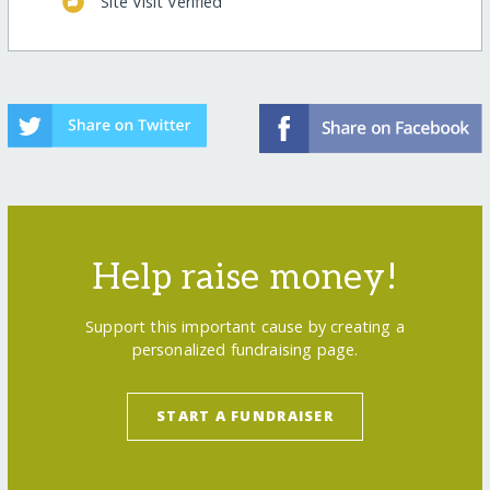
Site Visit Verified
Help raise money!
Support this important cause by creating a
personalized fundraising page.
START A FUNDRAISER