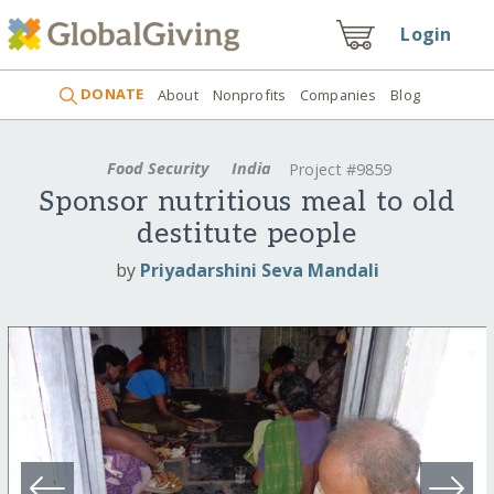
Login
DONATE
About
Nonprofits
Companies
Blog
Food Security
India
Project #9859
Sponsor nutritious meal to old
destitute people
by
Priyadarshini Seva Mandali