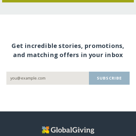
Get incredible stories, promotions,
and matching offers in your inbox
SUBSCRIBE