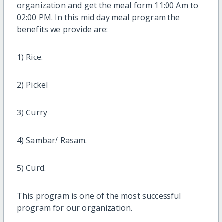
organization and get the meal form 11:00 Am to
02:00 PM. In this mid day meal program the
benefits we provide are:
1) Rice.
2) Pickel
3) Curry
4) Sambar/ Rasam.
5) Curd.
This program is one of the most successful
program for our organization.