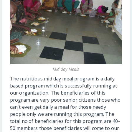
Mid day Meals
The nutritious mid day meal program is a daily
based program which is successfully running at
our organization. The beneficiaries of this
program are very poor senior citizens those who
can't even get daily a meal for those needy
people only we are running this program. The
total no.of beneficiaries for this program are 40-
50 members those beneficiaries will come to our