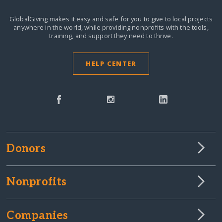
GlobalGiving makes it easy and safe for you to give to local projects
anywhere in the world,
while providing nonprofits with the tools,
training, and support they need to thrive.
HELP CENTER
Donors
Nonprofits
Companies