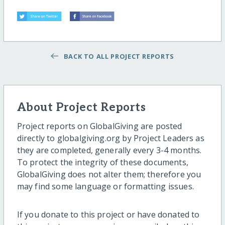
BACK TO ALL PROJECT REPORTS
About Project Reports
Project reports on GlobalGiving are posted
directly to globalgiving.org by Project Leaders as
they are completed, generally every 3-4 months.
To protect the integrity of these documents,
GlobalGiving does not alter them; therefore you
may find some language or formatting issues.
If you donate to this project or have donated to