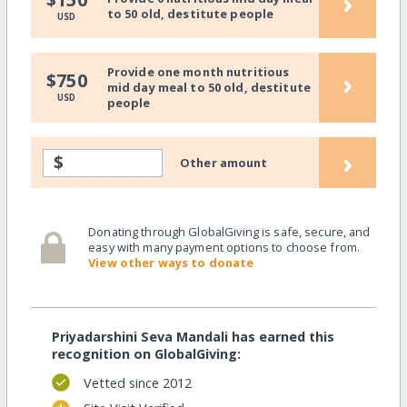
›
to 50 old, destitute people
USD
Provide one month nutritious
›
$750
mid day meal to 50 old, destitute
USD
people
›
$
Other amount
Donating through GlobalGiving is safe, secure, and
easy with many payment options to choose from.
View other ways to donate
Priyadarshini Seva Mandali has earned this
recognition on GlobalGiving:
Vetted since 2012