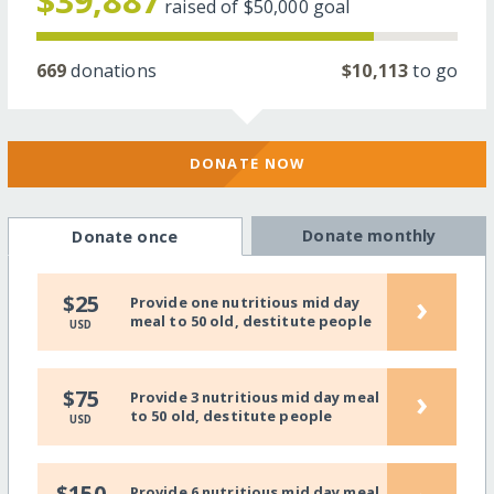
$39,887
raised of
$50,000
goal
669
donations
$10,113
to go
DONATE NOW
Donate monthly
Donate once
›
$25
Provide one nutritious mid day
meal to 50 old, destitute people
USD
›
$75
Provide 3 nutritious mid day meal
to 50 old, destitute people
USD
$150
Provide 6 nutritious mid day meal