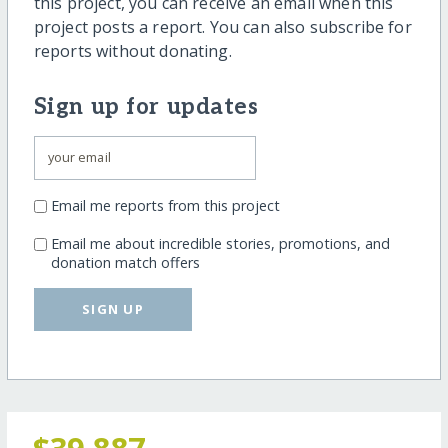
this project, you can receive an email when this
project posts a report. You can also subscribe for
reports without donating.
Sign up for updates
Email me reports from this project
Email me about incredible stories, promotions, and
donation match offers
SIGN UP