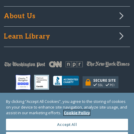
About Us
Learn Library
By clicking “Accept All Cookies”, you agree to the storing of cookies
on your device to enhance site navigation, analyze site usage, and
© Copyright 2000-2025 GlobalGiving, a 501(c)(3) organization (EIN: 30‑0108263)
Registered Charity in England and Wales # 1122823
assist in our marketing efforts.
Cookie Policy
1 Thomas Circle NW, Suite 800, Washington, DC 20005, USA
Questions?
Contact
Us
Accept All