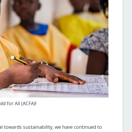
ld for All (ACFA)!
al towards sustainability, we have continued to