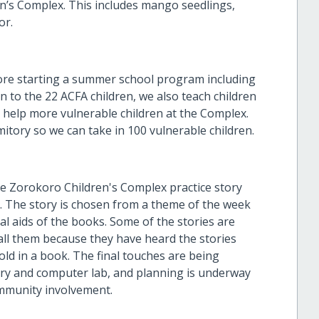
n’s Complex. This includes mango seedlings,
or.
ore starting a summer school program including
on to the 22 ACFA children, we also teach children
o help more vulnerable children at the Complex.
mitory so we can take in 100 vulnerable children.
the Zorokoro Children's Complex practice story
y. The story is chosen from a theme of the week
l aids of the books. Some of the stories are
all them because they have heard the stories
old in a book. The final touches are being
ry and computer lab, and planning is underway
ommunity involvement.