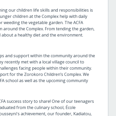
 our children life skills and responsibilities is
ounger children at the Complex help with daily
 or weeding the vegetable garden. The ACFA
 run around the Complex. From tending the garden,
 about a healthy diet and the environment.
ships and support within the community around the
 recently met with a local village council to
hallenges facing people within their community.
upport for the Zorokoro Children’s Complex. We
ACFA school as well as the upcoming community
CFA success story to share! One of our teenagers
duated from the culinary school, École
Fousseyni's achievement, our founder, Kadiatou,