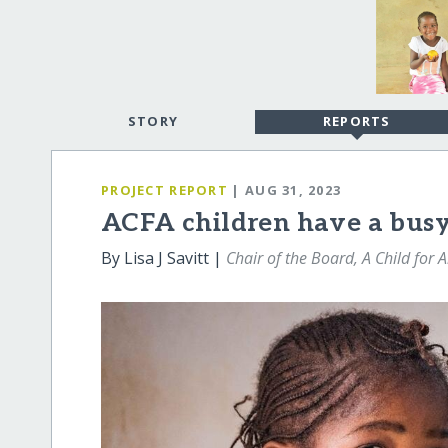
STORY
REPORTS
PROJECT REPORT
| AUG 31, 2023
ACFA children have a busy
By Lisa J Savitt |
Chair of the Board, A Child for A