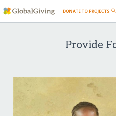
DONATE
TO PROJECTS
Provide Fo