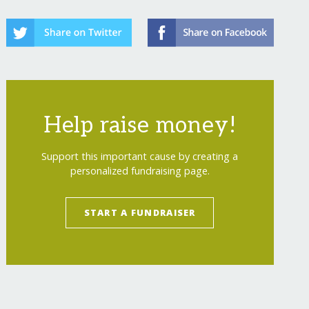
Help raise money!
Support this important cause by creating a
personalized fundraising page.
START A FUNDRAISER