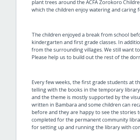
plant trees around the ACFA Zorokoro Childre
which the children enjoy watering and caring f
The children enjoyed a break from school bef
kindergarten and first grade classes. In additi
from the surrounding villages. We still want t
Please help us to build out the rest of the dor
Every few weeks, the first grade students at 
telling with the books in the temporary librar
and the theme is mostly supported by the visua
written in Bambara and some children can rec
before and they are happy to see the stories t
completed for the permanent community libra
for setting up and running the library with c