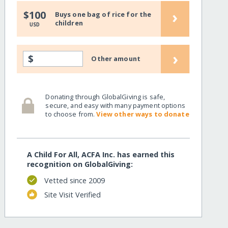
›
$100
Buys one bag of rice for the
children
USD
›
$
Other amount
Donating through GlobalGiving is safe,
secure, and easy with many payment options
to choose from.
View other ways to donate
A Child For All, ACFA Inc. has earned this
recognition on GlobalGiving:
Vetted since 2009
Site Visit Verified