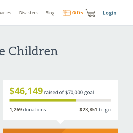
Login
anies
Disasters
Blog
Gift
s
le Children
$46,149
raised of
$70,000
goal
1,269
donations
$23,851
to go