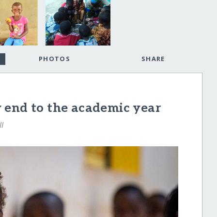
PHOTOS
SHARE
 end to the academic year
ll