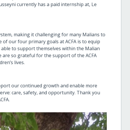
sseyni currently has a paid internship at, Le
system, making it challenging for many Malians to
 of our four primary goals at ACFA is to equip
 able to support themselves within the Malian
 are so grateful for the support of the ACFA
ren’s lives.
upport our continued growth and enable more
serve: care, safety, and opportunity. Thank you
ACFA.