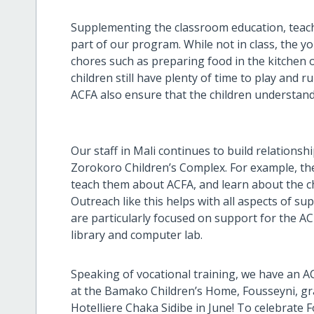
Supplementing the classroom education, teaching
part of our program. While not in class, the y
chores such as preparing food in the kitchen
children still have plenty of time to play and
ACFA also ensure that the children understand
Our staff in Mali continues to build relation
Zorokoro Children’s Complex. For example, they
teach them about ACFA, and learn about the c
Outreach like this helps with all aspects of s
are particularly focused on support for the 
library and computer lab.
Speaking of vocational training, we have an A
at the Bamako Children’s Home, Fousseyni, gra
Hotelliere Chaka Sidibe in June! To celebrate 