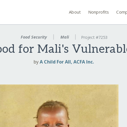
About
Nonprofits
Comp
Food Security
Mali
Project #7253
od for Mali's Vulnerab
by
A Child For All, ACFA Inc.