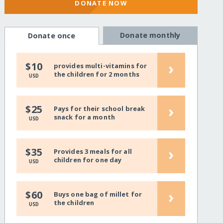
DONATE NOW
Donate monthly
Donate once
›
$10
provides multi-vitamins for
the children for 2 months
USD
›
$25
Pays for their school break
snack for a month
USD
›
$35
Provides 3 meals for all
children for one day
USD
›
$60
Buys one bag of millet for
the children
USD