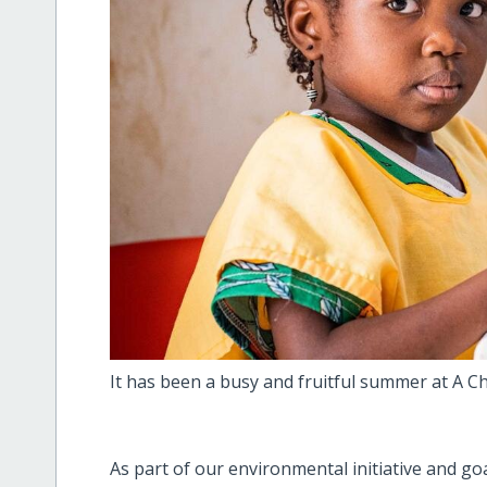
It has been a busy and fruitful summer at A Chi
As part of our environmental initiative and go