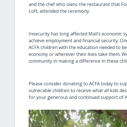
and the chef who owns the restaurant that Fou
Loft, attended the ceremony.
Insecurity has long affected Mali’s economic 
achieve employment and financial security. One
ACFA children with the education needed to be
economy or wherever their lives take them. We
community in making a difference in these child
Please consider donating to ACFA today to s
vulnerable children to receive what all kids de
for your generous and continued support of 