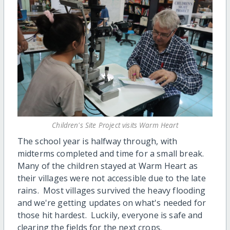
Children's Site Project visits Warm Heart
The school year is halfway through, with
midterms completed and time for a small break.
Many of the children stayed at Warm Heart as
their villages were not accessible due to the late
rains. Most villages survived the heavy flooding
and we're getting updates on what's needed for
those hit hardest. Luckily, everyone is safe and
clearing the fields for the next crops.