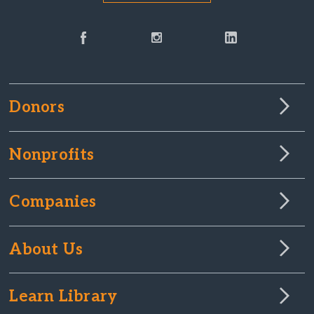
Donors
Nonprofits
Companies
About Us
Learn Library