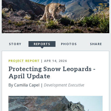
STORY
REPORTS
PHOTOS
SHARE
PROJECT REPORT
| APR 14, 2026
Protecting Snow Leopards -
April Update
By Camilla Capel |
Development Executive