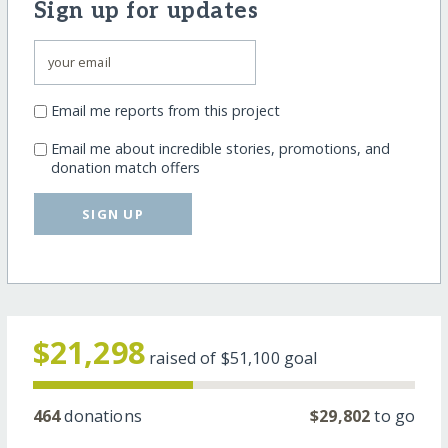
Sign up for updates
Email me reports from this project
Email me about incredible stories, promotions, and
donation match offers
SIGN UP
$21,298
raised of
$51,100
goal
464
donations
$29,802
to go