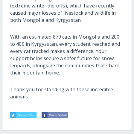
(extreme winter die-offs), which have recently
caused major losses of livestock and wildlife in
both Mongolia and Kyrgyzstan.
With an estimated 879 cats in Mongolia and 200
to 400 in Kyrgyzstan, every student reached and
every cat tracked makes a difference. Your
support helps secure a safer future for snow
leopards, alongside the communities that share
their mountain home.
Thank you for standing with these incredible
animals.