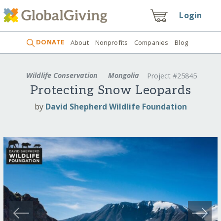
Login
DONATE
About
Nonprofits
Companies
Blog
Wildlife Conservation
Mongolia
Project #25845
Protecting Snow Leopards
by
David Shepherd Wildlife Foundation