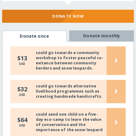
DONATE NOW
Donate monthly
Donate once
could go towards a community
›
$13
workshop to foster peaceful co-
exitance between community
USD
herders and snow leopards.
could go towards alternative
›
$32
livelihood programmes such as
USD
creating handmade handicrafts.
could send one child on a five-
›
$64
day eco-camp to learn the value
of conservation and the
USD
importance of the snow leopard