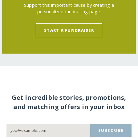
Support this important cause by creating a
personalized fundraising page.
START A FUNDRAISER
Get incredible stories, promotions,
and matching offers in your inbox
SUBSCRIBE