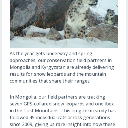
As the year gets underway and spring
approaches, our conservation field partners in
Mongolia and Kyrgyzstan are already delivering
results for snow leopards and the mountain
communities that share their ranges.
In Mongolia, our field partners are tracking
seven GPS-collared snow leopards and one ibex
in the Tost Mountains. This long-term study has
followed 45 individual cats across generations
since 2009, giving us rare insight into how these