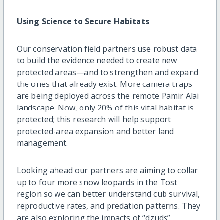
Using Science to Secure Habitats
Our conservation field partners use robust data
to build the evidence needed to create new
protected areas—and to strengthen and expand
the ones that already exist. More camera traps
are being deployed across the remote Pamir Alai
landscape. Now, only 20% of this vital habitat is
protected; this research will help support
protected-area expansion and better land
management.
Looking ahead our partners are aiming to collar
up to four more snow leopards in the Tost
region so we can better understand cub survival,
reproductive rates, and predation patterns. They
are also exploring the impacts of “dzuds”