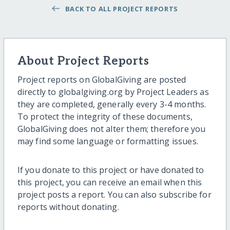
BACK TO ALL PROJECT REPORTS
About Project Reports
Project reports on GlobalGiving are posted
directly to globalgiving.org by Project Leaders as
they are completed, generally every 3-4 months.
To protect the integrity of these documents,
GlobalGiving does not alter them; therefore you
may find some language or formatting issues.
If you donate to this project or have donated to
this project, you can receive an email when this
project posts a report. You can also subscribe for
reports without donating.