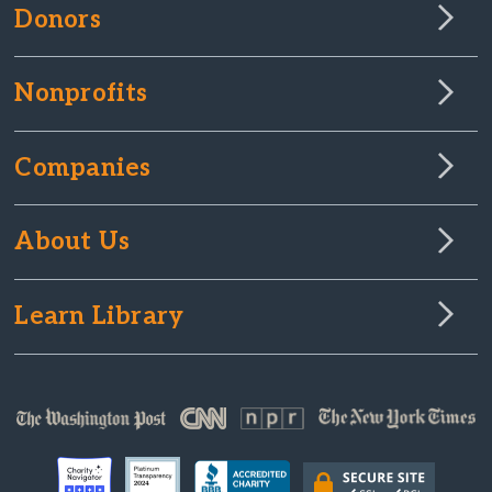
Donors
Nonprofits
Companies
About Us
Learn Library