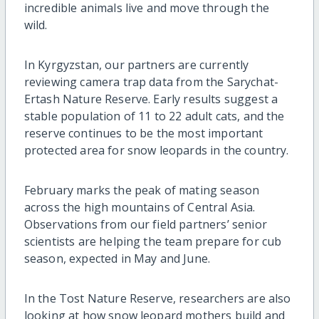
incredible animals live and move through the
wild.
In Kyrgyzstan, our partners are currently
reviewing camera trap data from the Sarychat-
Ertash Nature Reserve. Early results suggest a
stable population of 11 to 22 adult cats, and the
reserve continues to be the most important
protected area for snow leopards in the country.
February marks the peak of mating season
across the high mountains of Central Asia.
Observations from our field partners’ senior
scientists are helping the team prepare for cub
season, expected in May and June.
In the Tost Nature Reserve, researchers are also
looking at how snow leopard mothers build and