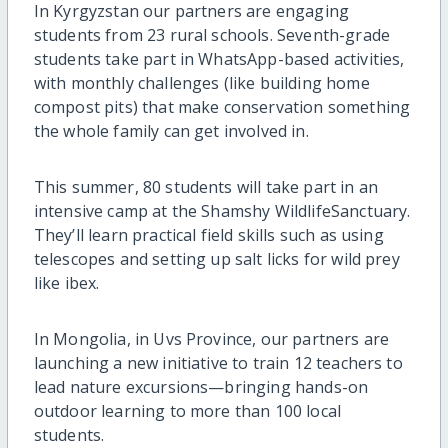
In Kyrgyzstan our partners are engaging
students from 23 rural schools. Seventh-grade
students take part in WhatsApp-based activities,
with monthly challenges (like building home
compost pits) that make conservation something
the whole family can get involved in.
This summer, 80 students will take part in an
intensive camp at the Shamshy WildlifeSanctuary.
They’ll learn practical field skills such as using
telescopes and setting up salt licks for wild prey
like ibex.
In Mongolia, in Uvs Province, our partners are
launching a new initiative to train 12 teachers to
lead nature excursions—bringing hands-on
outdoor learning to more than 100 local
students.