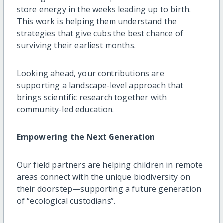
store energy in the weeks leading up to birth.
This work is helping them understand the
strategies that give cubs the best chance of
surviving their earliest months.
Looking ahead, your contributions are
supporting a landscape-level approach that
brings scientific research together with
community-led education.
Empowering the Next Generation
Our field partners are helping children in remote
areas connect with the unique biodiversity on
their doorstep—supporting a future generation
of “ecological custodians”.