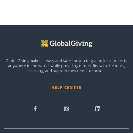
GlobalGiving makes it easy and safe for you to give to local projects
anywhere in the world,
while providing nonprofits with the tools,
training, and support they need to thrive.
HELP CENTER