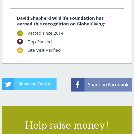
David Shepherd Wildlife Foundation has
earned this recognition on GlobalGiving:
Vetted since 2014
Top Ranked
Site Visit Verified
Help raise money!