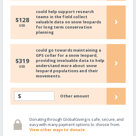
could help support research
teams in the field collect
›
$128
valuable data on snow leopards
USD
for long term conservation
planning
could go towards maintaining a
GPS collar for a snow leopard,
›
$319
providing invaluable data to help
understand more about snow
USD
leopard populations and their
movements.
›
$
Other amount
Donating through GlobalGiving is safe, secure, and
easy with many payment options to choose from.
View other ways to donate