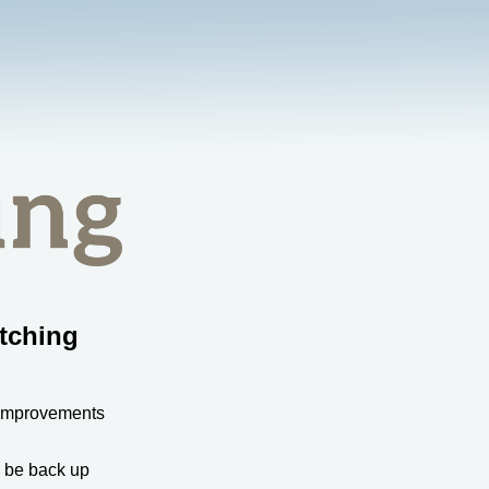
tching
 improvements
l be back up