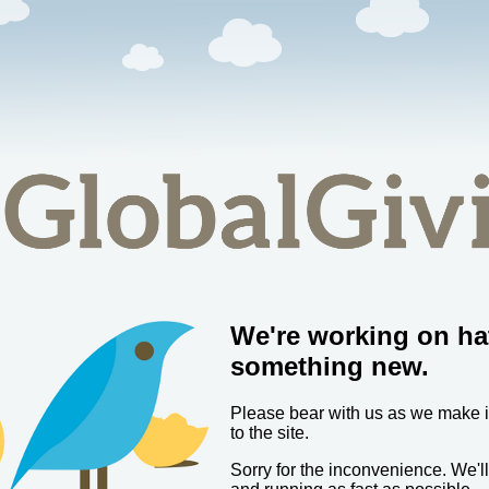
We're working on ha
something new.
Please bear with us as we make
to the site.
Sorry for the inconvenience. We'l