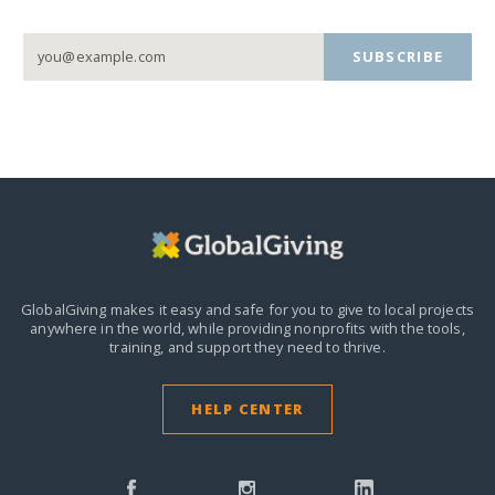
SUBSCRIBE
GlobalGiving makes it easy and safe for you to give to local projects
anywhere in the world,
while providing nonprofits with the tools,
training, and support they need to thrive.
HELP CENTER