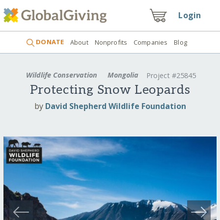
Login
DONATE
About
Nonprofits
Companies
Blog
Wildlife Conservation
Mongolia
Project #25845
Protecting Snow Leopards
by
David Shepherd Wildlife Foundation