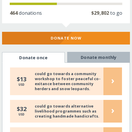
464
donations
$29,802
to go
DONATE NOW
Donate monthly
Donate once
could go towards a community
›
$13
workshop to foster peaceful co-
exitance between community
USD
herders and snow leopards.
could go towards alternative
›
$32
livelihood programmes such as
USD
creating handmade handicrafts.