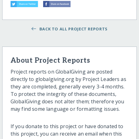
BACK TO ALL PROJECT REPORTS
About Project Reports
Project reports on GlobalGiving are posted
directly to globalgiving.org by Project Leaders as
they are completed, generally every 3-4 months.
To protect the integrity of these documents,
GlobalGiving does not alter them; therefore you
may find some language or formatting issues.
If you donate to this project or have donated to
this project, you can receive an email when this