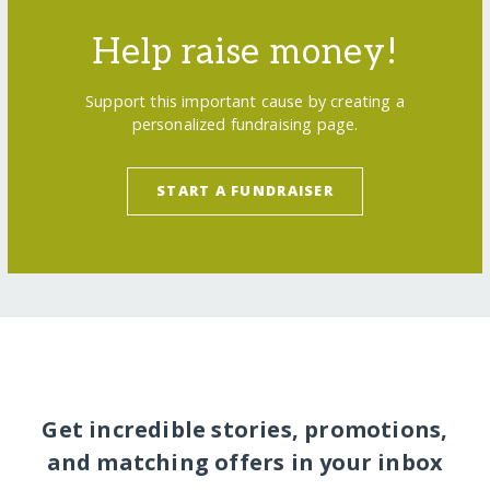
Help raise money!
Support this important cause by creating a
personalized fundraising page.
START A FUNDRAISER
Get incredible stories, promotions,
and matching offers in your inbox