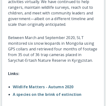
activities virtually. We have continued to help
rangers, maintain wildlife surveys, reach out to
children, and meet with community leaders and
government—albeit on a different timeline and
scale than originally anticipated.
Between March and September 2020, SLT
monitored six snow leopards in Mongolia using
GPS collars and retrieved four months of footage
from 35 out of 36 trap cameras placed in
Sarychat-Ertash Nature Reserve in Kyrgyzstan.
Links:
Wildlife Matters - Autumn 2020
A species on the brink of extinction