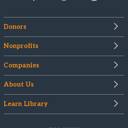
Donors
Nonprofits
Companies
About Us
Learn Library