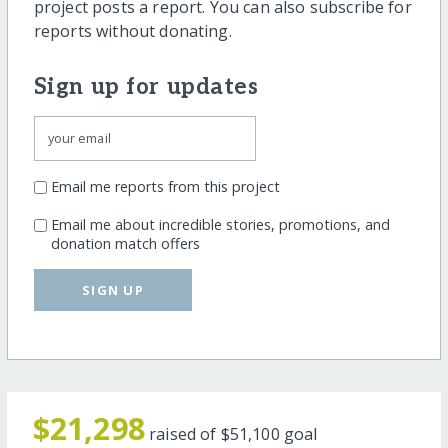
project posts a report. You can also subscribe for
reports without donating.
Sign up for updates
Email me reports from this project
Email me about incredible stories, promotions, and
donation match offers
SIGN UP
$21,298
raised of
$51,100
goal