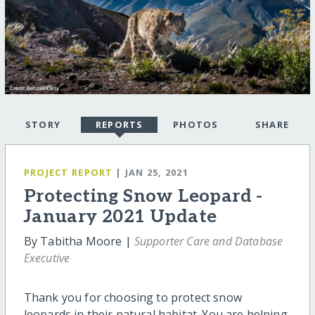
STORY
REPORTS
PHOTOS
SHARE
PROJECT REPORT
| JAN 25, 2021
Protecting Snow Leopard -
January 2021 Update
By Tabitha Moore |
Supporter Care and Database
Executive
Thank you for choosing to protect snow
leopards in their natural habitat. You are helping