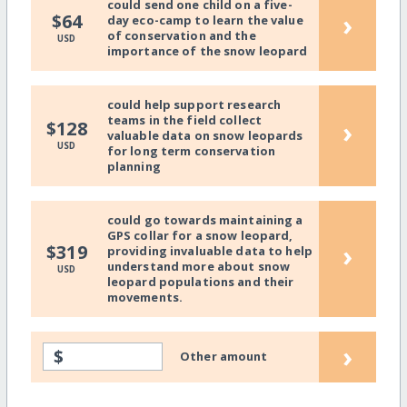
could send one child on a five-
›
$64
day eco-camp to learn the value
of conservation and the
USD
importance of the snow leopard
could help support research
teams in the field collect
›
$128
valuable data on snow leopards
USD
for long term conservation
planning
could go towards maintaining a
GPS collar for a snow leopard,
›
$319
providing invaluable data to help
understand more about snow
USD
leopard populations and their
movements.
›
$
Other amount