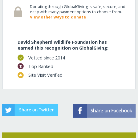
Donating through GlobalGiving is safe, secure, and
easy with many payment options to choose from.
View other ways to donate
David Shepherd Wildlife Foundation has
earned this recognition on GlobalGiving:
Vetted since 2014
Top Ranked
Site Visit Verified