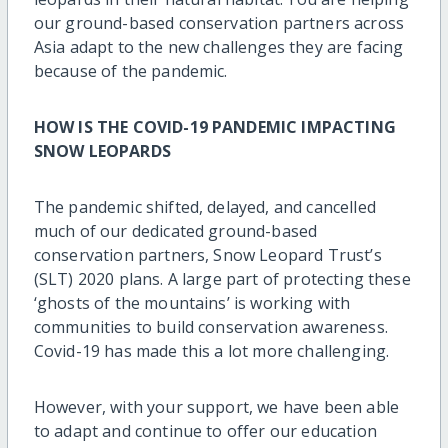
our ground-based conservation partners across
Asia adapt to the new challenges they are facing
because of the pandemic.
HOW IS THE COVID-19 PANDEMIC IMPACTING
SNOW LEOPARDS
The pandemic shifted, delayed, and cancelled
much of our dedicated ground-based
conservation partners, Snow Leopard Trust’s
(SLT) 2020 plans. A large part of protecting these
‘ghosts of the mountains’ is working with
communities to build conservation awareness.
Covid-19 has made this a lot more challenging.
However, with your support, we have been able
to adapt and continue to offer our education