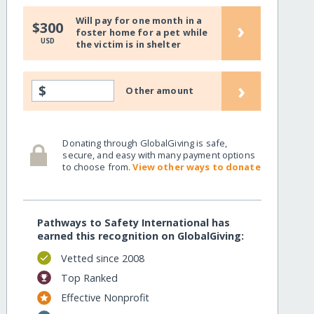
Will pay for one month in a
›
$300
foster home for a pet while
USD
the victim is in shelter
›
$
Other amount
Donating through GlobalGiving is safe,
secure, and easy with many payment options
to choose from.
View other ways to donate
Pathways to Safety International has
earned this recognition on GlobalGiving:
Vetted since 2008
Top Ranked
Effective Nonprofit