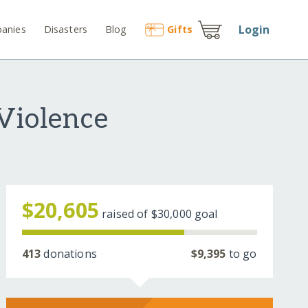
Login
anies
Disasters
Blog
Gift
s
Violence
$20,605
raised of
$30,000
goal
413
donations
$9,395
to go