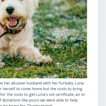
ape her abusive husband with her furbaby Luna.
or herself to come home but the costs to bring
r the costs to get Luna's vet certificate, an in-
of donations like yours we were able to help
 to be home for Thanksgiving!