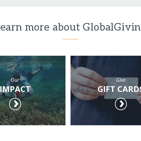
earn more about GlobalGivi
Our
Give
IMPACT
GIFT CARD