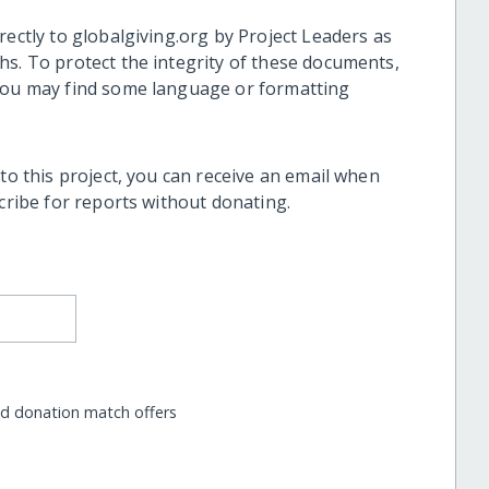
rectly to globalgiving.org by Project Leaders as
hs. To protect the integrity of these documents,
 you may find some language or formatting
 to this project, you can receive an email when
scribe for reports without donating.
nd donation match offers