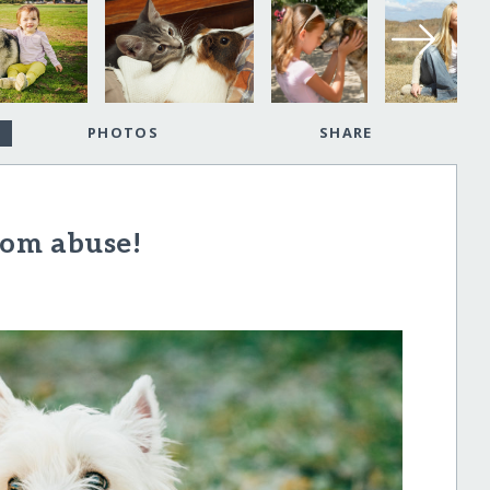
PHOTOS
SHARE
rom abuse!