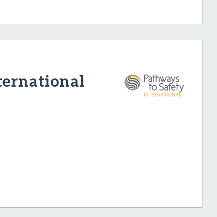
ternational