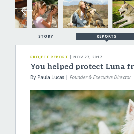
STORY
REPORTS
PROJECT REPORT
| NOV 27, 2017
You helped protect Luna f
By Paula Lucas |
Founder & Executive Director