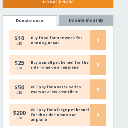
DONATE NOW
Donate monthly
Donate once
›
$10
Buy food for one week for
one dog or cat
USD
›
$25
Buy a small pet kennel for the
ride home on an airplane
USD
›
$50
Will pay for a veterinarian
exam at a low cost clinic
USD
Will pay for a large pet kennel
›
$200
for the ride home on an
USD
airplane