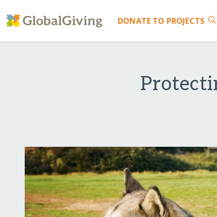
DONATE
TO PROJECTS
Protect