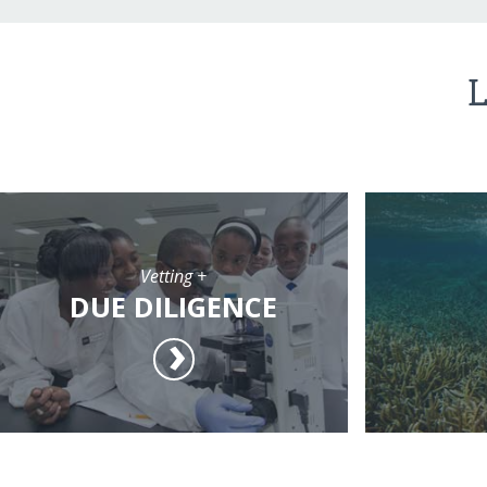
L
Vetting +
DUE DILIGENCE