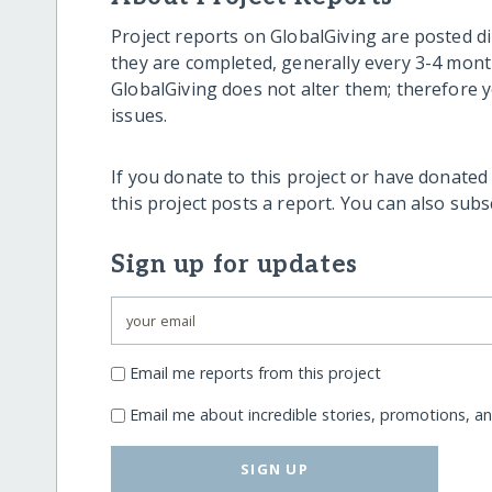
Project reports on GlobalGiving are posted di
they are completed, generally every 3-4 mont
GlobalGiving does not alter them; therefore
issues.
If you donate to this project or have donated
this project posts a report. You can also sub
Sign up for updates
Email me reports from this project
Email me about incredible stories, promotions, a
SIGN UP