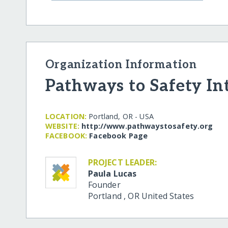
Organization Information
Pathways to Safety In
LOCATION:
Portland, OR - USA
WEBSITE:
http:/​/​www.pathwaystosafety.org
FACEBOOK:
Facebook Page
PROJECT LEADER:
Paula Lucas
Founder
Portland
,
OR
United States