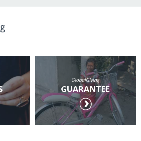
ng
GlobalGiving
S
GUARANTEE