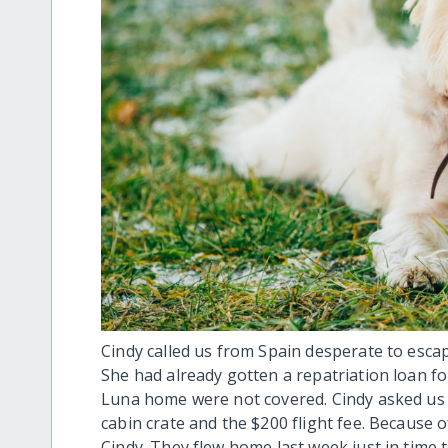
Cindy called us from Spain desperate to esc
She had already gotten a repatriation loan f
Luna home were not covered. Cindy asked us fo
cabin crate and the $200 flight fee. Because 
Cindy. They flew home last week just in time