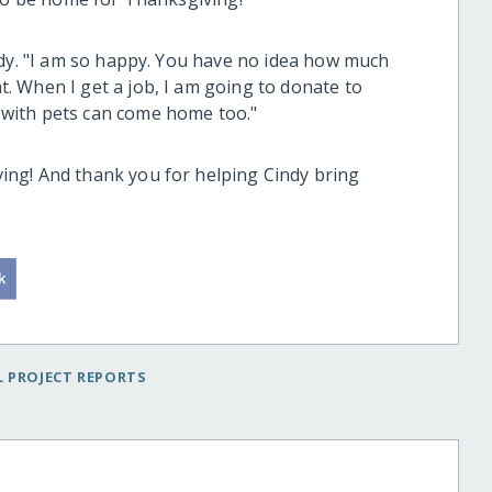
ndy. "I am so happy. You have no idea how much
 When I get a job, I am going to donate to
with pets can come home too."
ng! And thank you for helping Cindy bring
 PROJECT REPORTS