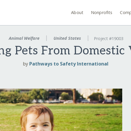
About
Nonprofits
Comp
Animal Welfare
United States
Project #19003
ing Pets From Domestic 
by
Pathways to Safety International