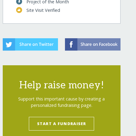
Project of the Month
Site Visit Verified
Help raise money!
Support this important cause by creating a
personalized fundraising page.
START A FUNDRAISER