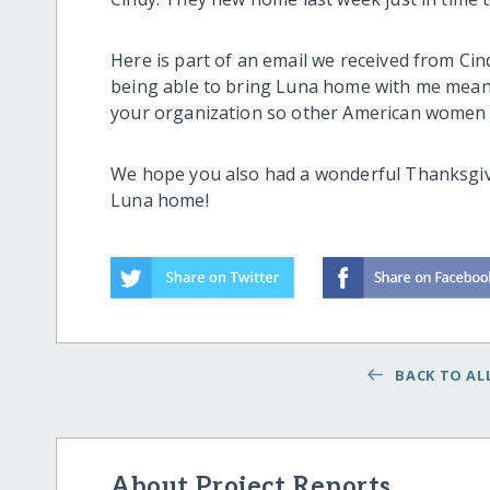
Here is part of an email we received from Ci
being able to bring Luna home with me meant.
your organization so other American women 
We hope you also had a wonderful Thanksgivi
Luna home!
BACK TO ALL
About Project Reports