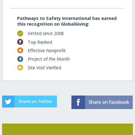
Pathways to Safety International has earned
this recognition on GlobalGiving:
Vetted since 2008
Top Ranked
Effective Nonprofit
Project of the Month
Site Visit Verified