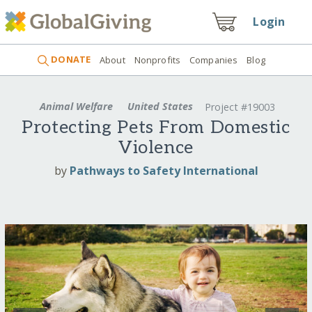
Login
DONATE
About
Nonprofits
Companies
Blog
Animal Welfare
United States
Project #19003
Protecting Pets From Domestic
Violence
by
Pathways to Safety International