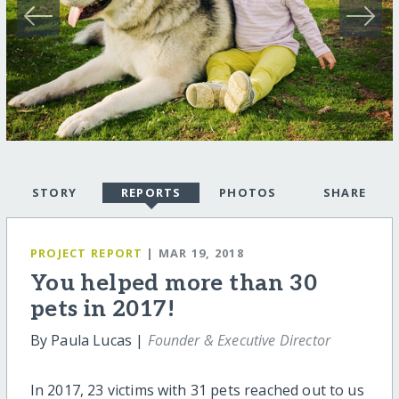
STORY
REPORTS
PHOTOS
SHARE
PROJECT REPORT
| MAR 19, 2018
You helped more than 30
pets in 2017!
By Paula Lucas |
Founder & Executive Director
In 2017, 23 victims with 31 pets reached out to us