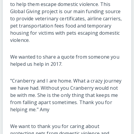
to help them escape domestic violence. This
Global Giving project is our main funding source
to provide veterinary certificates, airline carriers,
pet transportation fees food and temporary
housing for victims with pets escaping domestic
violence.
We wanted to share a quote from someone you
helped us help in 2017.
"Cranberry and I are home. What a crazy journey
we have had. Without you Cranberry would not
be with me. She is the only thing that keeps me
from falling apart sometimes. Thank you for
helping me." Amy
We want to thank you for caring about
protecting pets from domestic violence and