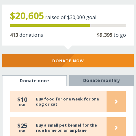
$20,605
raised of
$30,000
goal
413
donations
$9,395
to go
DONATE NOW
Donate monthly
Donate once
›
$10
Buy food for one week for one
dog or cat
USD
›
$25
Buy a small pet kennel for the
ride home on an airplane
USD