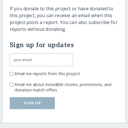
If you donate to this project or have donated to
this project, you can receive an email when this
project posts a report. You can also subscribe for
reports without donating.
Sign up for updates
Email me reports from this project
Email me about incredible stories, promotions, and
donation match offers
SIGN UP