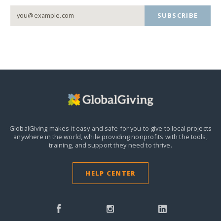
SUBSCRIBE
GlobalGiving makes it easy and safe for you to give to local projects
anywhere in the world,
while providing nonprofits with the tools,
training, and support they need to thrive.
HELP CENTER