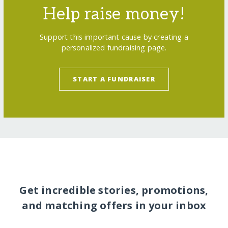
Help raise money!
Support this important cause by creating a
personalized fundraising page.
START A FUNDRAISER
Get incredible stories, promotions,
and matching offers in your inbox