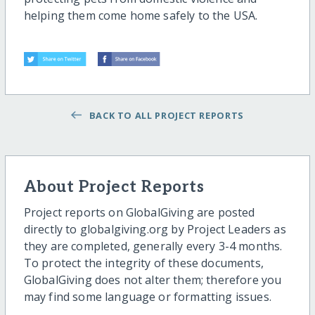
helping them come home safely to the USA.
BACK TO ALL PROJECT REPORTS
About Project Reports
Project reports on GlobalGiving are posted
directly to globalgiving.org by Project Leaders as
they are completed, generally every 3-4 months.
To protect the integrity of these documents,
GlobalGiving does not alter them; therefore you
may find some language or formatting issues.