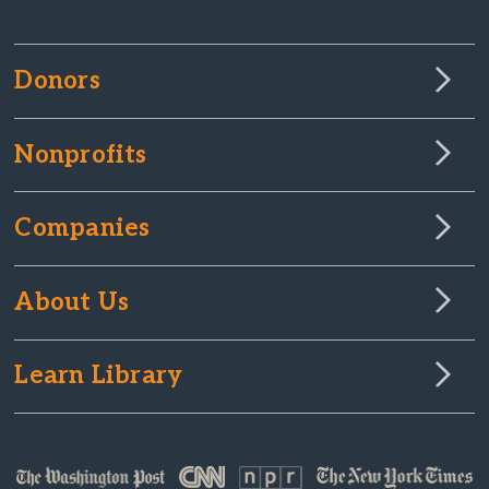
Donors
Nonprofits
Companies
About Us
Learn Library