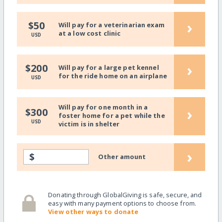
›
$50
Will pay for a veterinarian exam
at a low cost clinic
USD
›
$200
Will pay for a large pet kennel
for the ride home on an airplane
USD
Will pay for one month in a
›
$300
foster home for a pet while the
USD
victim is in shelter
›
$
Other amount
Donating through GlobalGiving is safe, secure, and
easy with many payment options to choose from.
View other ways to donate