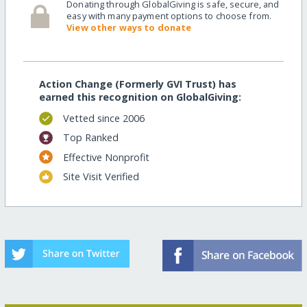
Donating through GlobalGiving is safe, secure, and
easy with many payment options to choose from.
View other ways to donate
Action Change (Formerly GVI Trust) has
earned this recognition on GlobalGiving:
Vetted since 2006
Top Ranked
Effective Nonprofit
Site Visit Verified