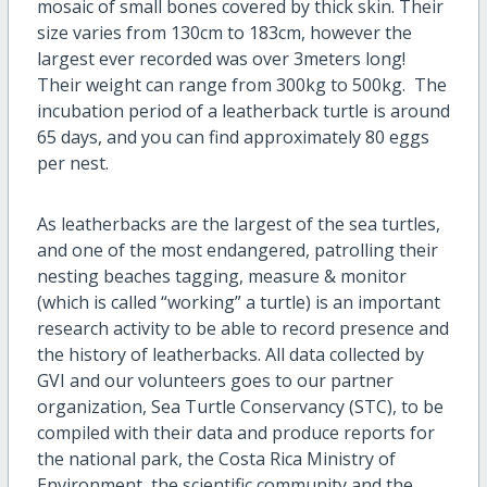
mosaic of small bones covered by thick skin. Their
size varies from 130cm to 183cm, however the
largest ever recorded was over 3meters long!
Their weight can range from 300kg to 500kg. The
incubation period of a leatherback turtle is around
65 days, and you can find approximately 80 eggs
per nest.
As leatherbacks are the largest of the sea turtles,
and one of the most endangered, patrolling their
nesting beaches tagging, measure & monitor
(which is called “working” a turtle) is an important
research activity to be able to record presence and
the history of leatherbacks. All data collected by
GVI and our volunteers goes to our partner
organization, Sea Turtle Conservancy (STC), to be
compiled with their data and produce reports for
the national park, the Costa Rica Ministry of
Environment, the scientific community and the