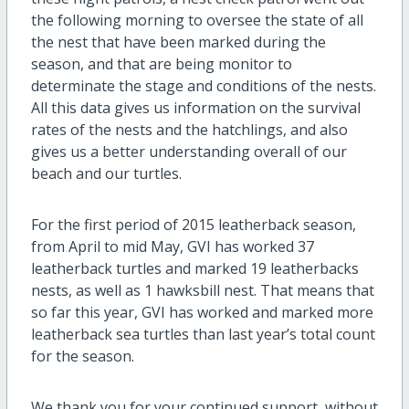
the following morning to oversee the state of all
the nest that have been marked during the
season, and that are being monitor to
determinate the stage and conditions of the nests.
All this data gives us information on the survival
rates of the nests and the hatchlings, and also
gives us a better understanding overall of our
beach and our turtles.
For the first period of 2015 leatherback season,
from April to mid May, GVI has worked 37
leatherback turtles and marked 19 leatherbacks
nests, as well as 1 hawksbill nest. That means that
so far this year, GVI has worked and marked more
leatherback sea turtles than last year’s total count
for the season.
We thank you for your continued support, without