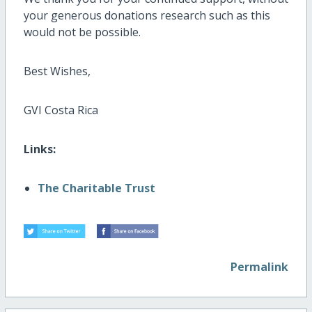
your generous donations research such as this
would not be possible.
Best Wishes,
GVI Costa Rica
Links:
The Charitable Trust
Permalink