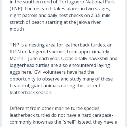
in the southern end of Tortuguero National Park
(TNP). The research takes places in two stages,
night patrols and daily nest checks on a 3.5 mile
stretch of beach starting at the Jalova river
mouth.
TNP is a nesting area for leatherback turtles, an
IUCN endangered species, from approximately
March – June each year. Occasionally hawksbill and
loggerhead turtles are also encountered laying
eggs here. GVI volunteers have had the
opportunity to observe and study many of these
beautiful, giant animals during the current
leatherback season.
Different from other marine turtle species,
leatherback turtles do not have a hard carapace-
commonly known as the “shell”. Istead, they have a