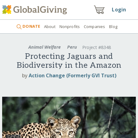
Login
DONATE
About
Nonprofits
Companies
Blog
Animal Welfare
Peru
Project #8348
Protecting Jaguars and
Biodiversity in the Amazon
by
Action Change (Formerly GVI Trust)