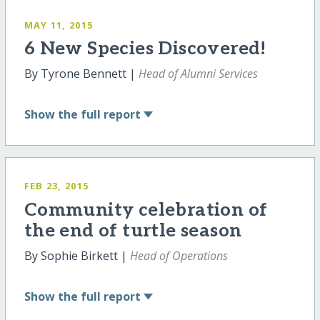
MAY 11, 2015
6 New Species Discovered!
By Tyrone Bennett |
Head of Alumni Services
Show
the full report
FEB 23, 2015
Community celebration of
the end of turtle season
By Sophie Birkett |
Head of Operations
Show
the full report