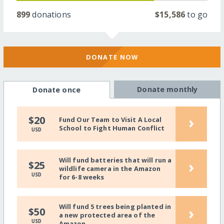
899
donations
$15,586
to go
DONATE NOW
Donate monthly
Donate once
›
$20
Fund Our Team to Visit A Local
School to Fight Human Conflict
USD
Will fund batteries that will run a
›
$25
wildlife camera in the Amazon
USD
for 6-8 weeks
Will fund 5 trees being planted in
›
$50
a new protected area of the
USD
Amazon