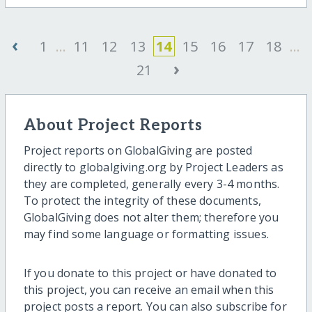
‹
1
...
11
12
13
14
15
16
17
18
...
›
21
About Project Reports
Project reports on GlobalGiving are posted
directly to globalgiving.org by Project Leaders as
they are completed, generally every 3-4 months.
To protect the integrity of these documents,
GlobalGiving does not alter them; therefore you
may find some language or formatting issues.
If you donate to this project or have donated to
this project, you can receive an email when this
project posts a report. You can also subscribe for