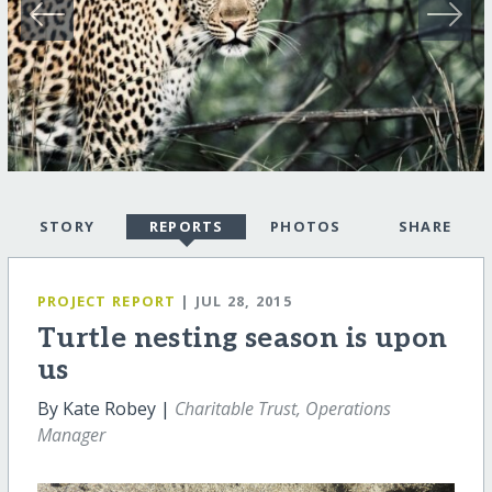
STORY
REPORTS
PHOTOS
SHARE
PROJECT REPORT
| JUL 28, 2015
Turtle nesting season is upon
us
By Kate Robey |
Charitable Trust, Operations
Manager