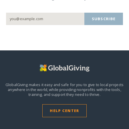
SUBSCRIBE
GlobalGiving makes it easy and safe for you to give to local projects
anywhere in the world,
while providing nonprofits with the tools,
training, and support they need to thrive.
HELP CENTER