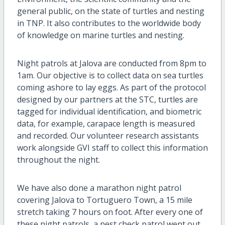
general public, on the state of turtles and nesting
in TNP. It also contributes to the worldwide body
of knowledge on marine turtles and nesting.
Night patrols at Jalova are conducted from 8pm to
1am. Our objective is to collect data on sea turtles
coming ashore to lay eggs. As part of the protocol
designed by our partners at the STC, turtles are
tagged for individual identification, and biometric
data, for example, carapace length is measured
and recorded. Our volunteer research assistants
work alongside GVI staff to collect this information
throughout the night.
We have also done a marathon night patrol
covering Jalova to Tortuguero Town, a 15 mile
stretch taking 7 hours on foot. After every one of
these night patrols, a nest check patrol went out