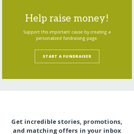
Help raise money!
Support this important cause by creating a
personalized fundraising page.
START A FUNDRAISER
Get incredible stories, promotions,
and matching offers in your inbox