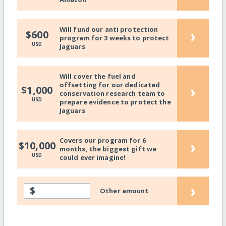
Will fund our anti protection
›
$600
program for 3 weeks to protect
USD
Jaguars
Will cover the fuel and
offsetting for our dedicated
›
$1,000
conservation research team to
USD
prepare evidence to protect the
Jaguars
Covers our program for 6
›
$10,000
months, the biggest gift we
USD
could ever imagine!
›
$
Other amount