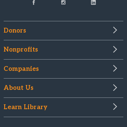
Donors
Nonprofits
Companies
About Us
Learn Library