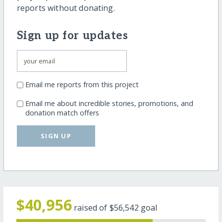
reports without donating.
Sign up for updates
Email me reports from this project
Email me about incredible stories, promotions, and
donation match offers
SIGN UP
$40,956
raised of
$56,542
goal