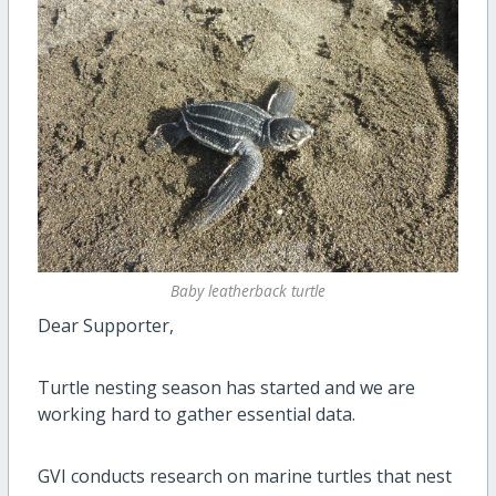
Baby leatherback turtle
Dear Supporter,
Turtle nesting season has started and we are
working hard to gather essential data.
GVI conducts research on marine turtles that nest