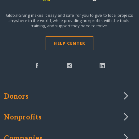
GlobalGiving makes it easy and safe for you to give to local projects
anywhere in the world,
while providing nonprofits with the tools,
training, and support they need to thrive.
HELP CENTER
Donors
Nonprofits
Companies