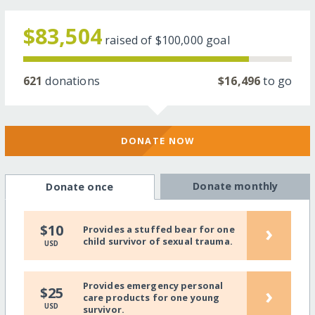
$83,504
raised of
$100,000
goal
621
donations
$16,496
to go
DONATE NOW
Donate monthly
Donate once
›
$10
Provides a stuffed bear for one
child survivor of sexual trauma.
USD
Provides emergency personal
›
$25
care products for one young
USD
survivor.