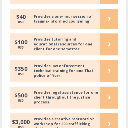
›
$40
Provides a one-hour session of
trauma-informed counseling.
USD
Provides tutoring and
›
$100
educational resources for one
USD
client for one semester.
Provides law enforcement
›
$350
technical training for one Thai
USD
police officer.
Provides legal assistance for one
›
$500
client throughout the justice
USD
process.
Provides a creative restoration
›
$3,000
workshop for 200 trafficking
USD