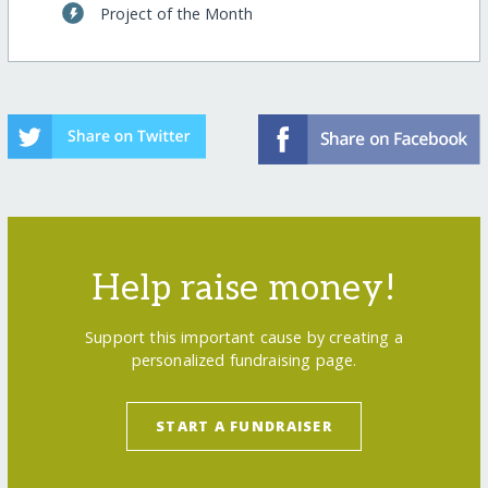
Project of the Month
Help raise money!
Support this important cause by creating a
personalized fundraising page.
START A FUNDRAISER