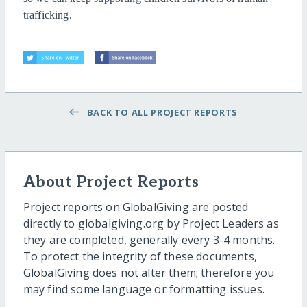
trafficking.
BACK TO ALL PROJECT REPORTS
About Project Reports
Project reports on GlobalGiving are posted
directly to globalgiving.org by Project Leaders as
they are completed, generally every 3-4 months.
To protect the integrity of these documents,
GlobalGiving does not alter them; therefore you
may find some language or formatting issues.