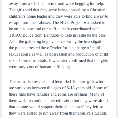
away from a Christian home and were begging for help.
The girls said that they were being abused by a Christian
children’s home leader and they were able to find a way to
escape from their abuser. The HUG Project was asked to
be on this case and our staff quickly coordinated with
TICAC police from Bangkok to help investigate the case.
After the gathering key evidence during the investigation,
the police arrested the offender for the charge of child
sexual abuse as well as possession and production of child
sexual abuse materials. It was later confirmed that the girls
were survivors of human trafficking.
The team also rescued and identified 16 more girls who
are survivors between the ages of 6-18 years old. Some of
these girls have families and some are orphans. Many of
them wish to continue their education but they were afraid
that no-one would support their education if they left so
they were scared to run away from their abusive situation.