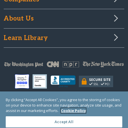
About Us
Learn Library
By clicking “Accept All Cookies”, you agree to the storing of cookies
on your device to enhance site navigation, analyze site usage, and
© Copyright 2000-2025 GlobalGiving, a 501(c)(3) organization (EIN: 30‑0108263)
Registered Charity in England and Wales # 1122823
assist in our marketing efforts.
Cookie Policy
1 Thomas Circle NW, Suite 800, Washington, DC 20005, USA
Questions?
Contact
Us
Accept All