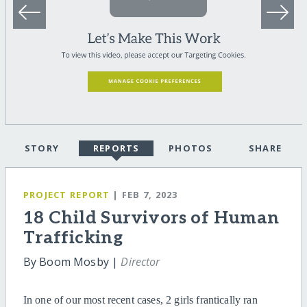
STORY
REPORTS
PHOTOS
SHARE
PROJECT REPORT
| FEB 7, 2023
18 Child Survivors of Human
Trafficking
By Boom Mosby |
Director
In one of our most recent cases, 2 girls frantically ran