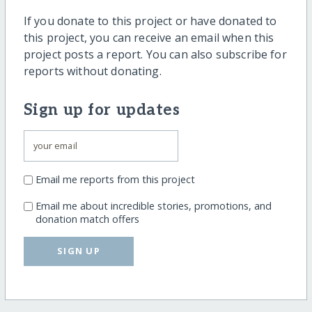
If you donate to this project or have donated to
this project, you can receive an email when this
project posts a report. You can also subscribe for
reports without donating.
Sign up for updates
Email me reports from this project
Email me about incredible stories, promotions, and
donation match offers
SIGN UP