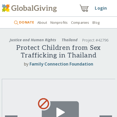
Login
DONATE
About
Nonprofits
Companies
Blog
Justice and Human Rights
Thailand
Project #42796
Protect Children from Sex
Trafficking in Thailand
by
Family Connection Foundation