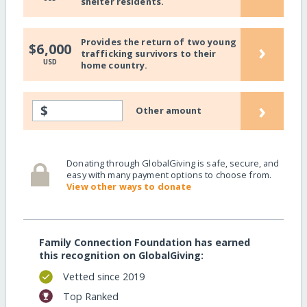
shelter residents.
Provides the return of two young
›
$6,000
trafficking survivors to their
USD
home country.
›
$
Other amount
Donating through GlobalGiving is safe, secure, and
easy with many payment options to choose from.
View other ways to donate
Family Connection Foundation has earned
this recognition on GlobalGiving:
Vetted since 2019
Top Ranked