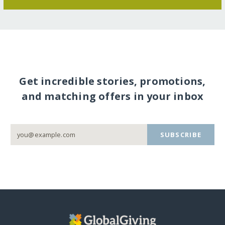
Get incredible stories, promotions,
and matching offers in your inbox
SUBSCRIBE