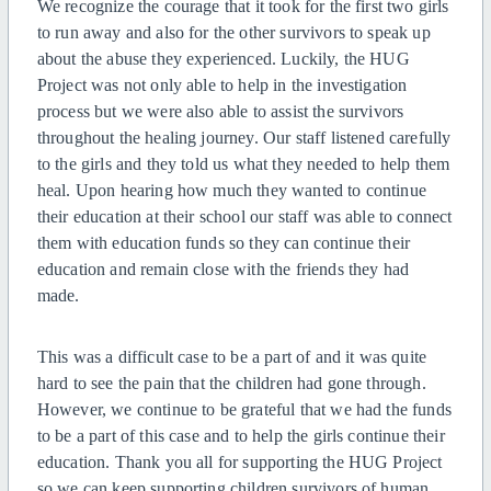
We recognize the courage that it took for the first two girls
to run away and also for the other survivors to speak up
about the abuse they experienced. Luckily, the HUG
Project was not only able to help in the investigation
process but we were also able to assist the survivors
throughout the healing journey. Our staff listened carefully
to the girls and they told us what they needed to help them
heal. Upon hearing how much they wanted to continue
their education at their school our staff was able to connect
them with education funds so they can continue their
education and
remain close with the friends they had
made.
This was a difficult case to be a part of and it was quite
hard to see the pain that the children had gone through.
However, we continue to be grateful that we had the funds
to be a part of this case and to help the girls continue their
education. Thank you all for supporting the HUG Project
so we can keep supporting children survivors of human