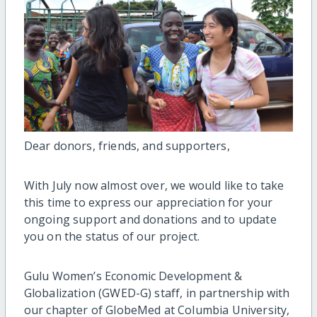
Dear donors, friends, and supporters,
With July now almost over, we would like to take
this time to express our appreciation for your
ongoing support and donations and to update
you on the status of our project.
Gulu Women’s Economic Development &
Globalization (GWED-G) staff, in partnership with
our chapter of GlobeMed at Columbia University,