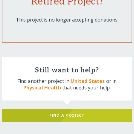
Retired Project!
This project is no longer accepting donations.
Still want to help?
Find another project in
United States
or in
Physical Health
that needs your help.
FIND A PROJECT