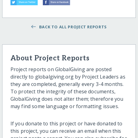
BACK TO ALL PROJECT REPORTS
About Project Reports
Project reports on GlobalGiving are posted
directly to globalgiving.org by Project Leaders as
they are completed, generally every 3-4 months.
To protect the integrity of these documents,
GlobalGiving does not alter them; therefore you
may find some language or formatting issues.
If you donate to this project or have donated to
this project, you can receive an email when this