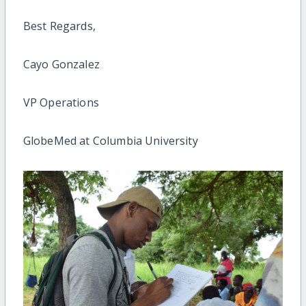
Best Regards,
Cayo Gonzalez
VP Operations
GlobeMed at Columbia University