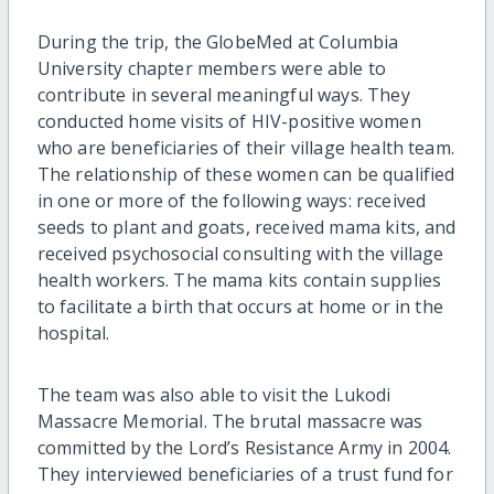
During the trip, the GlobeMed at Columbia
University chapter members were able to
contribute in several meaningful ways. They
conducted home visits of HIV-positive women
who are beneficiaries of their village health team.
The relationship of these women can be qualified
in one or more of the following ways: received
seeds to plant and goats, received mama kits, and
received psychosocial consulting with the village
health workers. The mama kits contain supplies
to facilitate a birth that occurs at home or in the
hospital.
The team was also able to visit the Lukodi
Massacre Memorial. The brutal massacre was
committed by the Lord’s Resistance Army in 2004.
They interviewed beneficiaries of a trust fund for