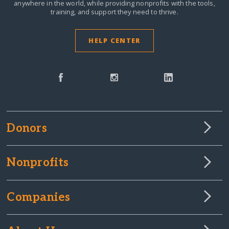
anywhere in the world,
while providing nonprofits with the tools,
training, and support they need to thrive.
HELP CENTER
Donors
Nonprofits
Companies