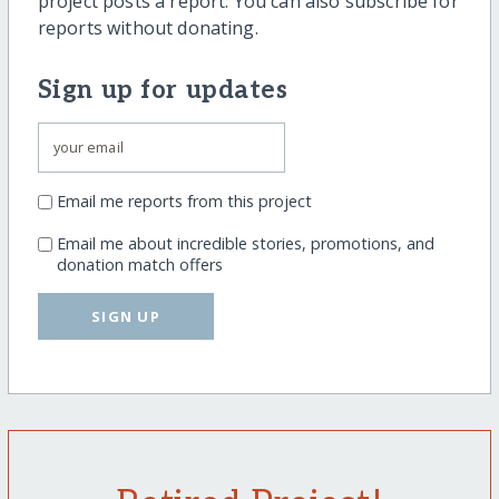
project posts a report. You can also subscribe for
reports without donating.
Sign up for updates
Email me reports from this project
Email me about incredible stories, promotions, and
donation match offers
SIGN UP