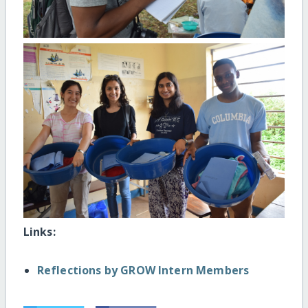
Links:
Reflections by GROW Intern Members