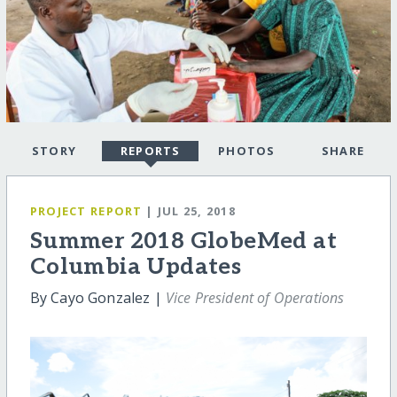
STORY
REPORTS
PHOTOS
SHARE
PROJECT REPORT
| JUL 25, 2018
Summer 2018 GlobeMed at
Columbia Updates
By Cayo Gonzalez |
Vice President of Operations