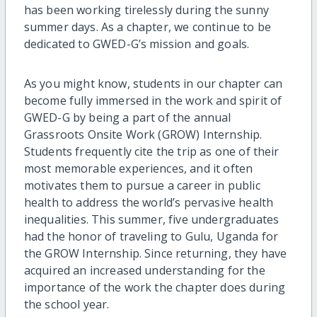
has been working tirelessly during the sunny
summer days. As a chapter, we continue to be
dedicated to GWED-G’s mission and goals.
As you might know, students in our chapter can
become fully immersed in the work and spirit of
GWED-G by being a part of the annual
Grassroots Onsite Work (GROW) Internship.
Students frequently cite the trip as one of their
most memorable experiences, and it often
motivates them to pursue a career in public
health to address the world’s pervasive health
inequalities. This summer, five undergraduates
had the honor of traveling to Gulu, Uganda for
the GROW Internship. Since returning, they have
acquired an increased understanding for the
importance of the work the chapter does during
the school year.