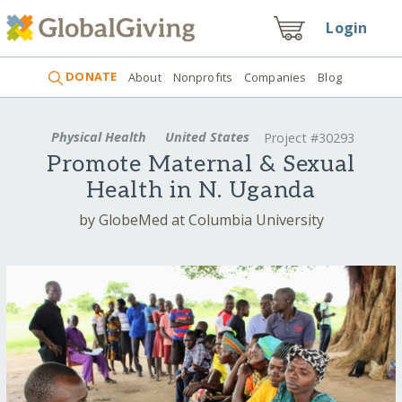
Login
DONATE
About
Nonprofits
Companies
Blog
Physical Health
United States
Project #30293
Promote Maternal & Sexual
Health in N. Uganda
by GlobeMed at Columbia University