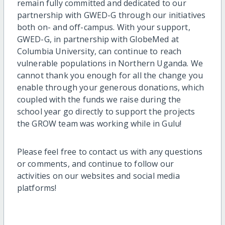
remain fully committed and dedicated to our
partnership with GWED-G through our initiatives
both on- and off-campus. With your support,
GWED-G, in partnership with GlobeMed at
Columbia University, can continue to reach
vulnerable populations in Northern Uganda. We
cannot thank you enough for all the change you
enable through your generous donations, which
coupled with the funds we raise during the
school year go directly to support the projects
the GROW team was working while in Gulu!
Please feel free to contact us with any questions
or comments, and continue to follow our
activities on our websites and social media
platforms!