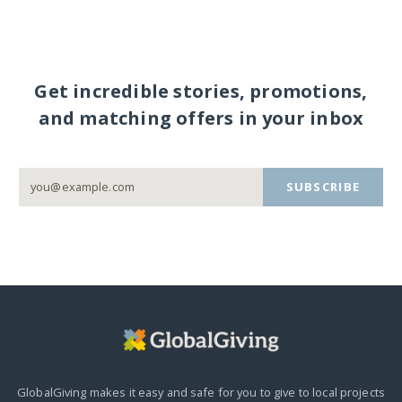
Get incredible stories, promotions,
and matching offers in your inbox
SUBSCRIBE
GlobalGiving makes it easy and safe for you to give to local projects