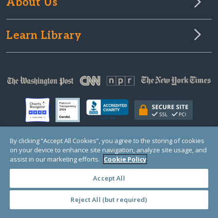
About Us
Learn Library
By clicking “Accept All Cookies”, you agree to the storing of cookies
on your device to enhance site navigation, analyze site usage, and
© Copyright 2000-2025 GlobalGiving, a 501(c)(3) organization (EIN: 30‑0108263)
Registered Charity in England and Wales # 1122823
assist in our marketing efforts.
Cookie Policy
1 Thomas Circle NW, Suite 800, Washington, DC 20005, USA
Questions?
Contact
Us
Accept All
Reject All (but required)
PRIVACY
·
COOKIES
·
TERMS
·
PRICING
·
API
·
DATA