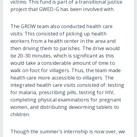
victims. This fund is part of a transitional justice
project that GWED-G has been involved with.
The GROW team also conducted health care
visits. This consisted of picking up health
workers from a health center in the area and
then driving them to parishes. The drive would
be 20-30 minutes, which is significant as this
would take a considerable amount of time to
walk on foot for villagers. Thus, the team made
health care more accessible to villagers. The
integrated health care visits consisted of: testing
for malaria, prescribing pills, testing for HIV,
completing physical examinations for pregnant
women, and distributing deworming tablets to
children.
Though the summer’s internship is now over, we