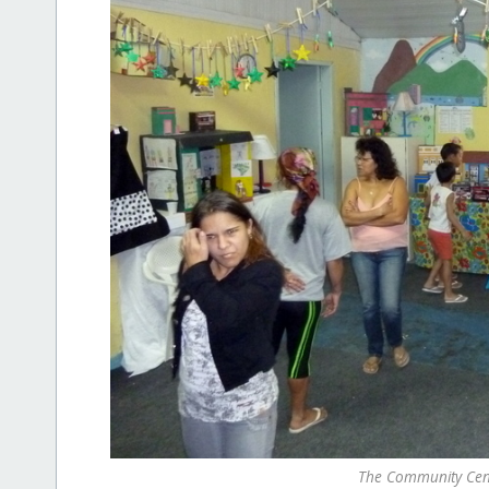
The Community Cent