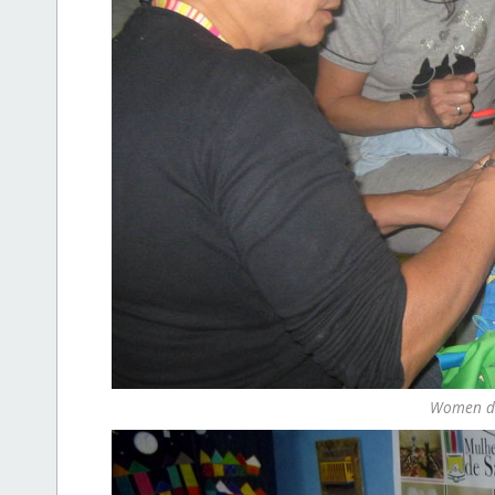
Women do