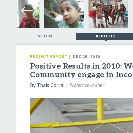
STORY
REPORTS
PROJECT REPORT
| DEC 20, 2010
Positive Results in 2010: 
Community engage in Inco
By Thais Corral |
Project co-leader