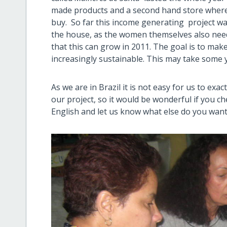
made products and a second hand store where
buy. So far this income generating project wa
the house, as the women themselves also need
that this can grow in 2011. The goal is to make
increasingly sustainable. This may take some 
As we are in Brazil it is not easy for us to ex
our project, so it would be wonderful if you ch
English and let us know what else do you wan