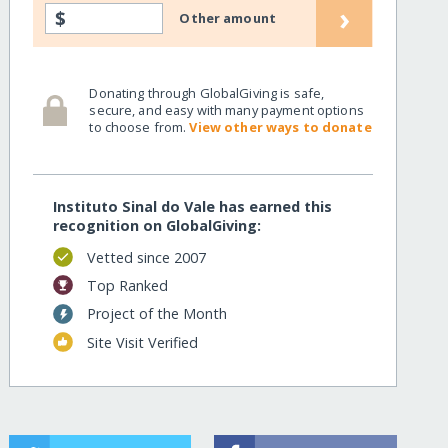
›
$
Other amount
Donating through GlobalGiving is safe,
secure, and easy with many payment options
to choose from.
View other ways to donate
Instituto Sinal do Vale has earned this
recognition on GlobalGiving:
Vetted since 2007
Top Ranked
Project of the Month
Site Visit Verified