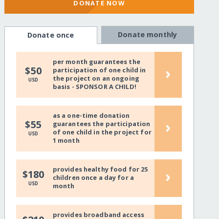
DONATE NOW
Donate monthly
Donate once
per month guarantees the
›
$50
participation of one child in
the project on an ongoing
USD
basis - SPONSOR A CHILD!
as a one-time donation
›
$55
guarantees the participation
of one child in the project for
USD
1 month
provides healthy food for 25
›
$180
children once a day for a
USD
month
provides broadband access