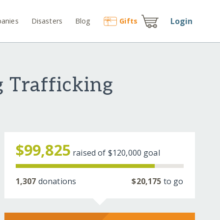
Login
anies
Disasters
Blog
Gift
s
 Trafficking
$99,825
raised of
$120,000
goal
1,307
donations
$20,175
to go