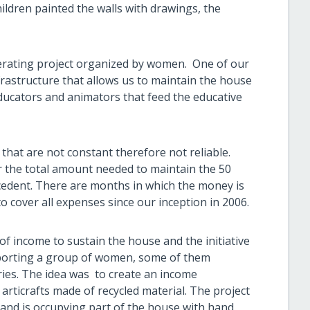
ildren painted the walls with drawings, the
erating project organized by women. One of our
frastructure that allows us to maintain the house
educators and animators that feed the educative
that are not constant therefore not reliable.
r the total amount needed to maintain the 50
cedent. There are months in which the money is
to cover all expenses since our inception in 2006.
f income to sustain the house and the initiative
pporting a group of women, some of them
ries. The idea was to create an income
articrafts made of recycled material. The project
and is occupying part of the house with hand