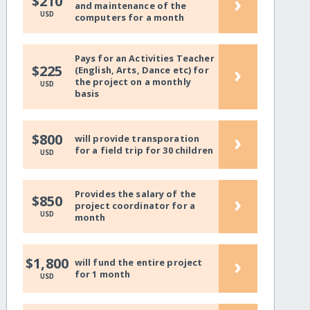
›
$210
and maintenance of the
USD
computers for a month
Pays for an Activities Teacher
›
$225
(English, Arts, Dance etc) for
the project on a monthly
USD
basis
›
$800
will provide transporation
for a field trip for 30 children
USD
Provides the salary of the
›
$850
project coordinator for a
USD
month
›
$1,800
will fund the entire project
for 1 month
USD