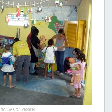
er Julio Otoni renewed