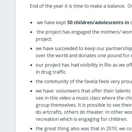
End of the year it is time to make a balance. O
we have kept
50 children/adolescents in
the project has engaged the mothers/ wom
project;
we have succeeded to keep our partnerships
over the world and donates one pound for e
our project has had visibility in Rio as we o
in drug traffic.
the community of the favela feels very pr
we have volunteers that offer their talents 
see in this video a music class where the c
group themselves. It is possible to see th
do artcrafts, others do theater. In other w
recreation which is engaging for children.
the great thing also was that in 2010, we co