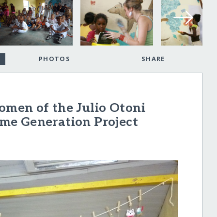
PHOTOS
SHARE
Women of the Julio Otoni
me Generation Project