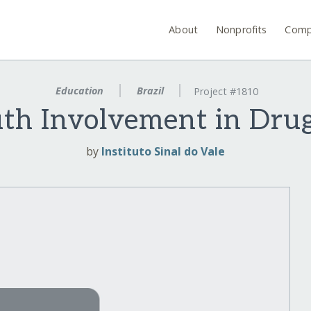
About
Nonprofits
Comp
Education
Brazil
Project #1810
th Involvement in Drug
by
Instituto Sinal do Vale