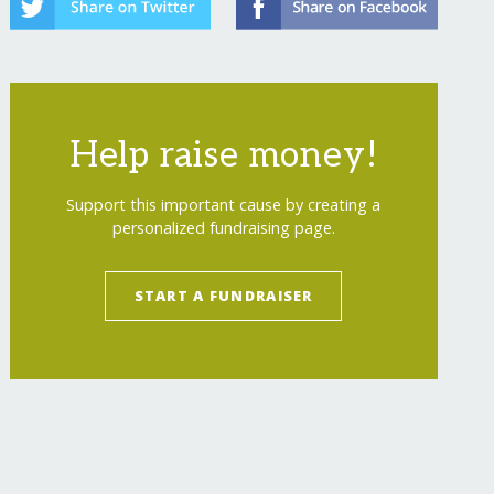
Help raise money!
Support this important cause by creating a
personalized fundraising page.
START A FUNDRAISER