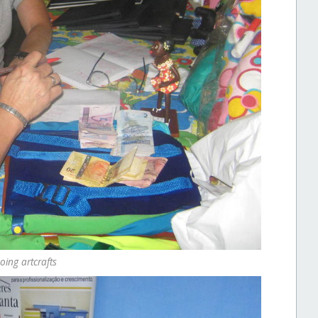
ing artcrafts