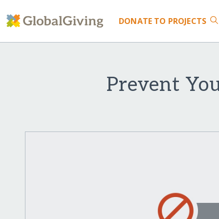
DONATE
TO PROJECTS
Prevent You