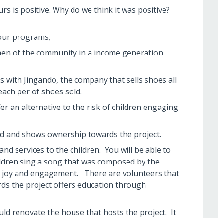
urs is positive. Why do we think it was positive?
our programs;
en of the community in a income generation
 with Jingando, the company that sells shoes all
ach per of shoes sold.
ffer an alternative to the risk of children engaging
oud and shows ownership towards the project.
and services to the children. You will be able to
hildren sing a song that was composed by the
eir joy and engagement. There are volunteers that
ords the project offers education through
uld renovate the house that hosts the project. It