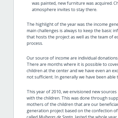
was painted, new furniture was acquired. Ch
atmosphere invites to stay there.
The highlight of the year was the income gen
main challenges is always to keep the basic in
that hosts the project as well as the team of 
process.
Our source of income are individual donations 
There are months where it is possible to cove
children at the center and we have even an ex
not sufficient. In generally we have been able 
This year of 2010, we envisioned new sources o
with the children. This was done through su
mothers of the children that are our beneficia
generation project based on the confection of 
called
Mulheres de Santa
lasted the whole year 