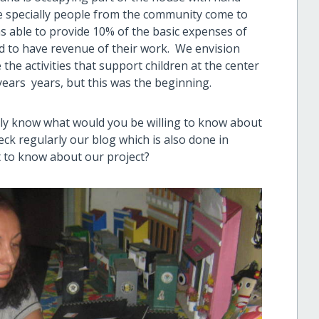
 specially people from the community come to
s able to provide 10% of the basic expenses of
 to have revenue of their work. We envision
 the activities that support children at the center
years years, but this was the beginning.
actly know what would you be willing to know about
eck regularly our blog which is also done in
t to know about our project?