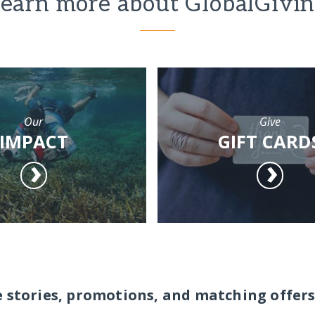
earn more about GlobalGivi
Our
Give
IMPACT
GIFT CARD
e stories, promotions, and matching offers