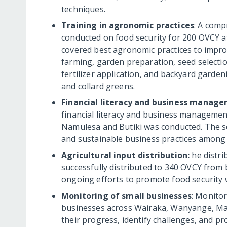
techniques.
Training in agronomic practices
: A com
conducted on food security for 200 OVCY at
covered best agronomic practices to improv
farming, garden preparation, seed selectio
fertilizer application, and backyard garden
and collard greens.
Financial literacy and business manage
financial literacy and business managemen
Namulesa and Butiki was conducted. The s
and sustainable business practices among
Agricultural input distribution:
he distr
successfully distributed to 340 OVCY from 
ongoing efforts to promote food security 
Monitoring of small businesses
: Monitor
businesses across Wairaka, Wanyange, Mau
their progress, identify challenges, and p