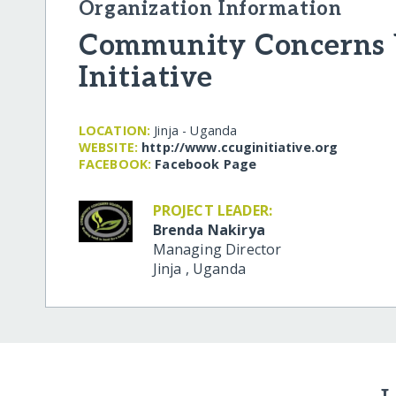
Organization Information
Community Concerns
Initiative
LOCATION:
Jinja - Uganda
WEBSITE:
http:/​/​www.ccuginitiative.org
FACEBOOK:
Facebook Page
PROJECT LEADER:
Brenda Nakirya
Managing Director
Jinja
,
Uganda