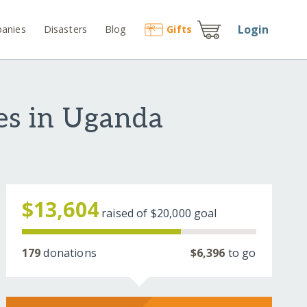
Login
anies
Disasters
Blog
Gift
s
es in Uganda
$13,604
raised of
$20,000
goal
179
donations
$6,396
to go