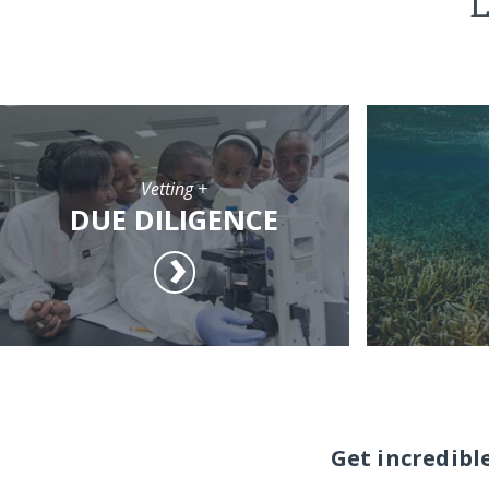
L
Vetting +
DUE DILIGENCE
Get incredibl