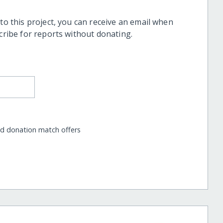
 to this project, you can receive an email when
scribe for reports without donating.
nd donation match offers