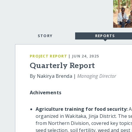
STORY
REPORTS
PROJECT REPORT
| JUN 24, 2025
Quarterly Report
By Nakirya Brenda |
Managing Director
Achivements
Agriculture training for food security:
A
organized in Wakitaka, Jinja District. The 
from Northern Division, covered key topics
seed selection, soil fertility, weed and pe