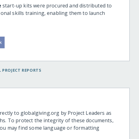
e
start-up kits were procured and distributed to
nal skills training, enabling them to launch
 PROJECT REPORTS
rectly to globalgiving.org by Project Leaders as
hs. To protect the integrity of these documents,
 you may find some language or formatting