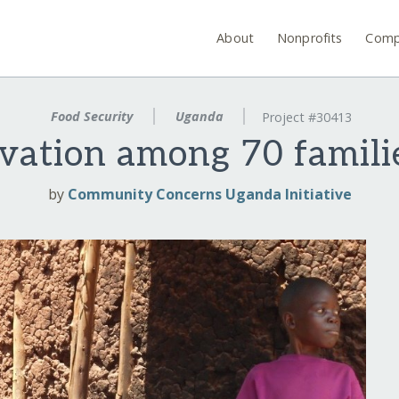
About
Nonprofits
Comp
Food Security
Uganda
Project #30413
rvation among 70 famili
by
Community Concerns Uganda Initiative