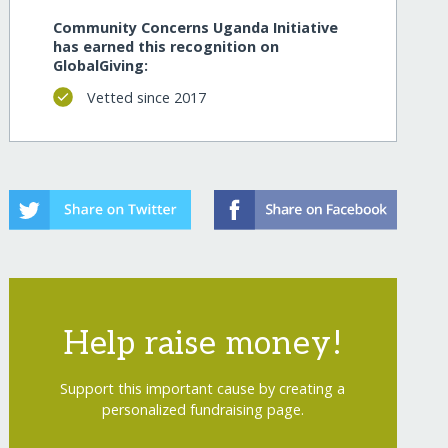
Community Concerns Uganda Initiative
has earned this recognition on
GlobalGiving:
Vetted since 2017
Help raise money!
Support this important cause by creating a
personalized fundraising page.