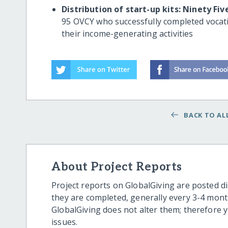
Distribution of start-up kits: Ninety Fiv
95 OVCY who successfully completed vocatio
their income-generating activities
BACK TO ALL
About Project Reports
Project reports on GlobalGiving are posted di
they are completed, generally every 3-4 mont
GlobalGiving does not alter them; therefore
issues.