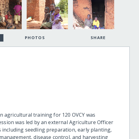
PHOTOS
SHARE
n agricultural training for 120 OVCY was
session was led by an external Agriculture Officer
 including seedling preparation, early planting,
st management, disease control, and harvesting