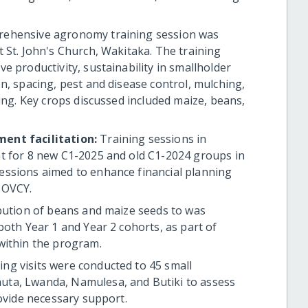
prehensive agronomy training session was
 St. John's Church, Wakitaka. The training
e productivity, sustainability in smallholder
n, spacing, pest and disease control, mulching,
ing. Key crops discussed included maize, beans,
ment facilitation:
Training sessions in
t for 8 new C1-2025 and old C1-2024 groups in
essions aimed to enhance financial planning
 OVCY.
ibution of beans and maize seeds to was
both Year 1 and Year 2 cohorts, as part of
within the program.
ing visits were conducted to 45 small
ta, Lwanda, Namulesa, and Butiki to assess
rovide necessary support.