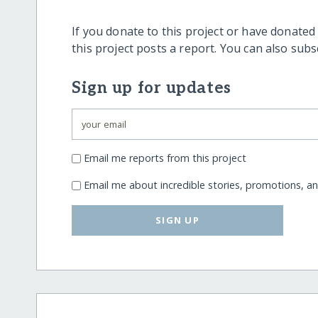
If you donate to this project or have donated
this project posts a report. You can also sub
Sign up for updates
Email me reports from this project
Email me about incredible stories, promotions, a
SIGN UP