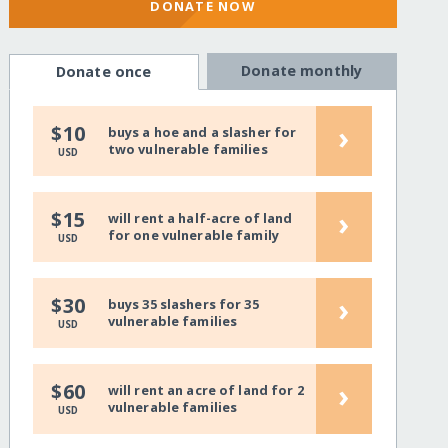
DONATE NOW
Donate monthly
Donate once
›
$10
buys a hoe and a slasher for
two vulnerable families
USD
›
$15
will rent a half-acre of land
for one vulnerable family
USD
›
$30
buys 35 slashers for 35
vulnerable families
USD
›
$60
will rent an acre of land for 2
vulnerable families
USD