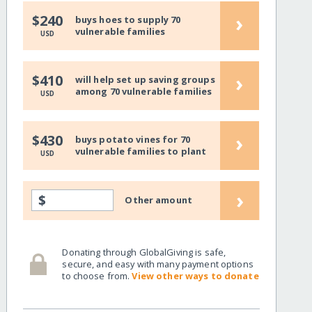
›
$240
buys hoes to supply 70
vulnerable families
USD
›
$410
will help set up saving groups
among 70 vulnerable families
USD
›
$430
buys potato vines for 70
vulnerable families to plant
USD
›
$
Other amount
Donating through GlobalGiving is safe,
secure, and easy with many payment options
to choose from.
View other ways to donate