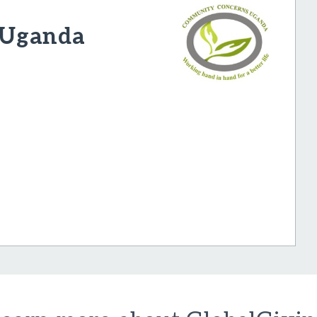
 Uganda