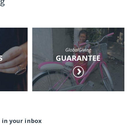
ng
GlobalGiving
S
GUARANTEE
 in your inbox