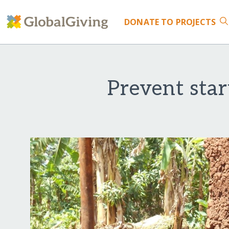
DONATE
TO PROJECTS
Prevent sta