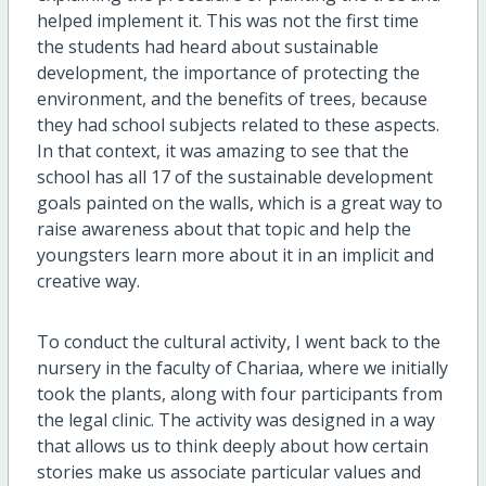
helped implement it. This was not the first time
the students had heard about sustainable
development, the importance of protecting the
environment, and the benefits of trees, because
they had school subjects related to these aspects.
In that context, it was amazing to see that the
school has all 17 of the sustainable development
goals painted on the walls, which is a great way to
raise awareness about that topic and help the
youngsters learn more about it in an implicit and
creative way.
To conduct the cultural activity, I went back to the
nursery in the faculty of Chariaa, where we initially
took the plants, along with four participants from
the legal clinic. The activity was designed in a way
that allows us to think deeply about how certain
stories make us associate particular values and