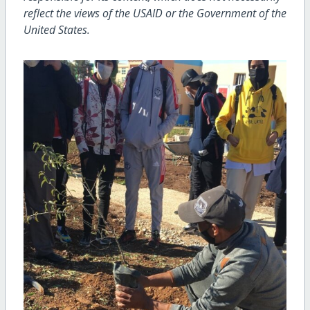
reflect the views of the USAID or the Government of the
United States.