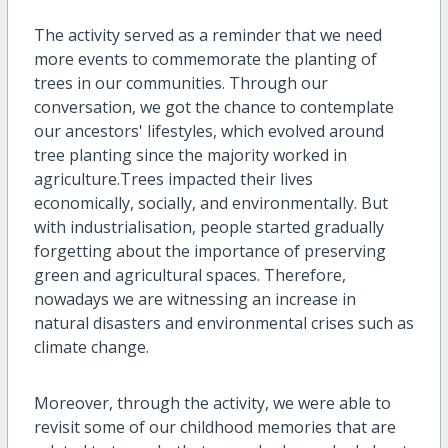
The activity served as a reminder that we need
more events to commemorate the planting of
trees in our communities. Through our
conversation, we got the chance to contemplate
our ancestors' lifestyles, which evolved around
tree planting since the majority worked in
agriculture.Trees impacted their lives
economically, socially, and environmentally. But
with industrialisation, people started gradually
forgetting about the importance of preserving
green and agricultural spaces. Therefore,
nowadays we are witnessing an increase in
natural disasters and environmental crises such as
climate change.
Moreover, through the activity, we were able to
revisit some of our childhood memories that are