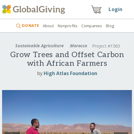
Login
DONATE
About
Nonprofits
Companies
Blog
Sustainable Agriculture
Morocco
Project #1563
Grow Trees and Offset Carbon
with African Farmers
by
High Atlas Foundation