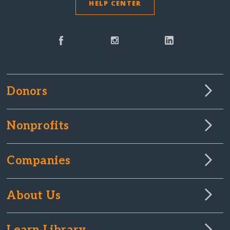
HELP CENTER
Donors
Nonprofits
Companies
About Us