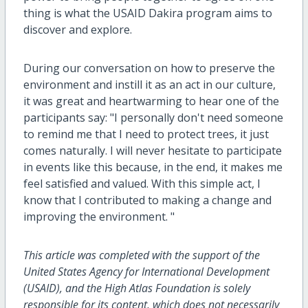
thing is what the USAID Dakira program aims to
discover and explore.
During our conversation on how to preserve the
environment and instill it as an act in our culture,
it was great and heartwarming to hear one of the
participants say: "I personally don't need someone
to remind me that I need to protect trees, it just
comes naturally. I will never hesitate to participate
in events like this because, in the end, it makes me
feel satisfied and valued. With this simple act, I
know that I contributed to making a change and
improving the environment. "
This article was completed with the support of the
United States Agency for International Development
(USAID), and the High Atlas Foundation is solely
responsible for its content, which does not necessarily