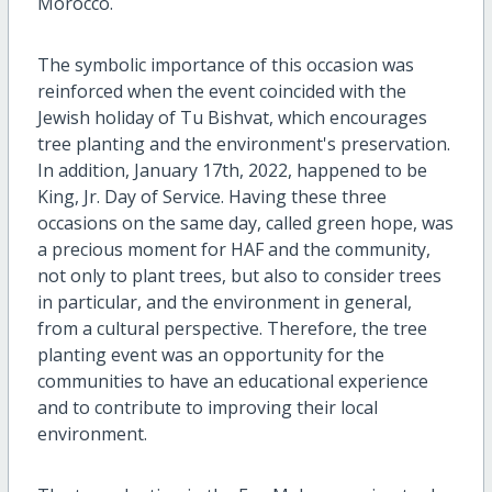
Morocco.
The symbolic importance of this occasion was
reinforced when the event coincided with the
Jewish holiday of Tu Bishvat, which encourages
tree planting and the environment's preservation.
In addition, January 17th, 2022, happened to be
King, Jr. Day of Service. Having these three
occasions on the same day, called green hope, was
a precious moment for HAF and the community,
not only to plant trees, but also to consider trees
in particular, and the environment in general,
from a cultural perspective. Therefore, the tree
planting event was an opportunity for the
communities to have an educational experience
and to contribute to improving their local
environment.