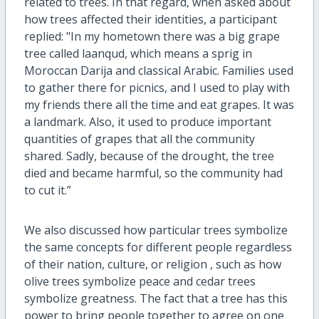
related to trees. In that regard, when asked about
how trees affected their identities, a participant
replied: "In my hometown there was a big grape
tree called laanqud, which means a sprig in
Moroccan Darija and classical Arabic. Families used
to gather there for picnics, and I used to play with
my friends there all the time and eat grapes. It was
a landmark. Also, it used to produce important
quantities of grapes that all the community
shared. Sadly, because of the drought, the tree
died and became harmful, so the community had
to cut it.”
We also discussed how particular trees symbolize
the same concepts for different people regardless
of their nation, culture, or religion , such as how
olive trees symbolize peace and cedar trees
symbolize greatness. The fact that a tree has this
power to bring people together to agree on one