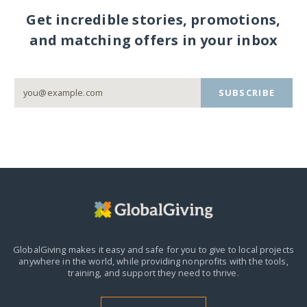
Get incredible stories, promotions,
and matching offers in your inbox
SUBSCRIBE
GlobalGiving makes it easy and safe for you to give to local projects
anywhere in the world,
while providing nonprofits with the tools,
training, and support they need to thrive.