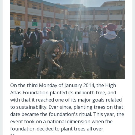
On the third Monday of January 2014, the High
Atlas Foundation planted its millionth tree, and
with that it reached one of its major goals related
to sustainability. Ever since, planting trees on that
date became the foundation's ritual. This year, the
event took on a national dimension when the
foundation decided to plant trees all over