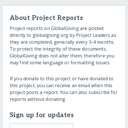
About Project Reports
Project reports on GlobalGiving are posted
directly to globalgiving.org by Project Leaders as
they are completed, generally every 3-4 months.
To protect the integrity of these documents,
GlobalGiving does not alter them; therefore you
may find some language or formatting issues.
If you donate to this project or have donated to
this project, you can receive an email when this
project posts a report. You can also subscribe for
reports without donating.
Sign up for updates