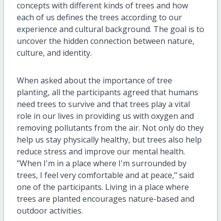
concepts with different kinds of trees and how
each of us defines the trees according to our
experience and cultural background. The goal is to
uncover the hidden connection between nature,
culture, and identity.
When asked about the importance of tree
planting, all the participants agreed that humans
need trees to survive and that trees play a vital
role in our lives in providing us with oxygen and
removing pollutants from the air. Not only do they
help us stay physically healthy, but trees also help
reduce stress and improve our mental health.
"When I'm in a place where I'm surrounded by
trees, I feel very comfortable and at peace," said
one of the participants. Living in a place where
trees are planted encourages nature-based and
outdoor activities.