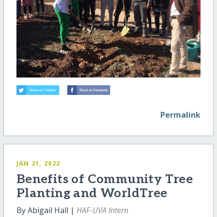
Permalink
JAN 21, 2022
Benefits of Community Tree
Planting and WorldTree
By Abigail Hall |
HAF-UVA Intern