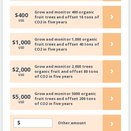
Grow and monitor 400 organic
›
$400
fruit trees and offset 16 tons of
USD
CO2 in five years
Grow and monitor 1,000 organic
›
$1,000
fruit trees and offset 40 tons of
USD
CO2 in five years
Grow and monitor 2,000 trees
›
$2,000
organic fruit and offset 80 tons
USD
of CO2 in five years
Grow and monitor 5000 organic
›
$5,000
fruit trees and offset 200 tons
USD
of CO2 in five years
›
$
Other amount