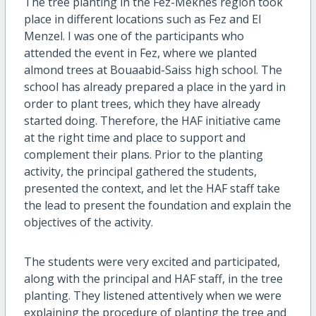
The tree planting in the Fez-Meknes region took
place in different locations such as Fez and El
Menzel. I was one of the participants who
attended the event in Fez, where we planted
almond trees at Bouaabid-Saiss high school. The
school has already prepared a place in the yard in
order to plant trees, which they have already
started doing. Therefore, the HAF initiative came
at the right time and place to support and
complement their plans. Prior to the planting
activity, the principal gathered the students,
presented the context, and let the HAF staff take
the lead to present the foundation and explain the
objectives of the activity.
The students were very excited and participated,
along with the principal and HAF staff, in the tree
planting. They listened attentively when we were
explaining the procedure of planting the tree and