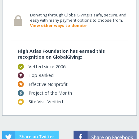
Donating through GlobalGiving is safe, secure, and
easy with many payment options to choose from.
View other ways to donate
High Atlas Foundation has earned this
recognition on GlobalGiving:
Vetted since 2006
Top Ranked
Effective Nonprofit
Project of the Month
Site Visit Verified