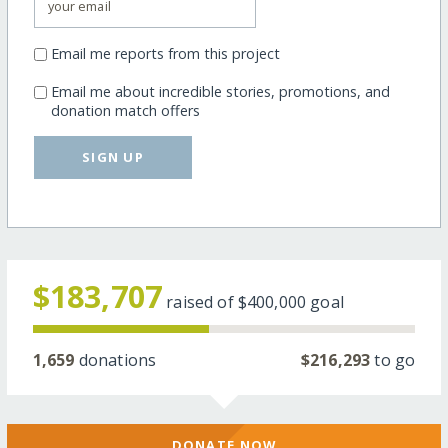
Email me reports from this project
Email me about incredible stories, promotions, and
donation match offers
SIGN UP
$183,707
raised of
$400,000
goal
1,659
donations
$216,293
to go
DONATE NOW