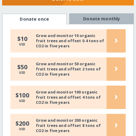
Donate monthly
Donate once
Grow and monitor 10 organic
›
$10
fruit trees and offset 0.4 tons of
USD
CO2 in five years
Grow and monitor 50 organic
›
$50
fruit trees and offset 2 tons of
USD
CO2 in five years
Grow and monitor 100 organic
›
$100
fruit trees and offset 4 tons of
USD
CO2 in five years
Grow and monitor 200 organic
›
$200
fruit trees and offset 8 tons of
USD
CO2 in five years