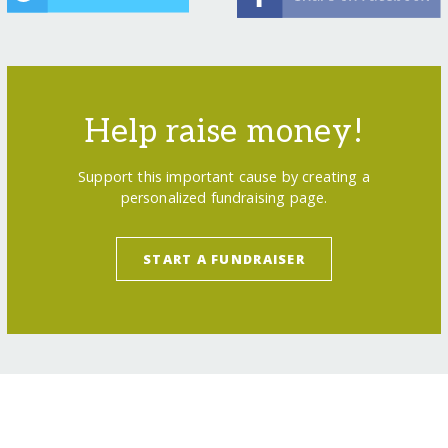
Help raise money!
Support this important cause by creating a
personalized fundraising page.
START A FUNDRAISER