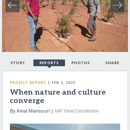
STORY
REPORTS
PHOTOS
SHARE
PROJECT REPORT
| FEB 2, 2022
When nature and culture
converge
By Amal Mansouri |
HAF Field Coordinator