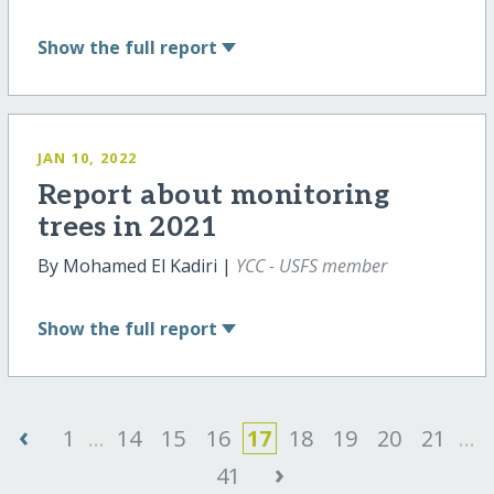
Show
the full report
JAN 10, 2022
Report about monitoring
trees in 2021
By Mohamed El Kadiri |
YCC - USFS member
Show
the full report
‹
1
...
14
15
16
17
18
19
20
21
...
›
41